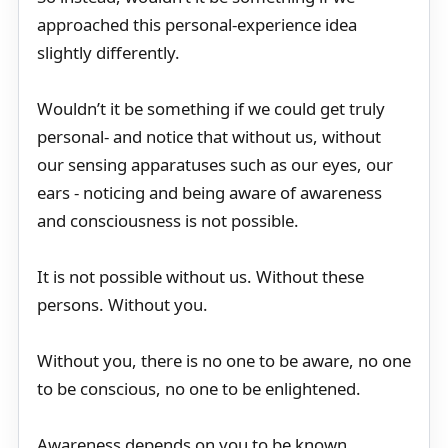
approached this personal-experience idea
slightly differently.
Wouldn’t it be something if we could get truly
personal- and notice that without us, without
our sensing apparatuses such as our eyes, our
ears - noticing and being aware of awareness
and consciousness is not possible.
It is not possible without us. Without these
persons. Without you.
Without you, there is no one to be aware, no one
to be conscious, no one to be enlightened.
Awareness depends on you to be known.