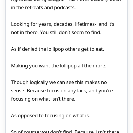
in the retreats and podcasts.
Looking for years, decades, lifetimes- and it’s
not in there. You still don’t seem to find.
As if denied the lollipop others get to eat.
Making you want the lollipop all the more.
Though logically we can see this makes no
sense. Because focus on any lack, and you're
focusing on what isn’t there.
As opposed to focusing on what is.
So of course you don’t find. Because, isn't there.