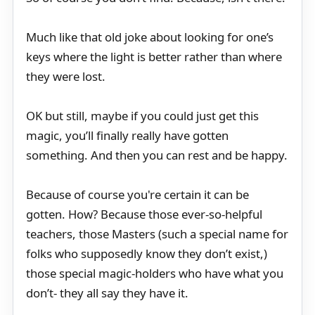
Much like that old joke about looking for one’s
keys where the light is better rather than where
they were lost.
OK but still, maybe if you could just get this
magic, you’ll finally really have gotten
something. And then you can rest and be happy.
Because of course you're certain it can be
gotten. How? Because those ever-so-helpful
teachers, those Masters (such a special name for
folks who supposedly know they don’t exist,)
those special magic-holders who have what you
don’t- they all say they have it.