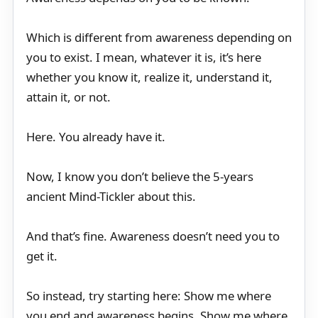
Which is different from awareness depending on
you to exist. I mean, whatever it is, it’s here
whether you know it, realize it, understand it,
attain it, or not.
Here. You already have it.
Now, I know you don’t believe the 5-years
ancient Mind-Tickler about this.
And that’s fine. Awareness doesn’t need you to
get it.
So instead, try starting here: Show me where
you end and awareness begins. Show me where