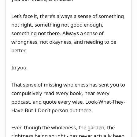
Let’s face it, there’s always a sense of something
not right, something not good enough,
something not there. Always a sense of
wrongness, not okayness, and needing to be
better.
In you.
That sense of missing wholeness has sent you to
compulsively read every book, hear every
podcast, and quote every wise, Look-What-They-
Have-But-I-Don’t person out there.
Even though the wholeness, the garden, the
rightness being sought - has never actually been