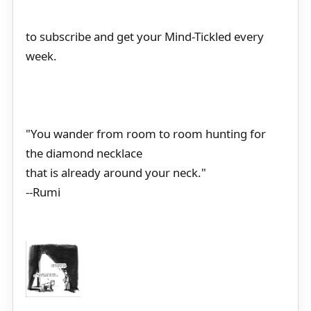
to subscribe and get your Mind-Tickled every
week.
"You wander from room to room hunting for
the diamond necklace
that is already around your neck."
--Rumi