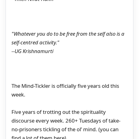
"Whatever you do to be free from the self also is a
self-centred activity."
--UG Krishnamurti
The Mind-Tickler is officially five years old this
week.
Five years of trotting out the spirituality
discourse every week. 260+ Tuesdays of take-
no-prisoners tickling of the ol’ mind. (you can
find a lot of them here)