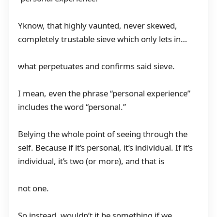
Yknow, that highly vaunted, never skewed,
completely trustable sieve which only lets in…
what perpetuates and confirms said sieve.
I mean, even the phrase “personal experience”
includes the word “personal.”
Belying the whole point of seeing through the
self. Because if it’s personal, it’s individual. If it’s
individual, it’s two (or more), and that is
not one.
So instead, wouldn’t it be something if we