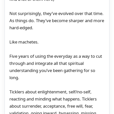
Not surprisingly, they’ve evolved over that time.
As things do. They’ve become sharper and more
hard-edged.
Like machetes.
Five years of using the everyday as a way to cut
through and integrate all that spiritual
understanding you’ve been gathering for so
long.
Ticklers about enlightenment, self/no-self,
reacting and minding what happens. Ticklers
about surrender, acceptance, free will, fear,
validation, going inward, bypassing, missing