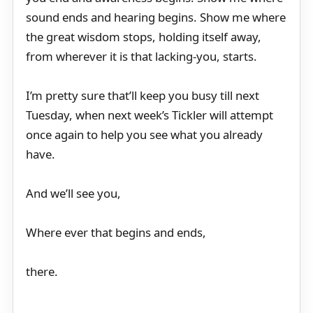
sound ends and hearing begins. Show me where
the great wisdom stops, holding itself away,
from wherever it is that lacking-you, starts.
I’m pretty sure that’ll keep you busy till next
Tuesday, when next week’s Tickler will attempt
once again to help you see what you already
have.
And we’ll see you,
Where ever that begins and ends,
there.