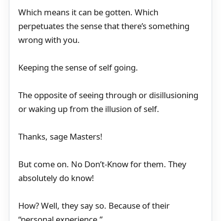
Which means it can be gotten. Which
perpetuates the sense that there’s something
wrong with you.
Keeping the sense of self going.
The opposite of seeing through or disillusioning
or waking up from the illusion of self.
Thanks, sage Masters!
But come on. No Don’t-Know for them. They
absolutely do know!
How? Well, they say so. Because of their
“personal experience.”