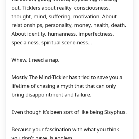
out. Ticklers about reality, consciousness,
thought, mind, suffering, motivation. About
relationships, personality, money, health, death.
About identity, humanness, imperfectness,
specialness, spiritual scene-ness…
Whew. I need a nap.
Mostly The Mind-Tickler has tried to save you a
lifetime of chasing a myth that that can only
bring disappointment and failure.
Even though it’s been sort of like being Sisyphus.
Because your fascination with what you think
you don't have, is endless.