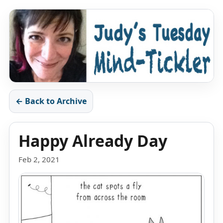
← Back to Archive
Happy Already Day
Feb 2, 2021