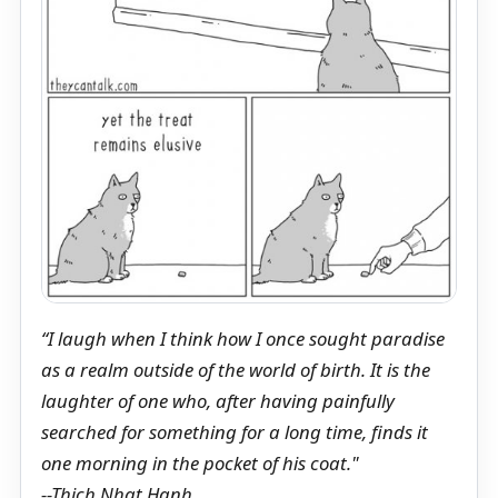
“I laugh when I think how I once sought paradise
as a realm outside of the world of birth. It is the
laughter of one who, after having painfully
searched for something for a long time, finds it
one morning in the pocket of his coat."
--Thich Nhat Hanh