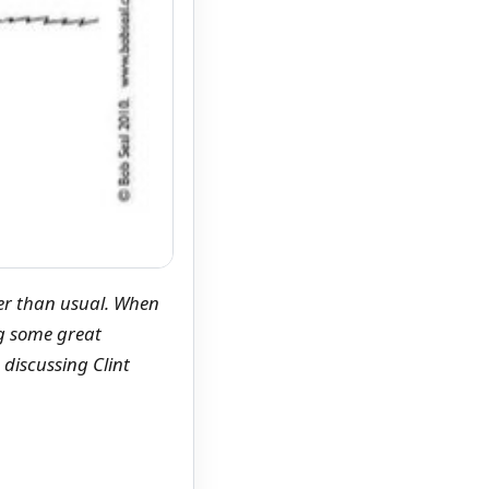
ger than usual. When
g some great
discussing Clint