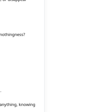
 nothingness?
.
g anything, knowing