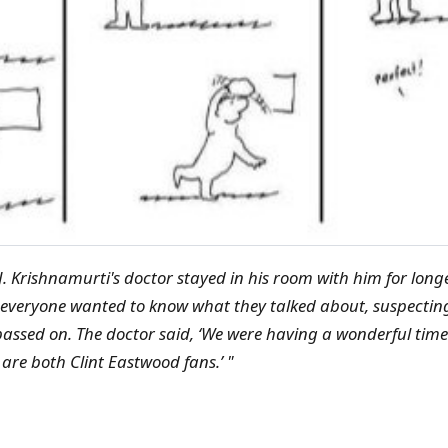
. Krishnamurti's doctor stayed in his room with him for lon
 everyone wanted to know what they talked about, suspectin
assed on. The doctor said, ‘We were having a wonderful time 
re both Clint Eastwood fans.’ "