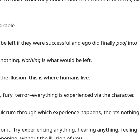
irable.
e left if they were successful and ego did finally
poof
into
- nothing.
Nothing
is what would be left.
he illusion- this is where humans live.
rs, fury, terror–everything is experienced via the character.
fulcrum through which experience happens, there’s nothing
or it. Try experiencing anything, hearing anything, feelin
pening, without the illusion of you.