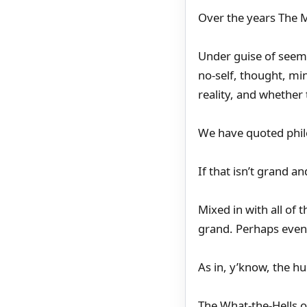
Over the years The M
Under guise of seemi
no-self, thought, mi
reality, and whether 
We have quoted philo
If that isn’t grand a
Mixed in with all of
grand. Perhaps even 
As in, y’know, the h
The What-the-Hells o