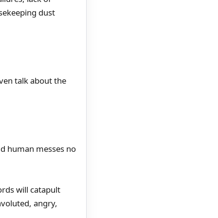
usekeeping dust
en talk about the
 and human messes no
rds will catapult
voluted, angry,