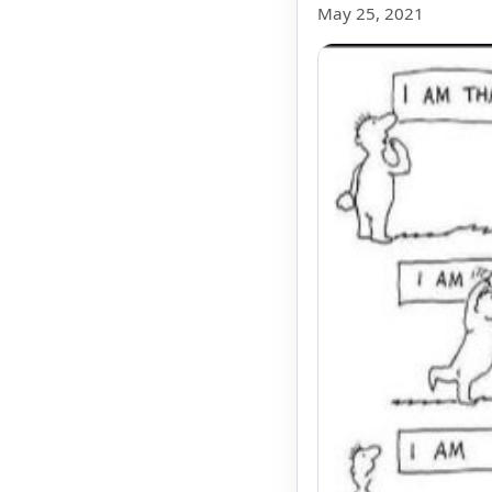
May 25, 2021