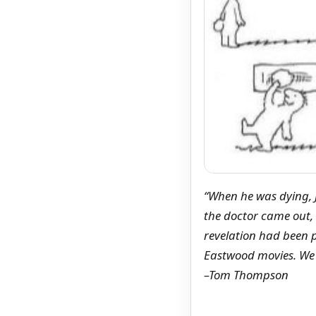
“When he was dying, J
the doctor came out,
revelation had been p
Eastwood movies. We a
–Tom Thompson