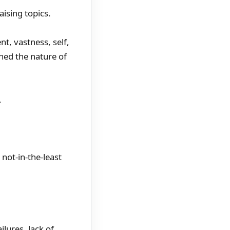
ising topics.
t, vastness, self,
ined the nature of
.
not-in-the-least
lures, lack of