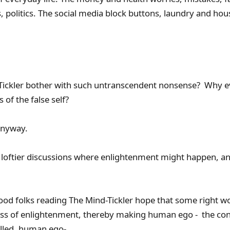
 politics. The social media block buttons, laundry and ho
ickler bother with such untranscendent nonsense? Why ev
of the false self?
 anyway.
to loftier discussions where enlightenment might happen,
f good folks reading The Mind-Tickler hope that some right wo
ess of enlightenment, thereby making human ego - the con
filled, human ego-