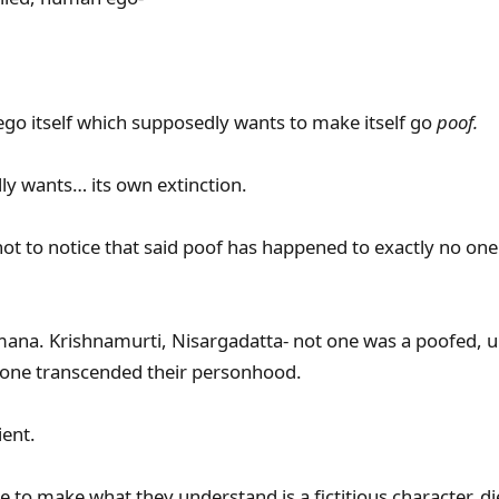
 ego itself which supposedly wants to make itself go
poof.
ally wants… its own extinction.
t to notice that said poof has happened to exactly no one 
mana. Krishnamurti, Nisargadatta- not one was a poofed, 
 one transcended their personhood.
ient.
hope to make what they understand is a fictitious character, d