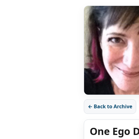
← Back to Archive
One Ego D