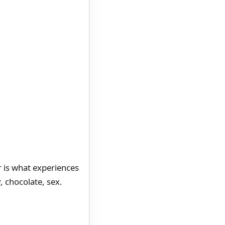
r is what experiences
y, chocolate, sex.