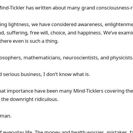
ind-Tickler has written about many grand consciousness-ra
ng lightness, we have considered awareness, enlightenmen
nd, suffering, free will, choice, and happiness. We’ve exam
there even is such a thing.
sophers, mathematicians, neuroscientists, and physicists
nd serious business, I don’t know what is.
 that importance have been many Mind-Ticklers covering the 
the downright ridiculous.
uman.
f everyday life. The money and health worries, mistakes, fai