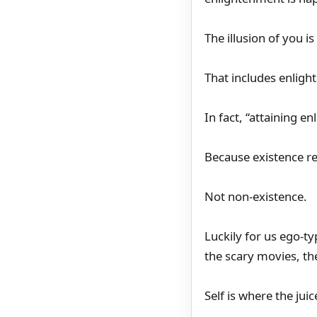
The illusion of you 
That includes enlig
In fact, “attaining e
Because existence re
Not non-existence.
Luckily for us ego-ty
the scary movies, the
Self is where the juice