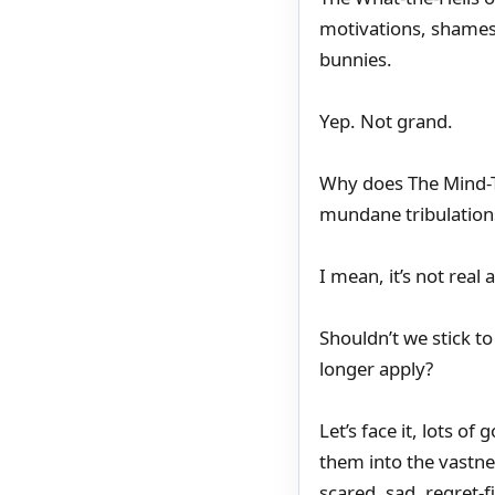
motivations, shames,
bunnies.
Yep. Not grand.
Why does The Mind-T
mundane tribulations 
I mean, it’s not real
Shouldn’t we stick 
longer apply?
Let’s face it, lots o
them into the vastn
scared, sad, regret-