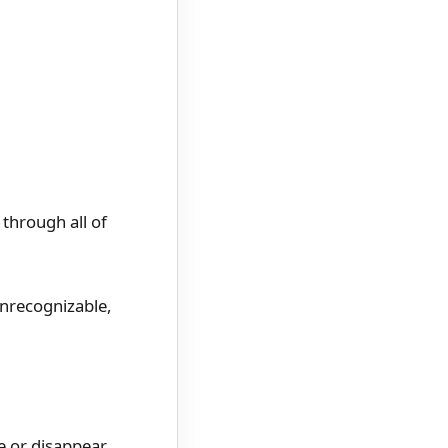
through all of
unrecognizable,
ie or disappear