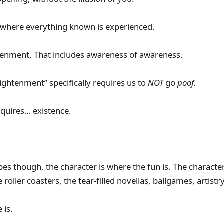
is where everything known is experienced.
htenment. That includes awareness of awareness.
nlightenment” specifically requires us to
NOT
go
poof.
quires… existence.
pes though, the character is where the fun is. The characte
 roller coasters, the tear-filled novellas, ballgames, artistr
 is.