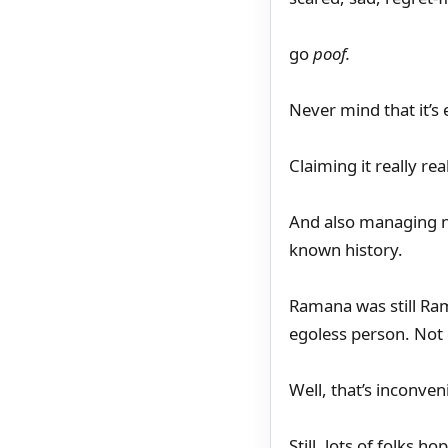
go
poof.
Never mind that it’s
Claiming it really re
And also managing no
known history.
Ramana was still Ra
egoless person. Not
Well, that’s inconven
Still, lots of folks 