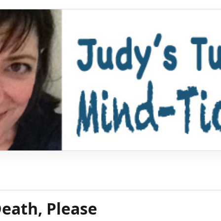
eath, Please