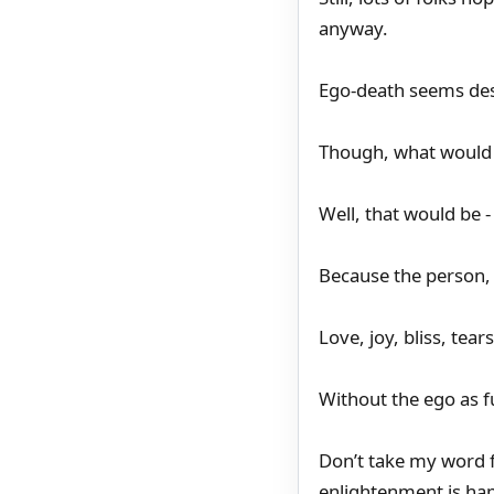
anyway.
Ego-death seems des
Though, what would b
Well, that would be 
Because the person, t
Love, joy, bliss, tea
Without the ego as 
Don’t take my word f
enlightenment is hap