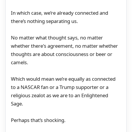
In which case, we’re already connected and
there’s nothing separating us.
No matter what thought says, no matter
whether there's agreement, no matter whether
thoughts are about consciousness or beer or
camels.
Which would mean we’re equally as connected
to a NASCAR fan or a Trump supporter or a
religious zealot as we are to an Enlightened
Sage.
Perhaps that’s shocking.