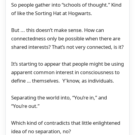
So people gather into “schools of thought.” Kind
of like the Sorting Hat at Hogwarts.
But ... this doesn’t make sense. How can
connectedness only be possible when there are
shared interests? That’s not very connected, is it?
It’s starting to appear that people might be using
apparent common interest in consciousness to
define … themselves. Y'know, as individuals.
Separating the world into, “You’re in,” and
“You’re out.”
Which kind of contradicts that little enlightened
idea of no separation, no?