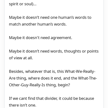
spirit or soul)…
Maybe it doesn’t need one human’s words to
match another human’s words.
Maybe it doesn't need agreement.
Maybe it doesn’t need words, thoughts or points
of view at all.
Besides, whatever that is, this What-We-Really-
Are thing, where does it end, and the What-The-
Other-Guy-Really-Is thing, begin?
If we cant find that divider, it could be because
there isn’t one.