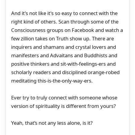
And it's not like it's so easy to connect with the
right kind of others. Scan through some of the
Consciousness groups on Facebook and watch a
few zillion takes on Truth show up. There are
inquirers and shamans and crystal lovers and
manifesters and Advaitans and Buddhists and
positive thinkers and sit-with-feelings-ers and
scholarly readers and disciplined orange-robed
meditating this-is-the-only-way-ers.
Ever try to truly connect with someone whose
version of spirituality is different from yours?
Yeah, that’s not any less alone, is it?