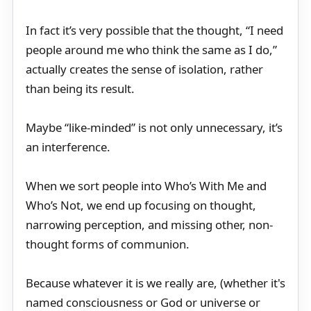
In fact it’s very possible that the thought, “I need
people around me who think the same as I do,”
actually creates the sense of isolation, rather
than being its result.
Maybe “like-minded” is not only unnecessary, it’s
an interference.
When we sort people into Who’s With Me and
Who’s Not, we end up focusing on thought,
narrowing perception, and missing other, non-
thought forms of communion.
Because whatever it is we really are, (whether it's
named consciousness or God or universe or