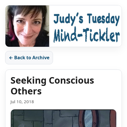
← Back to Archive
Seeking Conscious
Others
Jul 10, 2018