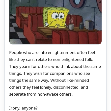
People who are into enlightenment often feel
like they can’t relate to non-enlightened folk.
They yearn for others who think about the same
things. They wish for companions who see
things the same way. Without like-minded
others they feel lonely, disconnected, and
separate from non-awake others.
Irony, anyone?