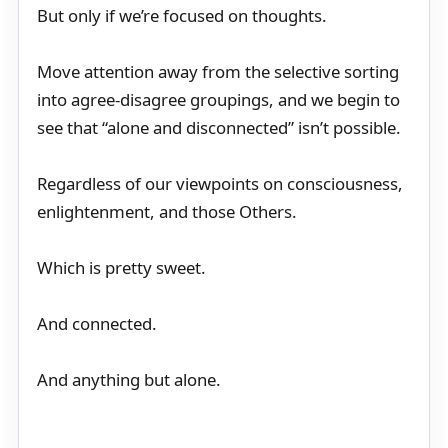
But only if we’re focused on thoughts.
Move attention away from the selective sorting
into agree-disagree groupings, and we begin to
see that “alone and disconnected” isn’t possible.
Regardless of our viewpoints on consciousness,
enlightenment, and those Others.
Which is pretty sweet.
And connected.
And anything but alone.