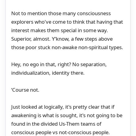
Not to mention those many consciousness
explorers who've come to think that having that
interest makes them special in some way.
Superior, almost. Y’know, a few steps above
those poor stuck non-awake non-spiritual types.
Hey, no ego in that, right? No separation,
individualization, identity there.
‘Course not.
Just looked at logically, it's pretty clear that if
awakening is what is sought, it's not going to be
found in the divided Us-Them teams of
conscious people vs not-conscious people.