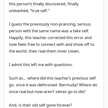
this person’s finally discovered, finally
unleashed, “true self.”
I guess the previously non-prancing, serious
person with the same name was a fake self.
Happily, this teacher corrected this error and
now feels free to connect with and show off to
the world, their real-them inner clown.
I admit this left me with questions.
Such as... where did this teacher’s previous self
go, once it was dethroned- Bermuda? Where do
once-real-but-now-aren’t selves go to die?
And, is their old self gone forever?