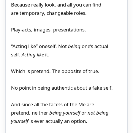
Because really look, and all you can find
are temporary, changeable roles.
Play-acts, images, presentations.
“Acting like” oneself. Not
being
one’s actual
self.
Acting like
it.
Which is pretend. The opposite of true.
No point in being authentic about a fake self.
And since all the facets of the Me are
pretend, neither
being yourself
or
not being
yourself
is ever actually an option.