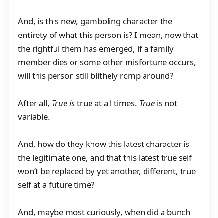
And, is this new, gamboling character the
entirety of what this person is? I mean, now that
the rightful them has emerged, if a family
member dies or some other misfortune occurs,
will this person still blithely romp around?
After all,
True i
s true at all times.
True
is not
variable.
And, how do they know this latest character is
the legitimate one, and that this latest true self
won’t be replaced by yet another, different, true
self at a future time?
And, maybe most curiously, when did a bunch