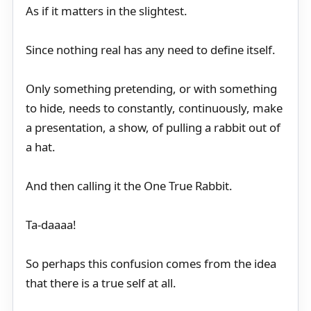
As if it matters in the slightest.
Since nothing real has any need to define itself.
Only something pretending, or with something
to hide, needs to constantly, continuously, make
a presentation, a show, of pulling a rabbit out of
a hat.
And then calling it the One True Rabbit.
Ta-daaaa!
So perhaps this confusion comes from the idea
that there is a true self at all.