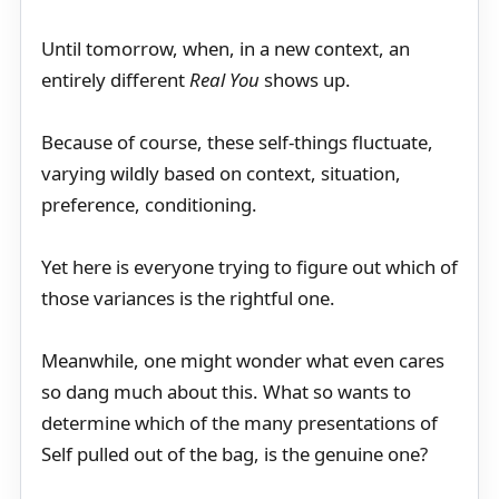
Until tomorrow, when, in a new context, an
entirely different
Real You
shows up.
Because of course, these self-things fluctuate,
varying wildly based on context, situation,
preference, conditioning.
Yet here is everyone trying to figure out which of
those variances is the rightful one.
Meanwhile, one might wonder what even cares
so dang much about this. What so wants to
determine which of the many presentations of
Self pulled out of the bag, is the genuine one?