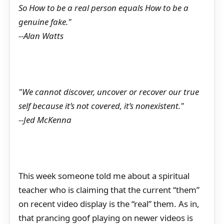
So How to be a real person equals How to be a
genuine fake."
--Alan Watts
"We cannot discover, uncover or recover our true
self because it’s not covered, it’s nonexistent."
--Jed McKenna
This week someone told me about a spiritual
teacher who is claiming that the current “them”
on recent video display is the “real” them. As in,
that prancing goof playing on newer videos is