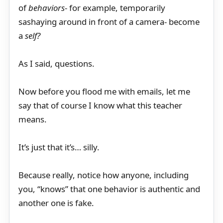
of
behaviors
- for example, temporarily
sashaying around in front of a camera- become
a
self?
As I said, questions.
Now before you flood me with emails, let me
say that of course I know what this teacher
means.
It’s just that it’s… silly.
Because really, notice how anyone, including
you, “knows” that one behavior is authentic and
another one is fake.