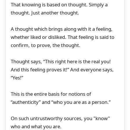
That knowing is based on thought. Simply a
thought. Just another thought.
A thought which brings along with it a feeling,
whether liked or disliked. That feeling is said to
confirm, to prove, the thought.
Thought says, “This right here is the real you!
And this feeling proves it!” And everyone says,
“Yes!”
This is the entire basis for notions of
“authenticity” and “who you are as a person.”
On such untrustworthy sources, you "know"
who and what you are.