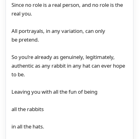
Since no role is a real person, and no role is the
real you.
All portrayals, in any variation, can only
be pretend.
So you’re already as genuinely, legitimately,
authentic as any rabbit in any hat can ever hope
to be.
Leaving you with all the fun of being
all the rabbits
in all the hats.