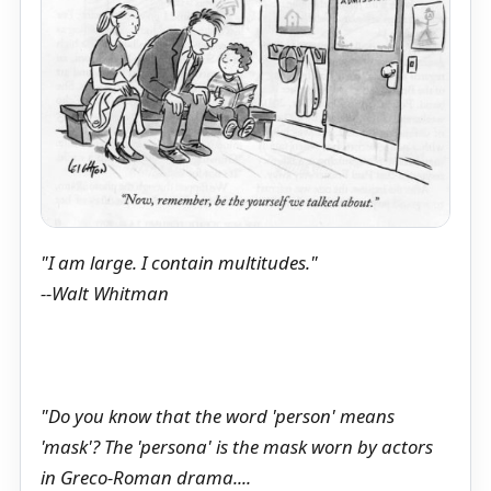
"I am large. I contain multitudes."
--Walt Whitman
"Do you know that the word 'person' means
'mask'? The 'persona' is the mask worn by actors
in Greco-Roman drama....