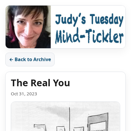
← Back to Archive
The Real You
Oct 31, 2023