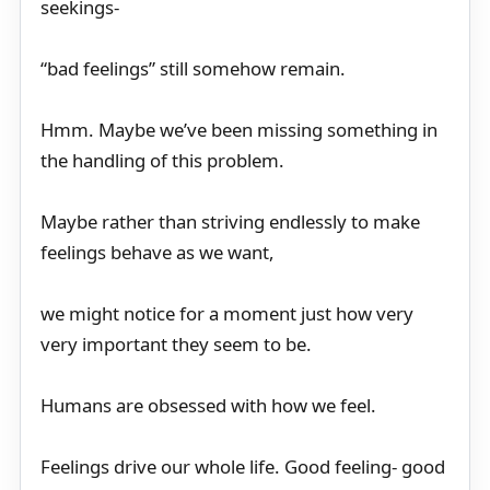
seekings-
“bad feelings” still somehow remain.
Hmm. Maybe we’ve been missing something in
the handling of this problem.
Maybe rather than striving endlessly to make
feelings behave as we want,
we might notice for a moment just how very
very important they seem to be.
Humans are obsessed with how we feel.
Feelings drive our whole life. Good feeling- good