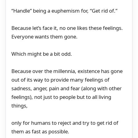
“Handle” being a euphemism for, “Get rid of.”
Because let’s face it, no one likes these feelings.
Everyone wants them gone.
Which might be a bit odd.
Because over the millennia, existence has gone
out of its way to provide many feelings of
sadness, anger, pain and fear (along with other
feelings), not just to people but to all living
things,
only for humans to reject and try to get rid of
them as fast as possible.