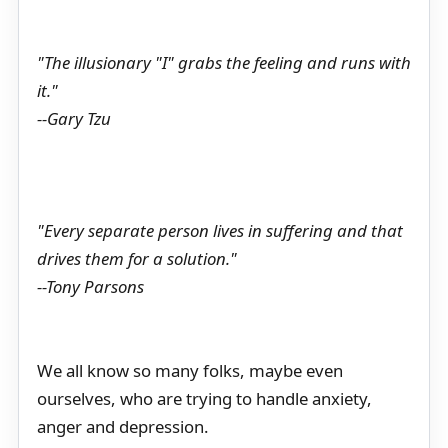
"The illusionary "I" grabs the feeling and runs with
it."
--Gary Tzu
"Every separate person lives in suffering and that
drives them for a solution."
--Tony Parsons
We all know so many folks, maybe even
ourselves, who are trying to handle anxiety,
anger and depression.