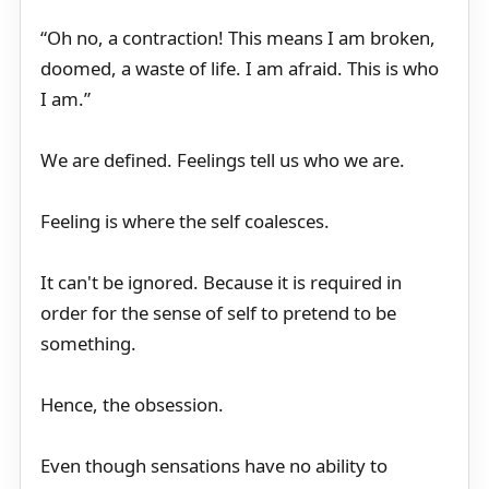
“Oh no, a contraction! This means I am broken,
doomed, a waste of life. I am afraid. This is who
I am.”
We are defined. Feelings tell us who we are.
Feeling is where the self coalesces.
It can't be ignored. Because it is required in
order for the sense of self to pretend to be
something.
Hence, the obsession.
Even though sensations have no ability to