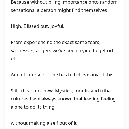
Because without piling importance onto random
sensations, a person might find themselves
High. Blissed out. Joyful.
From experiencing the exact same fears,
sadnesses, angers we've been trying to get rid
of.
And of course no one has to believe any of this.
Still, this is not new. Mystics, monks and tribal
cultures have always known that leaving feeling
alone to do its thing,
without making a self out of it,