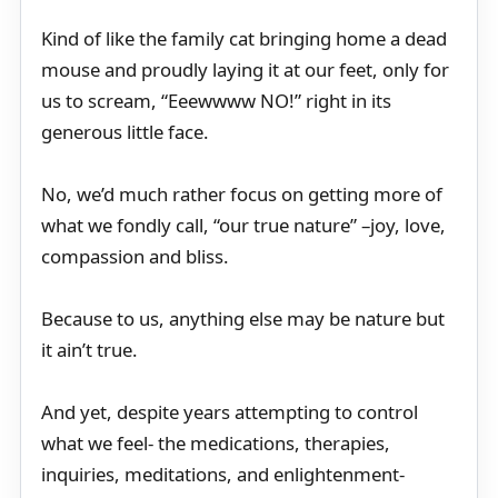
Kind of like the family cat bringing home a dead
mouse and proudly laying it at our feet, only for
us to scream, “Eeewwww NO!” right in its
generous little face.
No, we’d much rather focus on getting more of
what we fondly call, “our true nature” –joy, love,
compassion and bliss.
Because to us, anything else may be nature but
it ain’t true.
And yet, despite years attempting to control
what we feel- the medications, therapies,
inquiries, meditations, and enlightenment-