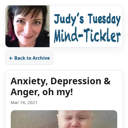
← Back to Archive
Anxiety, Depression &
Anger, oh my!
Mar 16, 2021