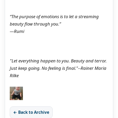
“The purpose of emotions is to let a streaming
beauty flow through you.”
—Rumi
"Let everything happen to you. Beauty and terror.
Just keep going. No feeling is final."--Rainer Maria
Rilke
← Back to Archive