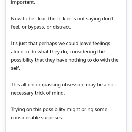
important.
Now to be clear, the Tickler is not saying don’t
feel, or bypass, or distract.
It's just that perhaps we could leave feelings
alone to do what they do, considering the
possibility that they have nothing to do with the
self.
This all-encompassing obsession may be a not-
necessary trick of mind.
Trying on this possibility might bring some
considerable surprises.