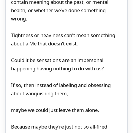
contain meaning about the past, or mental
health, or whether we’ve done something
wrong.
Tightness or heaviness can't mean something
about a Me that doesn’t exist.
Could it be sensations are an impersonal
happening having nothing to do with us?
If so, then instead of labeling and obsessing
about vanquishing them,
maybe we could just leave them alone.
Because maybe they’re just not so all-fired