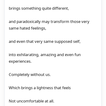
brings something quite different,
and paradoxically may transform those very
same hated feelings,
and even that very same supposed self,
into exhilarating, amazing and even fun
experiences.
Completely without us.
Which brings a lightness that feels
Not uncomfortable at all.