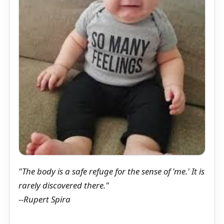
"The body is a safe refuge for the sense of 'me.' It is
rarely discovered there."
--Rupert Spira