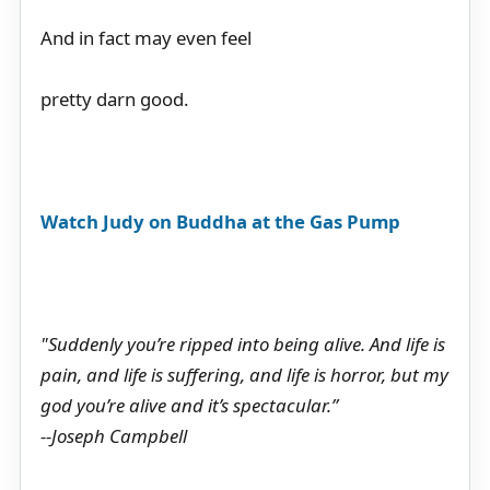
And in fact may even feel
pretty darn good.
Watch Judy on Buddha at the Gas Pump
"Suddenly you’re ripped into being alive. And life is
pain, and life is suffering, and life is horror, but my
god you’re alive and it’s spectacular.”
--Joseph Campbell