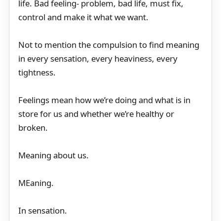
life. Bad feeling- problem, bad life, must fix,
control and make it what we want.
Not to mention the compulsion to find meaning
in every sensation, every heaviness, every
tightness.
Feelings mean how we’re doing and what is in
store for us and whether we’re healthy or
broken.
Meaning about us.
MEaning.
In sensation.