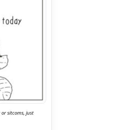
 or sitcoms, just