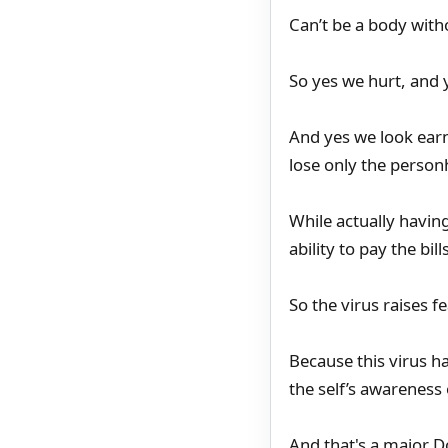
Can’t be a body with
So yes we hurt, and 
And yes we look earne
lose only the perso
While actually having
ability to pay the bil
So the virus raises f
Because this virus h
the self’s awareness o
And that's a major D