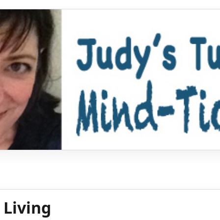
 Living