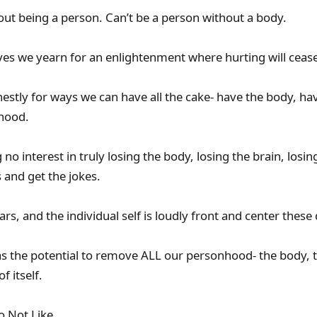
out being a person. Can’t be a person without a body.
yes we yearn for an enlightenment where hurting will cease
stly for ways we can have all the cake- have the body, have
nhood.
 no interest in truly losing the body, losing the brain, losi
ls and get the jokes.
ears, and the individual self is loudly front and center these
as the potential to remove ALL our personhood- the body, 
f itself.
o Not Like.