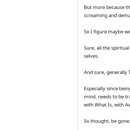
But more because th
screaming and dema
So I figure maybe we
Sure, all the spiritu
selves.
And sure, generally T
Especially since bein
mind, needs to be tr
with What Is, with 
So thought, be gone.