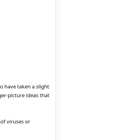
o have taken a slight
er-picture ideas that
of viruses or