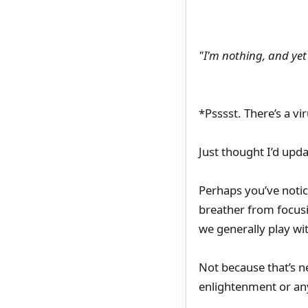
"I'm nothing, and yet
*Psssst. There’s a v
Just thought I’d upd
Perhaps you’ve notic
breather from focusi
we generally play wi
Not because that’s ne
enlightenment or any