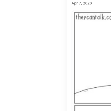
Apr 7, 2020