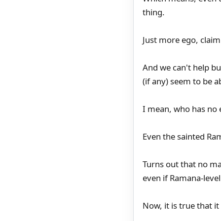
thing.
Just more ego, claimi
And we can't help but
(if any) seem to be ab
I mean, who has no e
Even the sainted Ra
Turns out that no m
even if Ramana-level
Now, it is true that i