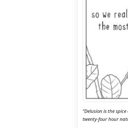
“Delusion is the spice
twenty-four hour na