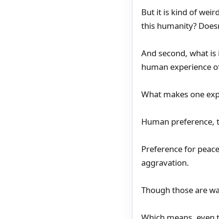
But it is kind of wei
this humanity? Doesn
And second, what is 
human experience of 
What makes one expe
Human preference, t
Preference for peace,
aggravation.
Though those are wan
Which means, even t