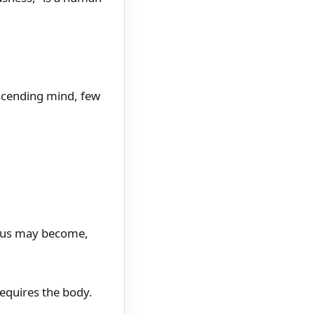
anscending mind, few
f us may become,
 requires the body.