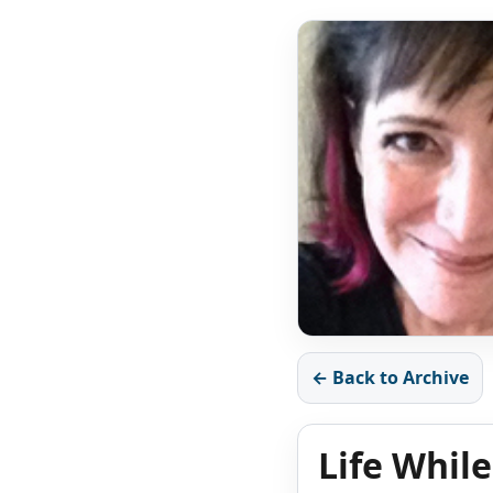
← Back to Archive
Life While