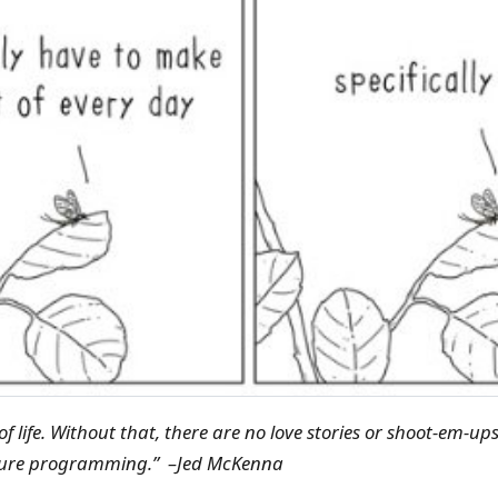
 of life. Without that, there are no love stories or shoot-em-ups
ture programming.” –Jed McKenna