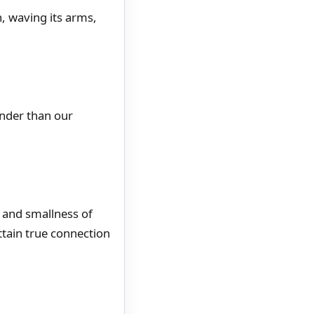
, waving its arms,
ander than our
, and smallness of
ttain true connection