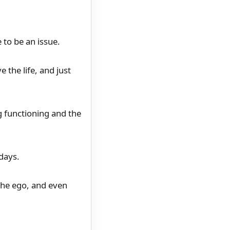
 to be an issue.
 the life, and just
ng functioning and the
 days.
the ego, and even