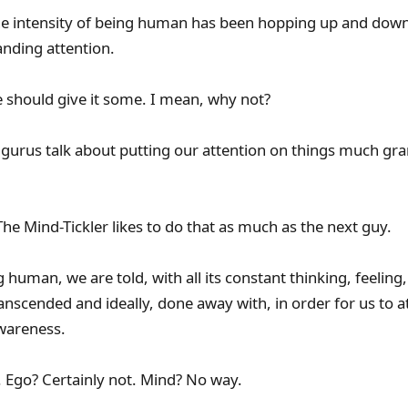
e intensity of being human has been hopping up and down
nding attention.
 should give it some. I mean, why not?
al gurus talk about putting our attention on things much gr
he Mind-Tickler likes to do that as much as the next guy.
g human, we are told, with all its constant thinking, feeling
anscended and ideally, done away with, in order for us to a
Awareness.
 Ego? Certainly not. Mind? No way.