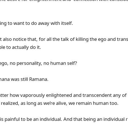
ng to want to do away with itself.
 also notice that, for all the talk of killing the ego and tr
le to actually do it.
go, no personality, no human self?
mana was still Ramana.
atter how vaporously enlightened and transcendent any o
 realized, as long as we’re alive, we remain human too.
t is painful to be an individual. And that being an individual