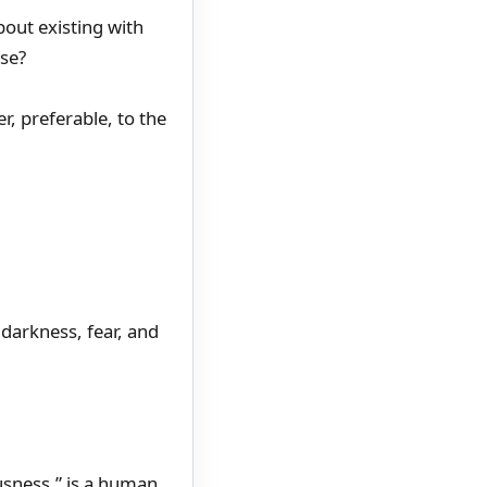
about existing with
lse?
r, preferable, to the
 darkness, fear, and
usness,” is a human