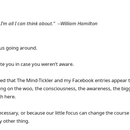
 I'm all I can think about." --William Hamilton
irus going around.
ate you in case you weren’t aware.
ed that The Mind-Tickler and my Facebook entries appear t
ng on the woo, the consciousness, the awareness, the bigg
th here.
cessary, or because our little focus can change the course 
 other thing.