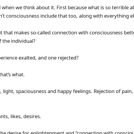
rd when we think about it. First because what is so terrible 
’t consciousness include that too, along with everything e
it that makes so-called connection with consciousness bette
the individual?
rience exalted, and one rejected?
hat’s what.
 light, spaciousness and happy feelings. Rejection of pain,
ts, likes, desires.
he desire for enlightenment and “connection with conscio