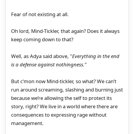
Fear of not existing at all.
Oh lord, Mind-Tickler, that again? Does it always
keep coming down to that?
Well, as Adya said above, "
Everything in the end
is a defense against nothingness."
But c'mon now Mind-tickler, so what? We can’t
run around screaming, slashing and burning just
because we’re allowing the self to protect its
story, right? We live in a world where there are
consequences to expressing rage without
management.