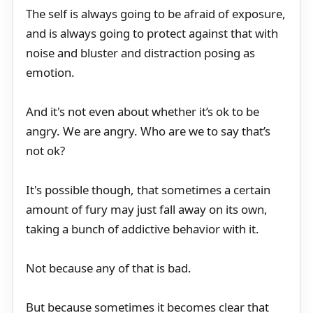
The self is always going to be afraid of exposure,
and is always going to protect against that with
noise and bluster and distraction posing as
emotion.
And it's not even about whether it’s ok to be
angry. We are angry. Who are we to say that’s
not ok?
It's possible though, that sometimes a certain
amount of fury may just fall away on its own,
taking a bunch of addictive behavior with it.
Not because any of that is bad.
But because sometimes it becomes clear that