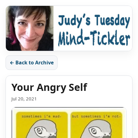
← Back to Archive
Your Angry Self
Jul 20, 2021