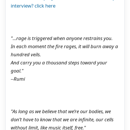
interview? click here
"...rage is triggered when anyone restrains you.
In each moment the fire rages, it will burn away a
hundred veils.
And carry you a thousand steps toward your
goal."
--Rumi
"As long as we believe that we’re our bodies, we
don’t have to know that we are infinite, our cells
without limit, like music itself, free."