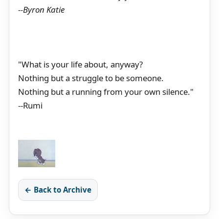
--Byron Katie
"What is your life about, anyway?
Nothing but a struggle to be someone.
Nothing but a running from your own silence."
--Rumi
← Back to Archive