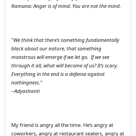
Ramana: Anger is of mind. You are not the mind.
"We think that there’s something fundamentally
black about our nature, that something
monstrous will emerge if we let go. If we see
through it all, what will become of us? It’s scary.
Everything in the end is a defense against
nothingness."
--Adyashanti
My friend is angry all the time. He’s angry at
coworkers, angry at restaurant seaters, angry at