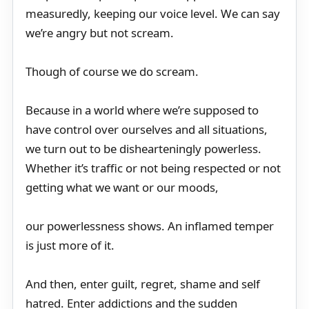
measuredly, keeping our voice level. We can say
we’re angry but not scream.
Though of course we do scream.
Because in a world where we’re supposed to
have control over ourselves and all situations,
we turn out to be dishearteningly powerless.
Whether it’s traffic or not being respected or not
getting what we want or our moods,
our powerlessness shows. An inflamed temper
is just more of it.
And then, enter guilt, regret, shame and self
hatred. Enter addictions and the sudden