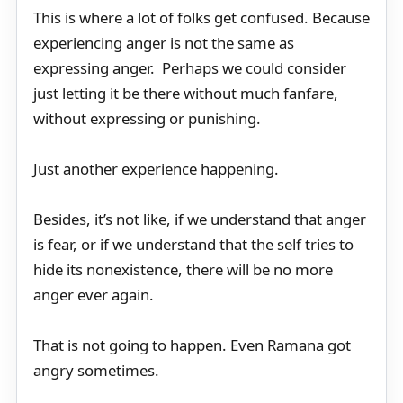
This is where a lot of folks get confused. Because
experiencing anger is not the same as
expressing anger. Perhaps we could consider
just letting it be there without much fanfare,
without expressing or punishing.
Just another experience happening.
Besides, it’s not like, if we understand that anger
is fear, or if we understand that the self tries to
hide its nonexistence, there will be no more
anger ever again.
That is not going to happen. Even Ramana got
angry sometimes.