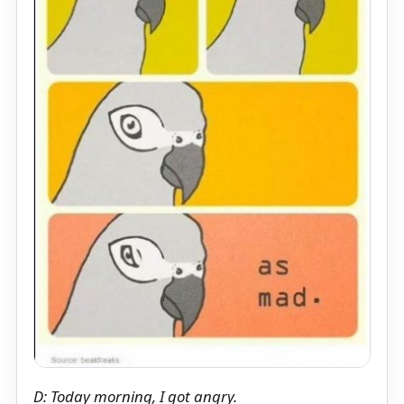
D: Today morning, I got angry.