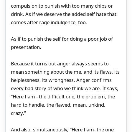
compulsion to punish with too many chips or
drink. As if we deserve the added self hate that
comes after rage indulgence, too.
As if to punish the self for doing a poor job of
presentation.
Because it turns out anger always seems to
mean something about the me, and its flaws, its
helplessness, its wrongness. Anger confirms
every bad story of who we think we are. It says,
“Here I am - the difficult one, the problem, the
hard to handle, the flawed, mean, unkind,
crazy.”
And also, simultaneously, “Here I am- the one