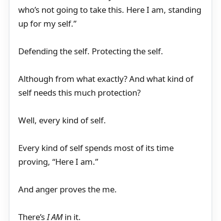
who’s not going to take this. Here I am, standing
up for my self.”
Defending the self. Protecting the self.
Although from what exactly? And what kind of
self needs this much protection?
Well, every kind of self.
Every kind of self spends most of its time
proving, “Here I am.”
And anger proves the me.
There’s
I AM
in it.