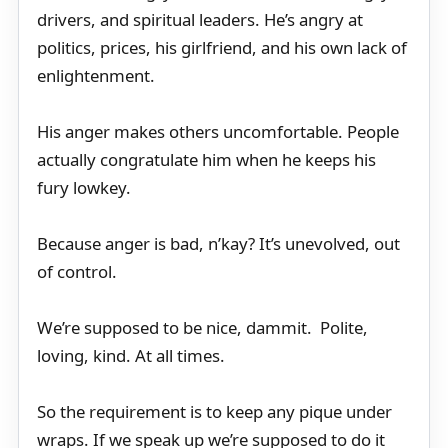
drivers, and spiritual leaders. He’s angry at
politics, prices, his girlfriend, and his own lack of
enlightenment.
His anger makes others uncomfortable. People
actually congratulate him when he keeps his
fury lowkey.
Because anger is bad, n’kay? It’s unevolved, out
of control.
We’re supposed to be nice, dammit. Polite,
loving, kind. At all times.
So the requirement is to keep any pique under
wraps. If we speak up we’re supposed to do it