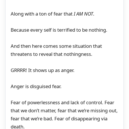
Along with a ton of fear that
I AM NOT
.
Because every self is terrified to be nothing.
And then here comes some situation that
threatens to reveal that nothingness.
GRRRR! It shows up as anger.
Anger is disguised fear.
Fear of powerlessness and lack of control. Fear
that we don’t matter, fear that we’re missing out,
fear that we’re bad. Fear of disappearing via
death.