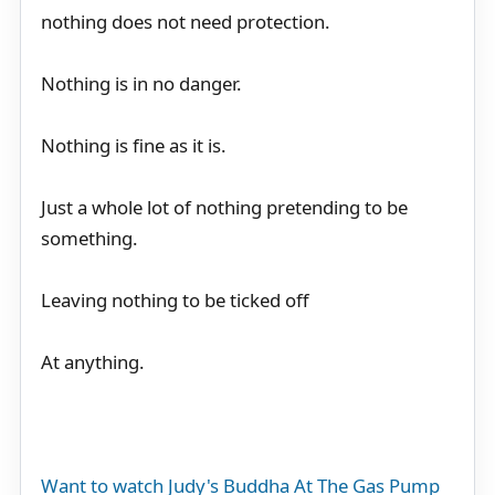
nothing does not need protection.
Nothing is in no danger.
Nothing is fine as it is.
Just a whole lot of nothing pretending to be
something.
Leaving nothing to be ticked off
At anything.
Want to watch Judy's Buddha At The Gas Pump