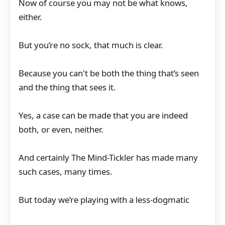
Now of course you may not be what knows,
either.
But you’re no sock, that much is clear.
Because you can't be both the thing that’s seen
and the thing that sees it.
Yes, a case can be made that you are indeed
both, or even, neither.
And certainly The Mind-Tickler has made many
such cases, many times.
But today we’re playing with a less-dogmatic