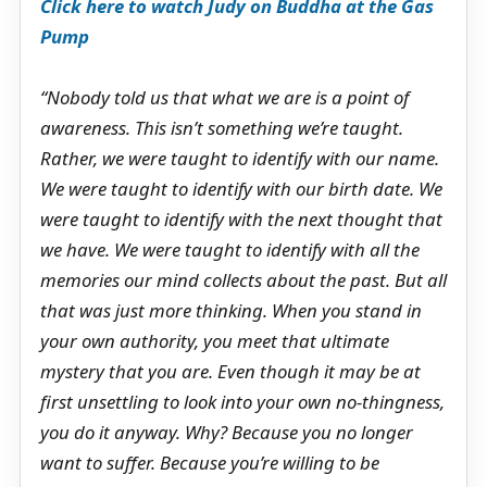
Click here to watch Judy on Buddha at the Gas
Pump
“Nobody told us that what we are is a point of
awareness. This isn’t something we’re taught.
Rather, we were taught to identify with our name.
We were taught to identify with our birth date. We
were taught to identify with the next thought that
we have. We were taught to identify with all the
memories our mind collects about the past. But all
that was just more thinking. When you stand in
your own authority, you meet that ultimate
mystery that you are. Even though it may be at
first unsettling to look into your own no-thingness,
you do it anyway. Why? Because you no longer
want to suffer. Because you’re willing to be