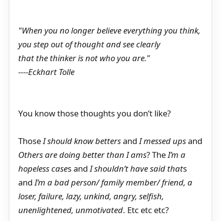
"When you no longer believe everything you think,
you step out of thought and see clearly
that the thinker is not who you are."
----Eckhart Tolle
You know those thoughts you don’t like?
Those
I should know betters
and
I messed ups
and
Others are doing better than I ams
? The
I’m a
hopeless case
s and
I shouldn’t have said that
s
and
I’m a bad person/ family member/ friend, a
loser, failure, lazy, unkind, angry, selfish,
unenlightened, unmotivated
. Etc etc etc?