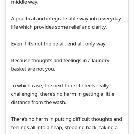
middle way.
A practical and integrate-able way into everyday
life which provides some relief and clarity.
Even if it’s not the be-all, end-all, only way.
Because thoughts and feelings in a laundry
basket are not you.
In which case, the next time life feels really
challenging, there’s no harm in getting a little
distance from the wash.
There’s no harm in putting difficult thoughts and
feelings all into a heap, stepping back, taking a