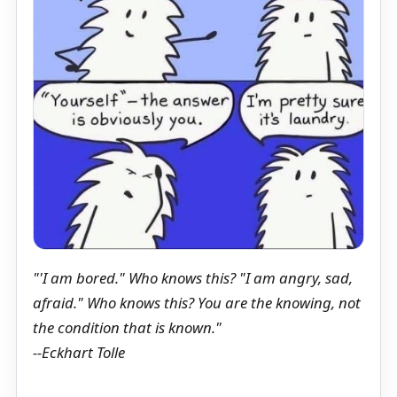
"'I am bored." Who knows this? "I am angry, sad,
afraid." Who knows this? You are the knowing, not
the condition that is known."
--Eckhart Tolle