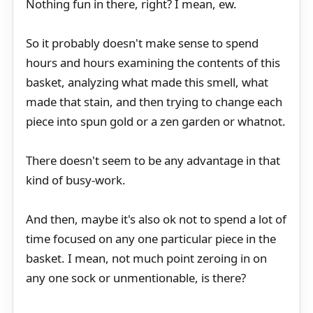
Nothing fun in there, right? I mean, ew.
So it probably doesn't make sense to spend
hours and hours examining the contents of this
basket, analyzing what made this smell, what
made that stain, and then trying to change each
piece into spun gold or a zen garden or whatnot.
There doesn't seem to be any advantage in that
kind of busy-work.
And then, maybe it's also ok not to spend a lot of
time focused on any one particular piece in the
basket. I mean, not much point zeroing in on
any one sock or unmentionable, is there?