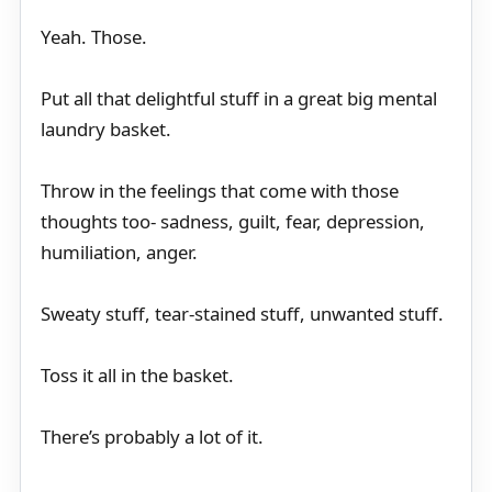
Yeah. Those.
Put all that delightful stuff in a great big mental
laundry basket.
Throw in the feelings that come with those
thoughts too- sadness, guilt, fear, depression,
humiliation, anger.
Sweaty stuff, tear-stained stuff, unwanted stuff.
Toss it all in the basket.
There’s probably a lot of it.