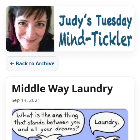
← Back to Archive
Middle Way Laundry
Sep 14, 2021