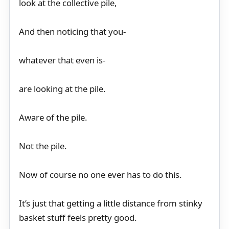
look at the collective pile,
And then noticing that you-
whatever that even is-
are looking at the pile.
Aware of the pile.
Not the pile.
Now of course no one ever has to do this.
It’s just that getting a little distance from stinky
basket stuff feels pretty good.