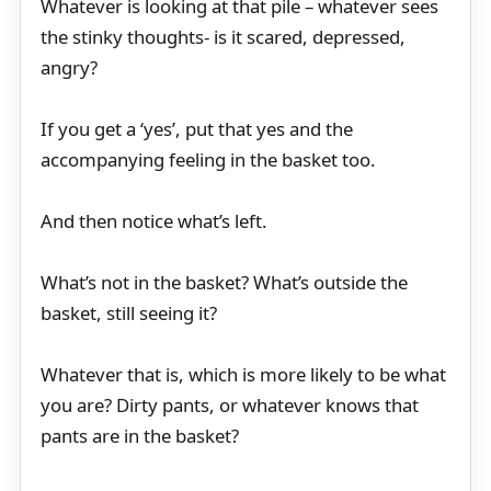
Whatever is looking at that pile – whatever sees
the stinky thoughts- is it scared, depressed,
angry?
If you get a ‘yes’, put that yes and the
accompanying feeling in the basket too.
And then notice what’s left.
What’s not in the basket? What’s outside the
basket, still seeing it?
Whatever that is, which is more likely to be what
you are? Dirty pants, or whatever knows that
pants are in the basket?