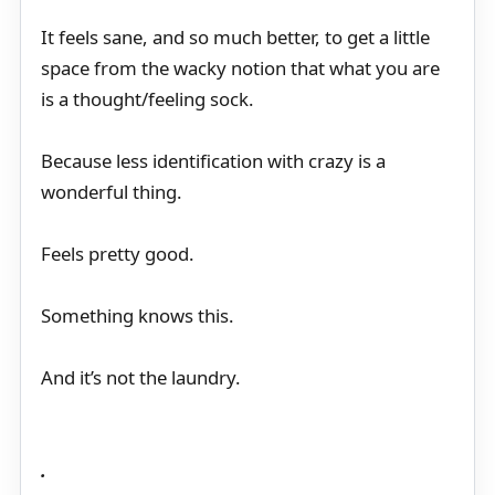
It feels sane, and so much better, to get a little
space from the wacky notion that what you are
is a thought/feeling sock.
Because less identification with crazy is a
wonderful thing.
Feels pretty good.
Something knows this.
And it’s not the laundry.
.