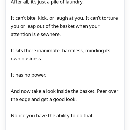
After all, it’s just a pile of laundry.
It can’t bite, kick, or laugh at you. It can’t torture
you or leap out of the basket when your
attention is elsewhere.
It sits there inanimate, harmless, minding its
own business.
It has no power.
And now take a look inside the basket. Peer over
the edge and get a good look.
Notice you have the ability to do that.