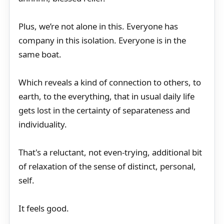
Plus, we’re not alone in this. Everyone has
company in this isolation. Everyone is in the
same boat.
Which reveals a kind of connection to others, to
earth, to the everything, that in usual daily life
gets lost in the certainty of separateness and
individuality.
That's a reluctant, not even-trying, additional bit
of relaxation of the sense of distinct, personal,
self.
It feels good.