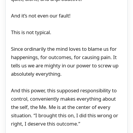
And it’s not even our fault!
This is not typical.
Since ordinarily the mind loves to blame us for
happenings, for outcomes, for causing pain. It
tells us we are mighty in our power to screw up
absolutely everything.
And this power, this supposed responsibility to
control, conveniently makes everything about
the self, the Me. Me is at the center of every
situation. “I brought this on, I did this wrong or
right, I deserve this outcome.”