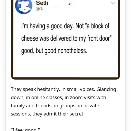
They speak hesitantly, in small voices. Glancing
down, in online classes, in zoom visits with
family and friends, in groups, in private
sessions, they admit their secret:
“I feel good.”