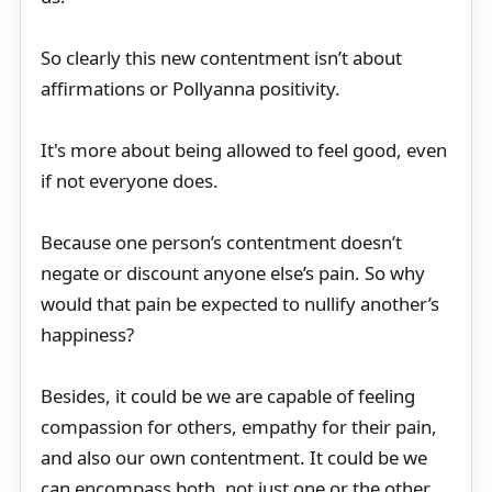
So clearly this new contentment isn’t about
affirmations or Pollyanna positivity.
It's more about being allowed to feel good, even
if not everyone does.
Because one person’s contentment doesn’t
negate or discount anyone else’s pain. So why
would that pain be expected to nullify another’s
happiness?
Besides, it could be we are capable of feeling
compassion for others, empathy for their pain,
and also our own contentment. It could be we
can encompass both, not just one or the other.