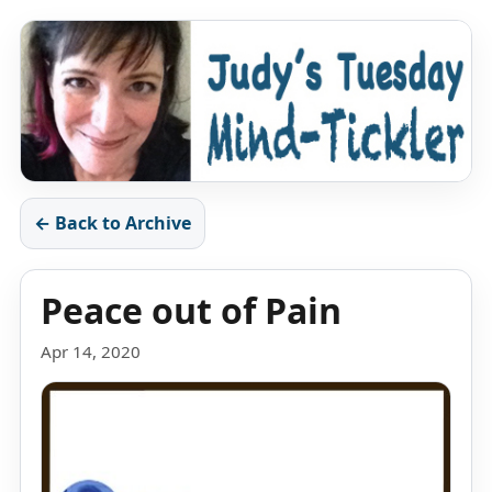
← Back to Archive
Peace out of Pain
Apr 14, 2020