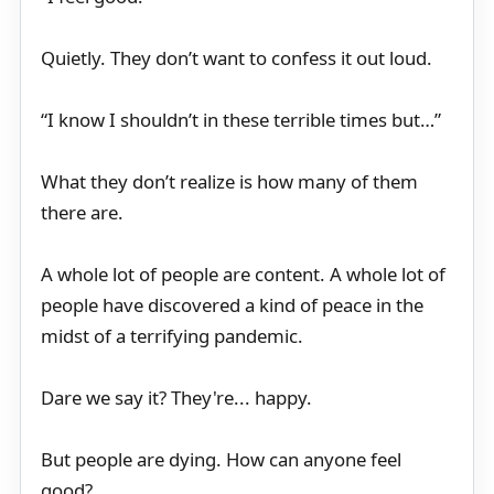
Quietly. They don’t want to confess it out loud.
“I know I shouldn’t in these terrible times but…”
What they don’t realize is how many of them
there are.
A whole lot of people are content. A whole lot of
people have discovered a kind of peace in the
midst of a terrifying pandemic.
Dare we say it? They're... happy.
But people are dying. How can anyone feel
good?