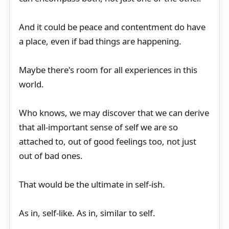
And it could be peace and contentment do have
a place, even if bad things are happening.
Maybe there's room for all experiences in this
world.
Who knows, we may discover that we can derive
that all-important sense of self we are so
attached to, out of good feelings too, not just
out of bad ones.
That would be the ultimate in self-ish.
As in, self-like. As in, similar to self.