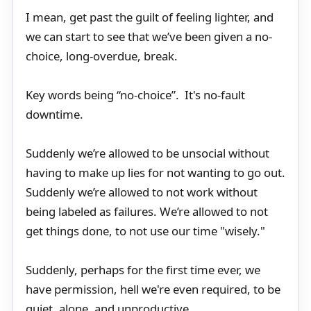
I mean, get past the guilt of feeling lighter, and
we can start to see that we’ve been given a no-
choice, long-overdue, break.
Key words being “no-choice”. It's no-fault
downtime.
Suddenly we’re allowed to be unsocial without
having to make up lies for not wanting to go out.
Suddenly we’re allowed to not work without
being labeled as failures. We’re allowed to not
get things done, to not use our time "wisely."
Suddenly, perhaps for the first time ever, we
have permission, hell we're even required, to be
quiet, alone, and unproductive.