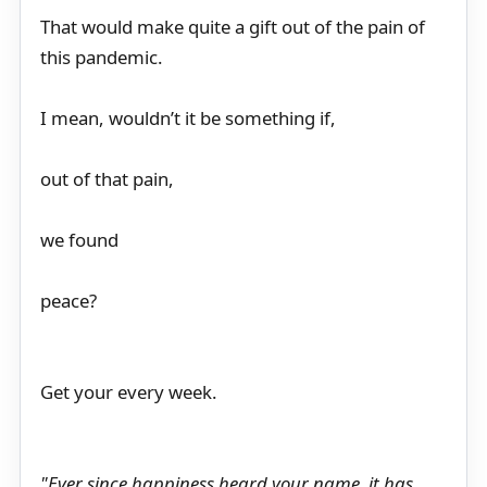
That would make quite a gift out of the pain of
this pandemic.
I mean, wouldn’t it be something if,
out of that pain,
we found
peace?
Get your every week.
"Ever since happiness heard your name, it has