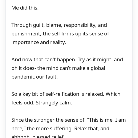
Me did this.
Through guilt, blame, responsibility, and
punishment, the self firms up its sense of
importance and reality.
And now that can't happen. Try as it might- and
oh it does- the mind can’t make a global
pandemic our fault.
So a key bit of self-reification is relaxed. Which
feels odd. Strangely calm.
Since the stronger the sense of, “This is me, I am
here,” the more suffering. Relax that, and
ahhhhh, blessed relief.