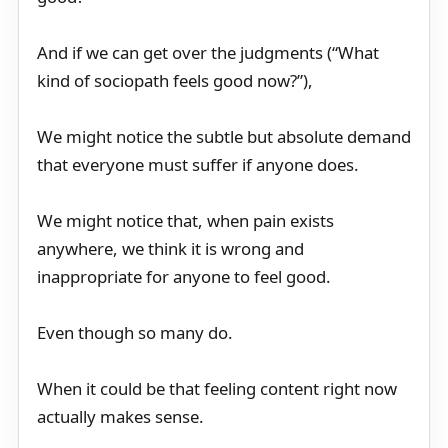
And if we can get over the judgments (“What
kind of sociopath feels good now?”),
We might notice the subtle but absolute demand
that everyone must suffer if anyone does.
We might notice that, when pain exists
anywhere, we think it is wrong and
inappropriate for anyone to feel good.
Even though so many do.
When it could be that feeling content right now
actually makes sense.