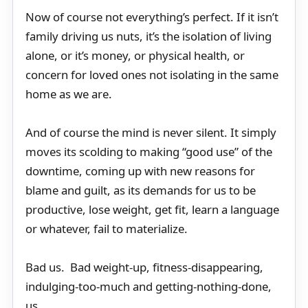
Now of course not everything’s perfect. If it isn’t
family driving us nuts, it’s the isolation of living
alone, or it’s money, or physical health, or
concern for loved ones not isolating in the same
home as we are.
And of course the mind is never silent. It simply
moves its scolding to making “good use” of the
downtime, coming up with new reasons for
blame and guilt, as its demands for us to be
productive, lose weight, get fit, learn a language
or whatever, fail to materialize.
Bad us. Bad weight-up, fitness-disappearing,
indulging-too-much and getting-nothing-done,
us.