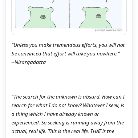
"Unless you make tremendous efforts, you will not
be convinced that effort will take you nowhere."
--Nisargadatta
"The search for the unknown is absurd. How can I
search for what I do not know? Whatever I seek, is
a thing which I have already known or
experienced. So seeking is running away from the
actual, real life. This is the real life. THAT is the