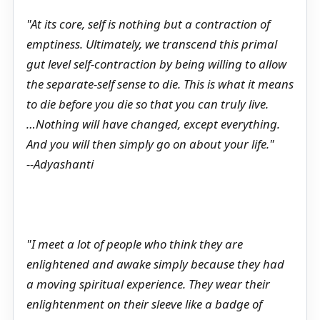
"At its core, self is nothing but a contraction of
emptiness. Ultimately, we transcend this primal
gut level self-contraction by being willing to allow
the separate-self sense to die. This is what it means
to die before you die so that you can truly live.
…Nothing will have changed, except everything.
And you will then simply go on about your life."
--Adyashanti
"I meet a lot of people who think they are
enlightened and awake simply because they had
a moving spiritual experience. They wear their
enlightenment on their sleeve like a badge of