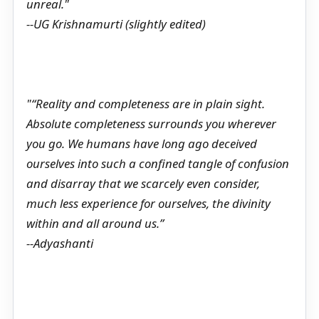
unreal."
--UG Krishnamurti (slightly edited)
"“Reality and completeness are in plain sight.
Absolute completeness surrounds you wherever
you go. We humans have long ago deceived
ourselves into such a confined tangle of confusion
and disarray that we scarcely even consider,
much less experience for ourselves, the divinity
within and all around us.”
--Adyashanti