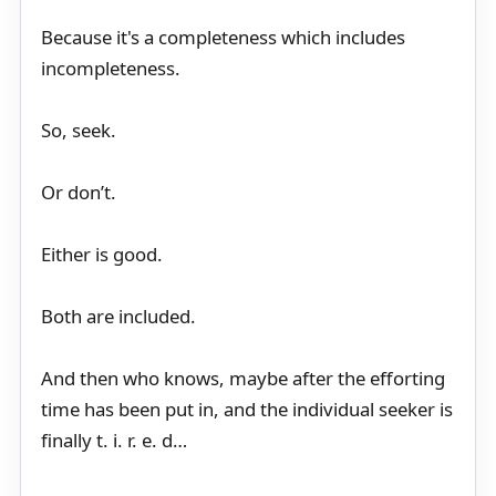
Because it's a completeness which includes
incompleteness.
So, seek.
Or don’t.
Either is good.
Both are included.
And then who knows, maybe after the efforting
time has been put in, and the individual seeker is
finally t. i. r. e. d…