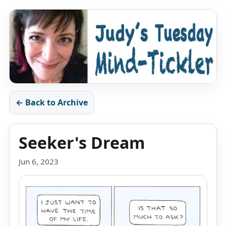
← Back to Archive
Seeker's Dream
Jun 6, 2023