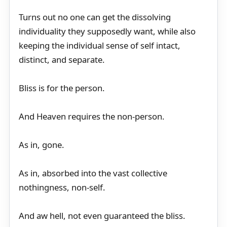
Turns out no one can get the dissolving
individuality they supposedly want, while also
keeping the individual sense of self intact,
distinct, and separate.
Bliss is for the person.
And Heaven requires the non-person.
As in, gone.
As in, absorbed into the vast collective
nothingness, non-self.
And aw hell, not even guaranteed the bliss.