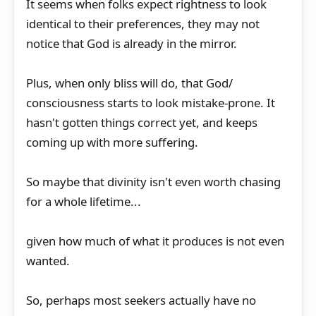
It seems when folks expect rightness to look
identical to their preferences, they may not
notice that God is already in the mirror.
Plus, when only bliss will do, that God/
consciousness starts to look mistake-prone. It
hasn't gotten things correct yet, and keeps
coming up with more suffering.
So maybe that divinity isn't even worth chasing
for a whole lifetime...
given how much of what it produces is not even
wanted.
So, perhaps most seekers actually have no