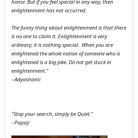
honor. But if you feel special in any way, then
enlightenment has not occurred.
The funny thing about enlightenment is that there
is no one to claim it. Enlightenment is very
ordinary; it is nothing special. When you are
enlightened the whole notion of someone who is
enlightened is a big joke. Do not get stuck in
enlightenment."
--Adyashanti
"Stop your search, simply be Quiet."
--Papaji