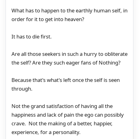
What has to happen to the earthly human self, in
order for it to get into heaven?
It has to die first.
Are all those seekers in such a hurry to obliterate
the self? Are they such eager fans of Nothing?
Because that's what's left once the self is seen
through.
Not the grand satisfaction of having all the
happiness and lack of pain the ego can possibly
crave. Not the making of a better, happier,
experience, for a personality.