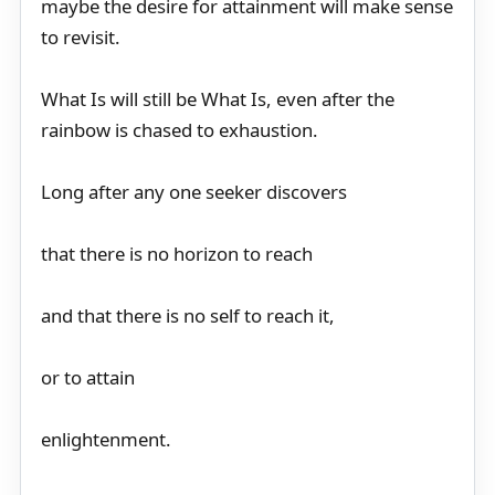
maybe the desire for attainment will make sense
to revisit.
What Is will still be What Is, even after the
rainbow is chased to exhaustion.
Long after any one seeker discovers
that there is no horizon to reach
and that there is no self to reach it,
or to attain
enlightenment.