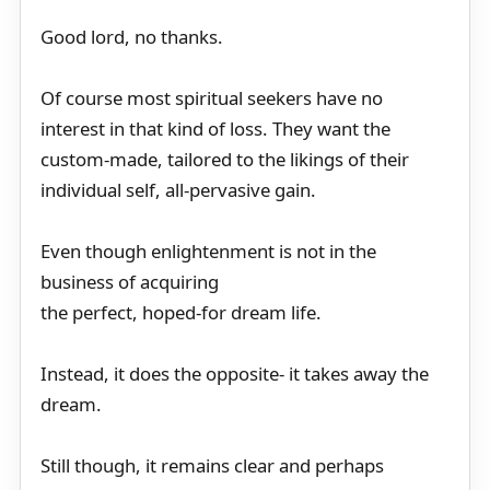
Good lord, no thanks.
Of course most spiritual seekers have no
interest in that kind of loss. They want the
custom-made, tailored to the likings of their
individual self, all-pervasive gain.
Even though enlightenment is not in the
business of acquiring
the perfect, hoped-for dream life.
Instead, it does the opposite- it takes away the
dream.
Still though, it remains clear and perhaps