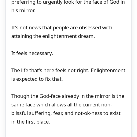
preferring to urgently look for the face of God in
his mirror.
It's not news that people are obsessed with
attaining the enlightenment dream.
It feels necessary.
The life that's here feels not right. Enlightenment
is expected to fix that.
Though the God-face already in the mirror is the
same face which allows all the current non-
blissful suffering, fear, and not-ok-ness to exist
in the first place.