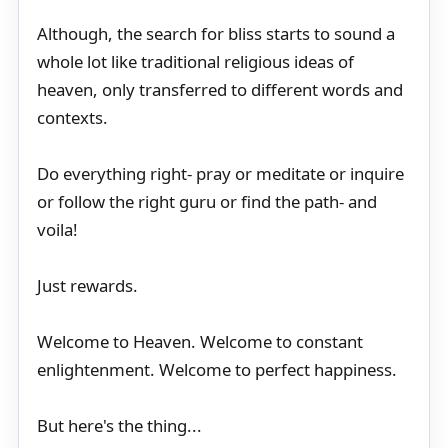
Although, the search for bliss starts to sound a
whole lot like traditional religious ideas of
heaven, only transferred to different words and
contexts.
Do everything right- pray or meditate or inquire
or follow the right guru or find the path- and
voila!
Just rewards.
Welcome to Heaven. Welcome to constant
enlightenment. Welcome to perfect happiness.
But here's the thing...