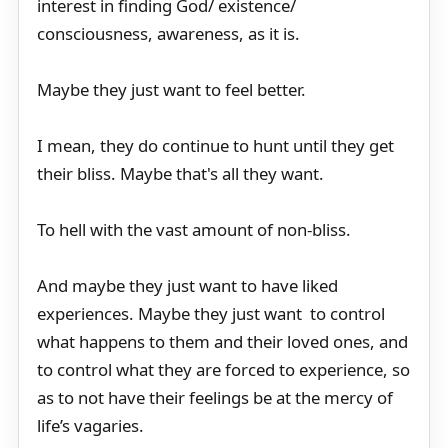
interest in finding God/ existence/
consciousness, awareness, as it is.
Maybe they just want to feel better.
I mean, they do continue to hunt until they get
their bliss. Maybe that's all they want.
To hell with the vast amount of non-bliss.
And maybe they just want to have liked
experiences. Maybe they just want to control
what happens to them and their loved ones, and
to control what they are forced to experience, so
as to not have their feelings be at the mercy of
life’s vagaries.