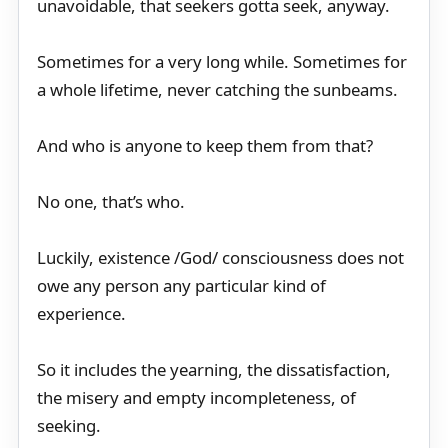
unavoidable, that seekers gotta seek, anyway.
Sometimes for a very long while. Sometimes for
a whole lifetime, never catching the sunbeams.
And who is anyone to keep them from that?
No one, that’s who.
Luckily, existence /God/ consciousness does not
owe any person any particular kind of
experience.
So it includes the yearning, the dissatisfaction,
the misery and empty incompleteness, of
seeking.