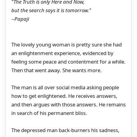
"The Truth is only Here and Now,
but the search says it is tomorrow."
--Papaji
The lovely young woman is pretty sure she had
an enlightenment experience, evidenced by
feeling some peace and contentment for a while.
Then that went away. She wants more.
The man is all over social media asking people
how to get enlightened. He receives answers,
and then argues with those answers. He remains
in search of his permanent bliss.
The depressed man back-burners his sadness,