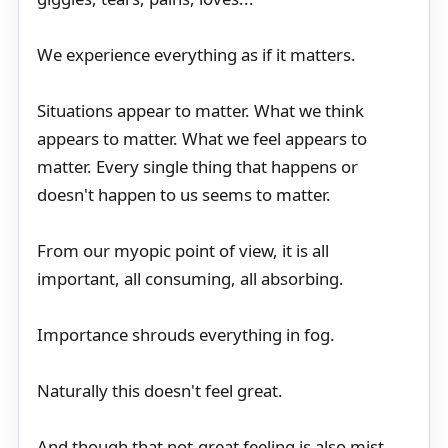
We experience everything as if it matters.
Situations appear to matter. What we think
appears to matter. What we feel appears to
matter. Every single thing that happens or
doesn't happen to us seems to matter.
From our myopic point of view, it is all
important, all consuming, all absorbing.
Importance shrouds everything in fog.
Naturally this doesn't feel great.
And though that not-great feeling is also mist,