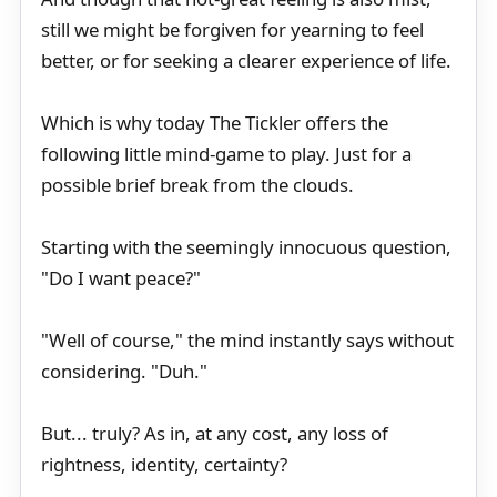
still we might be forgiven for yearning to feel
better, or for seeking a clearer experience of life.
Which is why today The Tickler offers the
following little mind-game to play. Just for a
possible brief break from the clouds.
Starting with the seemingly innocuous question,
"Do I want peace?"
"Well of course," the mind instantly says without
considering. "Duh."
But... truly? As in, at any cost, any loss of
rightness, identity, certainty?