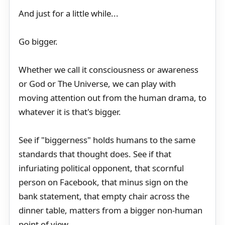
And just for a little while...
Go bigger.
Whether we call it consciousness or awareness
or God or The Universe, we can play with
moving attention out from the human drama, to
whatever it is that's bigger.
See if "biggerness" holds humans to the same
standards that thought does. See if that
infuriating political opponent, that scornful
person on Facebook, that minus sign on the
bank statement, that empty chair across the
dinner table, matters from a bigger non-human
point of view.