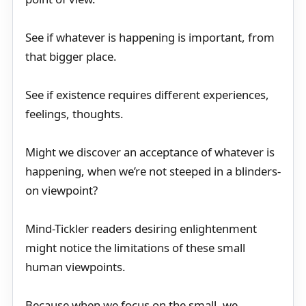
See if whatever is happening is important, from
that bigger place.
See if existence requires different experiences,
feelings, thoughts.
Might we discover an acceptance of whatever is
happening, when we’re not steeped in a blinders-
on viewpoint?
Mind-Tickler readers desiring enlightenment
might notice the limitations of these small
human viewpoints.
Because when we focus on the small, we