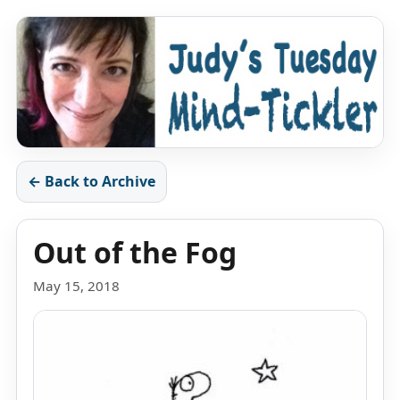
← Back to Archive
Out of the Fog
May 15, 2018