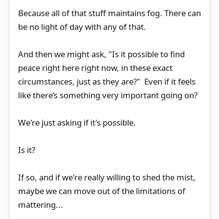
Because all of that stuff maintains fog. There can
be no light of day with any of that.
And then we might ask, "Is it possible to find
peace right here right now, in these exact
circumstances, just as they are?" Even if it feels
like there’s something very important going on?
We're just asking if it's possible.
Is it?
If so, and if we're really willing to shed the mist,
maybe we can move out of the limitations of
mattering...