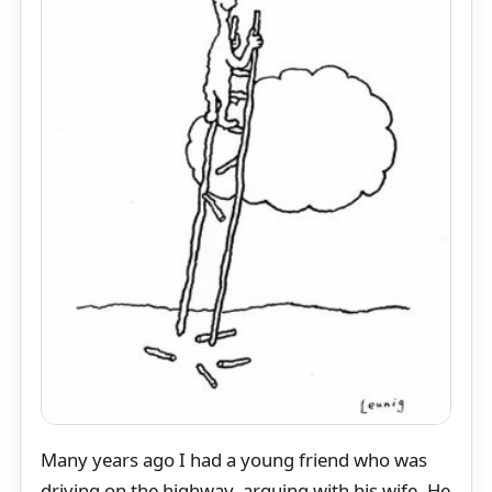
Many years ago I had a young friend who was
driving on the highway, arguing with his wife. He