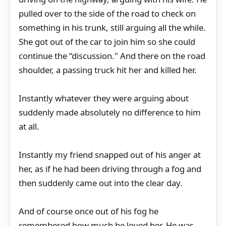
pulled over to the side of the road to check on
something in his trunk, still arguing all the while.
She got out of the car to join him so she could
continue the “discussion." And there on the road
shoulder, a passing truck hit her and killed her.
Instantly whatever they were arguing about
suddenly made absolutely no difference to him
at all.
Instantly my friend snapped out of his anger at
her, as if he had been driving through a fog and
then suddenly came out into the clear day.
And of course once out of his fog he
remembered how much he loved her. He was