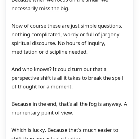
necessarily miss the big.
Now of course these are just simple questions,
nothing complicated, wordy or full of jargony
spiritual discourse. No hours of inquiry,
meditation or discipline needed.
And who knows? It could turn out that a
perspective shift is all it takes to break the spell
of thought for a moment.
Because in the end, that's all the fog is anyway. A
momentary point of view.
Which is lucky. Because that's much easier to
shift than any actual situation.