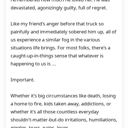
devastated, agonizingly guilty, full of regret.
Like my friend's anger before that truck so
painfully and immediately sobered him up, all of
us experience a similar fog in the various
situations life brings. For most folks, there's a
caught-up-in-things sense that whatever is
happening to us is ...
Important.
Whether it's big circumstances like death, losing
a home to fire, kids taken away, addictions, or
whether it's all those countless everyday
shouldn't-matter-but-do irritations, humiliations,
giggles, tears, pains, loves...