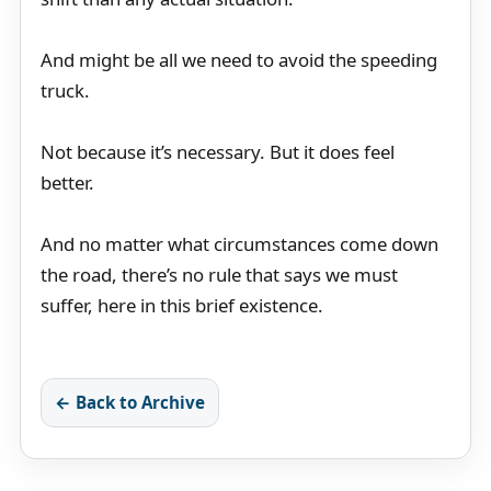
And might be all we need to avoid the speeding
truck.
Not because it’s necessary. But it does feel
better.
And no matter what circumstances come down
the road, there’s no rule that says we must
suffer, here in this brief existence.
← Back to Archive