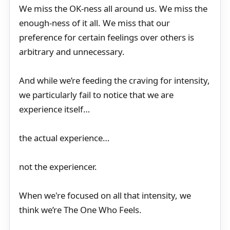
We miss the OK-ness all around us. We miss the
enough-ness of it all. We miss that our
preference for certain feelings over others is
arbitrary and unnecessary.
And while we’re feeding the craving for intensity,
we particularly fail to notice that we are
experience itself…
the actual experience…
not the experiencer.
When we're focused on all that intensity, we
think we’re The One Who Feels.