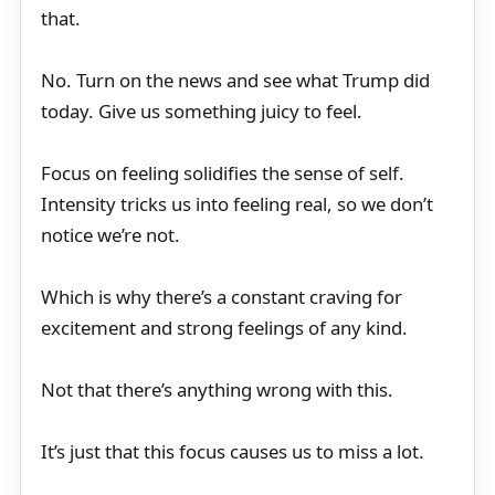
that.
No. Turn on the news and see what Trump did
today. Give us something juicy to feel.
Focus on feeling solidifies the sense of self.
Intensity tricks us into feeling real, so we don’t
notice we’re not.
Which is why there’s a constant craving for
excitement and strong feelings of any kind.
Not that there’s anything wrong with this.
It’s just that this focus causes us to miss a lot.