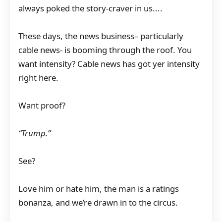
always poked the story-craver in us....
These days, the news business– particularly
cable news- is booming through the roof. You
want intensity? Cable news has got yer intensity
right here.
Want proof?
“Trump.”
See?
Love him or hate him, the man is a ratings
bonanza, and we’re drawn in to the circus.