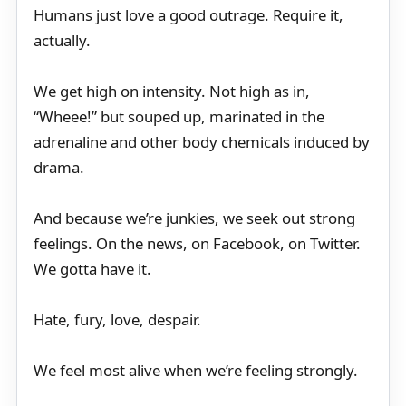
Humans just love a good outrage. Require it,
actually.
We get high on intensity. Not high as in,
“Wheee!” but souped up, marinated in the
adrenaline and other body chemicals induced by
drama.
And because we’re junkies, we seek out strong
feelings. On the news, on Facebook, on Twitter.
We gotta have it.
Hate, fury, love, despair.
We feel most alive when we’re feeling strongly.