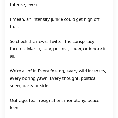
Intense, even.
I mean, an intensity junkie could get high off
that.
So check the news, Twitter, the conspiracy
forums. March, rally, protest, cheer, or ignore it
all.
We’re all of it. Every feeling, every wild intensity,
every boring yawn. Every thought, political
sneer, party or side.
Outrage, fear, resignation, monotony, peace,
love.