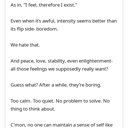
As in, “I feel, therefore I exist.”
Even when it’s awful, intensity seems better than
its flip side- boredom.
We hate that.
And peace, love, stability, even enlightenment-
all those feelings we supposedly really want?
Guess what? After a while, they’re boring.
Too calm. Too quiet. No problem to solve. No
thing to think about.
C'mon, no one can maintain a sense of self like