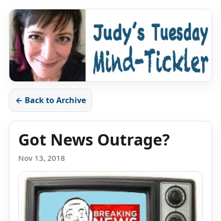
← Back to Archive
Got News Outrage?
Nov 13, 2018