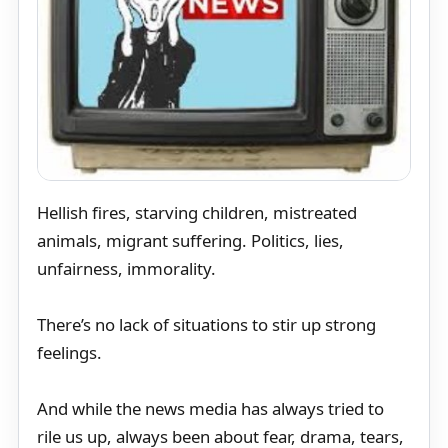
Hellish fires, starving children, mistreated
animals, migrant suffering. Politics, lies,
unfairness, immorality.
There’s no lack of situations to stir up strong
feelings.
And while the news media has always tried to
rile us up, always been about fear, drama, tears,