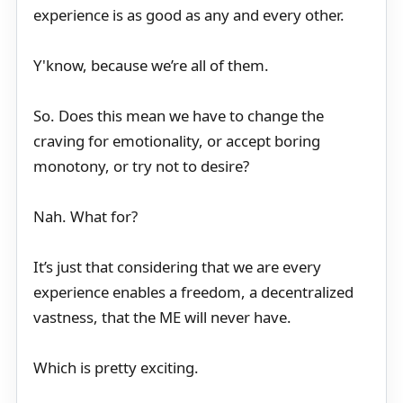
experience is as good as any and every other.
Y'know, because we’re all of them.
So. Does this mean we have to change the
craving for emotionality, or accept boring
monotony, or try not to desire?
Nah. What for?
It’s just that considering that we are every
experience enables a freedom, a decentralized
vastness, that the ME will never have.
Which is pretty exciting.