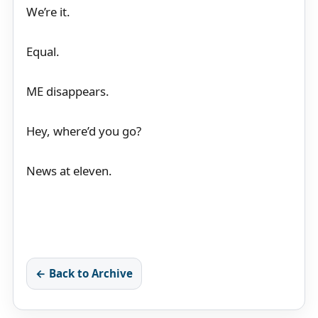
We’re it.
Equal.
ME disappears.
Hey, where’d you go?
News at eleven.
← Back to Archive