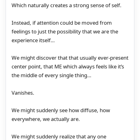
Which naturally creates a strong sense of self.
Instead, if attention could be moved from
feelings to just the possibility that we are the
experience itself…
We might discover that that usually ever-present
center point, that ME which always feels like it’s
the middle of every single thing…
Vanishes.
We might suddenly see how diffuse, how
everywhere, we actually are.
We might suddenly realize that any one