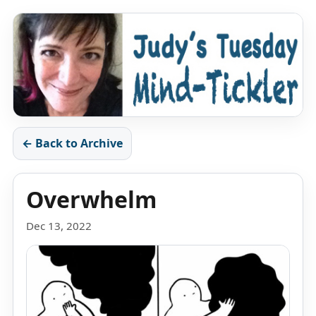
← Back to Archive
Overwhelm
Dec 13, 2022