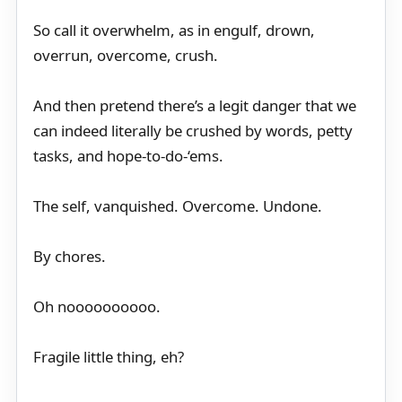
So call it overwhelm, as in engulf, drown,
overrun, overcome, crush.
And then pretend there’s a legit danger that we
can indeed literally be crushed by words, petty
tasks, and hope-to-do-‘ems.
The self, vanquished. Overcome. Undone.
By chores.
Oh noooooooooo.
Fragile little thing, eh?