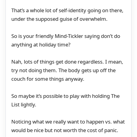
That’s a whole lot of self-identity going on there,
under the supposed guise of overwhelm.
So is your friendly Mind-Tickler saying don’t do
anything at holiday time?
Nah, lots of things get done regardless. I mean,
try not doing them. The body gets up off the
couch for some things anyway.
So maybe it’s possible to play with holding The
List lightly.
Noticing what we really want to happen vs. what
would be nice but not worth the cost of panic.