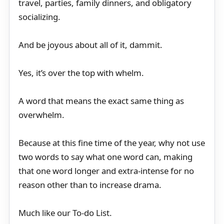
travel, parties, family dinners, and obligatory
socializing.
And be joyous about all of it, dammit.
Yes, it’s over the top with whelm.
A word that means the exact same thing as
overwhelm.
Because at this fine time of the year, why not use
two words to say what one word can, making
that one word longer and extra-intense for no
reason other than to increase drama.
Much like our To-do List.