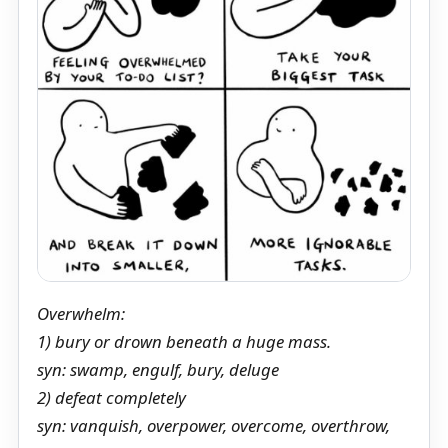
Overwhelm:
1) bury or drown beneath a huge mass.
syn: swamp, engulf, bury, deluge
2) defeat completely
syn: vanquish, overpower, overcome, overthrow,