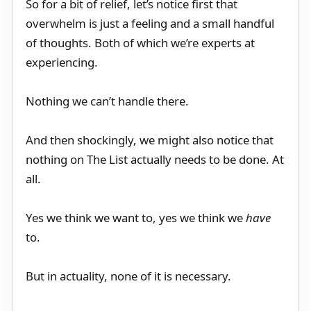
So for a bit of relief, let’s notice first that
overwhelm is just a feeling and a small handful
of thoughts. Both of which we’re experts at
experiencing.
Nothing we can’t handle there.
And then shockingly, we might also notice that
nothing on The List actually needs to be done. At
all.
Yes we think we want to, yes we think we
have
to.
But in actuality, none of it is necessary.