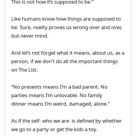
This is not how it’s supposed to be.”
Like humans know how things are supposed to
be. Sure, reality proves us wrong over and over,
but never mind.
And let’s not forget what it means, about us, as a
person, if we don't do all the important things
on The List.
“No presents means I’m a bad parent. No
parties means I’m unlovable. No family
dinner means I’m weird, damaged, alone.”
As if the self- who we are- is defined by whether
we go to a party or get the kids a toy.