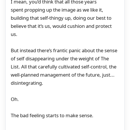
I mean, you’d think that all those years
spent propping up the image as we like it,
building that self-thingy up, doing our best to
believe that it’s us, would cushion and protect
us.
But instead there’s frantic panic about the sense
of self disappearing under the weight of The
List. All that carefully cultivated self-control, the
well-planned management of the future, just...
disintegrating.
Oh.
The bad feeling starts to make sense.