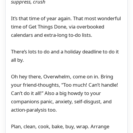
suppress, crush
It’s that time of year again. That most wonderful
time of Get Things Done, via overbooked
calendars and extra-long to-do lists.
There’s lots to do and a holiday deadline to do it
all by.
Oh hey there, Overwhelm, come on in. Bring
your friend-thoughts, “Too much! Can’t handle!
Can’t do it all!” Also a big howdy to your
companions panic, anxiety, self-disgust, and
action-paralysis too.
Plan, clean, cook, bake, buy, wrap. Arrange