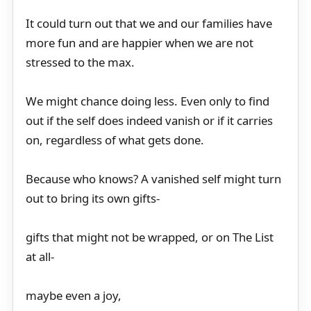
It could turn out that we and our families have
more fun and are happier when we are not
stressed to the max.
We might chance doing less. Even only to find
out if the self does indeed vanish or if it carries
on, regardless of what gets done.
Because who knows? A vanished self might turn
out to bring its own gifts-
gifts that might not be wrapped, or on The List
at all-
maybe even a joy,