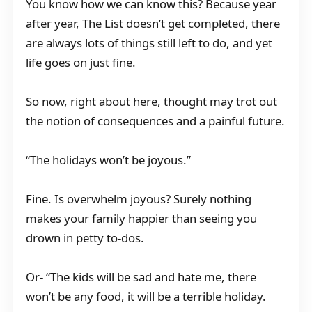
You know how we can know this? Because year
after year, The List doesn’t get completed, there
are always lots of things still left to do, and yet
life goes on just fine.
So now, right about here, thought may trot out
the notion of consequences and a painful future.
“The holidays won’t be joyous.”
Fine. Is overwhelm joyous? Surely nothing
makes your family happier than seeing you
drown in petty to-dos.
Or- “The kids will be sad and hate me, there
won’t be any food, it will be a terrible holiday.