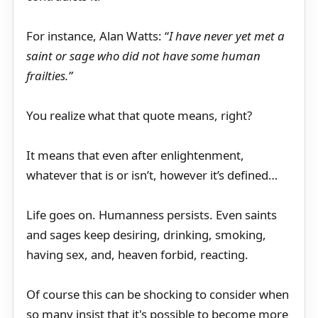
For instance, Alan Watts: “
I have never yet met a
saint or sage who did not have some human
frailties.”
You realize what that quote means, right?
It means that even after enlightenment,
whatever that is or isn’t, however it’s defined…
Life goes on. Humanness persists. Even saints
and sages keep desiring, drinking, smoking,
having sex, and, heaven forbid, reacting.
Of course this can be shocking to consider when
so many insist that it's possible to become more