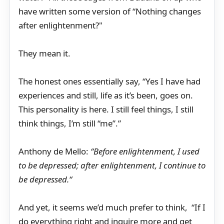
have written some version of “Nothing changes
after enlightenment?"
They mean it.
The honest ones essentially say, “Yes I have had
experiences and still, life as it’s been, goes on.
This personality is here. I still feel things, I still
think things, I’m still “me”.”
Anthony de Mello:
“Before enlightenment, I used
to be depressed; after enlightenment, I continue to
be depressed.“
And yet, it seems we’d much prefer to think, “If I
do everything right and inquire more and get