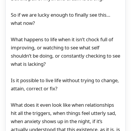
So if we are lucky enough to finally see this…
what now?
What happens to life when it isn’t chock full of
improving, or watching to see what self
shouldn’t be doing, or constantly checking to see
what is lacking?
Is it possible to live life without trying to change,
attain, correct or fix?
What does it even look like when relationships
hit all the triggers, when things feel utterly sad,
when anxiety shows up in the night, if it’s
actually understood that this existence, as it is, is