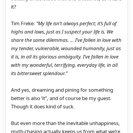
it?
Tim Freke:
“My life isn’t always perfect; it’s full of
highs and lows, just as I suspect your life is. We
share the same dilemmas. … I’ve fallen in love with
my tender, vulnerable, wounded humanity, just as
it is, in all its glorious ambiguity. I’ve fallen in love
with my wonderful, terrifying, everyday life, in all
its bittersweet splendour.”
And yes, dreaming and pining for something
better is also ‘it”, and of course be my guest.
Though it does kind of suck.
But even more than the inevitable unhappiness,
myth-chasing actually keeps us from what we’re