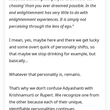
chasing’ than you ever dreamed possible. In the
end enlightenment has very little to do with
enlightenment experiences. It is simply not
perceiving through the lens of ego.”
I mean, yes, maybe here and there we get lucky
and some overt quirk of personality shifts, so
that maybe we stop drinking for example, but
basically…
Whatever that personality is, remains.
That’s why we don’t confuse Adyashanti with
Krishnamurti or Rupert. We recognize one from
the other because each of their unique,
identifiable personalities continues.