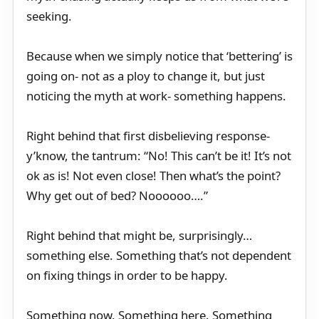
seeking.
Because when we simply notice that ‘bettering’ is
going on- not as a ploy to change it, but just
noticing the myth at work- something happens.
Right behind that first disbelieving response-
y’know, the tantrum: “No! This can’t be it! It’s not
ok as is! Not even close! Then what’s the point?
Why get out of bed? Noooooo….”
Right behind that might be, surprisingly…
something else. Something that’s not dependent
on fixing things in order to be happy.
Something now. Something here. Something