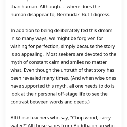
than human. Although.... where does the
human disappear to, Bermuda? But I digress.
In addition to being deliberately fed this dream
in so many ways, we might be forgiven for
wishing for perfection, simply because the story
is so appealing. Most seekers are devoted to the
myth of constant calm and smiles no matter
what. Even though the untruth of that story has
been revealed many times. (And when wise ones
have supported this myth, all one needs to do is
look at their personal off-stage life to see the
contrast between words and deeds.)
All those teachers who say, “Chop wood, carry
water?” All those sages from Buddha on up who