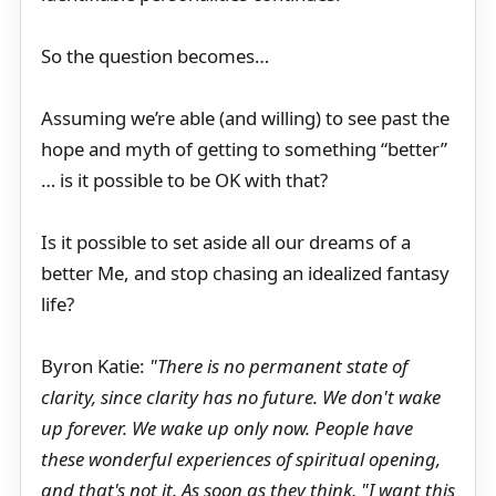
So the question becomes…
Assuming we’re able (and willing) to see past the
hope and myth of getting to something “better”
… is it possible to be OK with that?
Is it possible to set aside all our dreams of a
better Me, and stop chasing an idealized fantasy
life?
Byron Katie:
"There is no permanent state of
clarity, since clarity has no future. We don't wake
up forever. We wake up only now. People have
these wonderful experiences of spiritual opening,
and that's not it. As soon as they think, "I want this