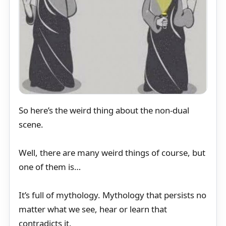
So here’s the weird thing about the non-dual
scene.
Well, there are many weird things of course, but
one of them is…
It’s full of mythology. Mythology that persists no
matter what we see, hear or learn that
contradicts it.