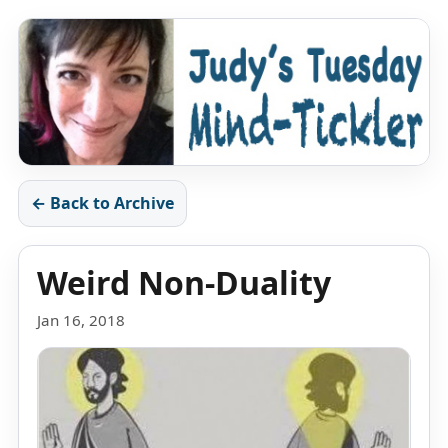
← Back to Archive
Weird Non-Duality
Jan 16, 2018