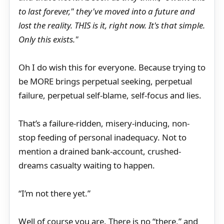
to last forever," they've moved into a future and
lost the reality. THIS is it, right now. It's that simple.
Only this exists."
Oh I do wish this for everyone. Because trying to
be MORE brings perpetual seeking, perpetual
failure, perpetual self-blame, self-focus and lies.
That’s a failure-ridden, misery-inducing, non-
stop feeding of personal inadequacy. Not to
mention a drained bank-account, crushed-
dreams casualty waiting to happen.
“I’m not there yet.”
Well of course you are. There is no “there,” and