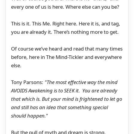
every one of us is here. Where else can you be?
This is it. This Me. Right here. Here it is, and tag,
you are already it. There’s nothing more to get.
Of course we’ve heard and read that many times
before, here in The Mind-Tickler and everywhere
else.
Tony Parsons:
"The most effective way the mind
AVOIDS Awakening is to SEEK it. You are already
that which is. But your mind is frightened to let go
and still has an idea that something special
should happen."
But the pull of myth and dream is strong.