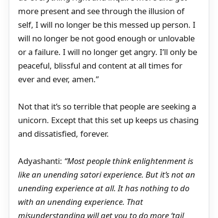
more present and see through the illusion of
self, I will no longer be this messed up person. I
will no longer be not good enough or unlovable
or a failure. I will no longer get angry. I’ll only be
peaceful, blissful and content at all times for
ever and ever, amen.”
Not that it’s so terrible that people are seeking a
unicorn. Except that this set up keeps us chasing
and dissatisfied, forever.
Adyashanti:
“Most people think enlightenment is
like an unending satori experience. But it’s not an
unending experience at all. It has nothing to do
with an unending experience. That
misunderstanding will get you to do more ‘tail