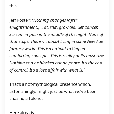
this.
Jeff Foster:
“Nothing changes [after
enlightenment.] Eat, shit, grow old. Get cancer.
Scream in pain in the middle of the night. None of
that stops. This isn't about living in some New Age
fantasy world. This isn't about taking on
comforting concepts. This is reality at its most raw.
Nothing can be blocked out anymore. It's the end
of control. It's a love affair with what is.”
That's a not-mythological presence which,
astonishingly, might just be what we’ve been
chasing all along.
Here already.