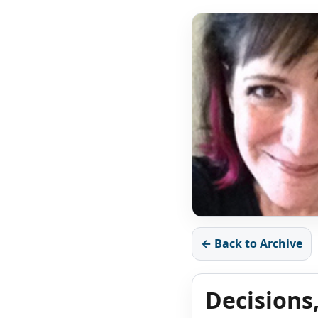
← Back to Archive
Decisions