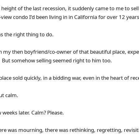
 height of the last recession, it suddenly came to me to sel
view condo I’d been living in in California for over 12 years
s the right thing to do.
th my then boyfriend/co-owner of that beautiful place, exp
’ But somehow selling seemed right to him too.
lace sold quickly, in a bidding war, even in the heart of rec
ut calm.
w weeks later. Calm? Please.
ere was mourning, there was rethinking, regretting, revisit