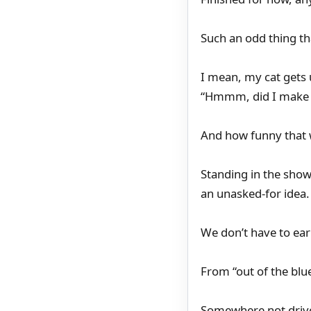
Such an odd thing t
I mean, my cat gets 
“Hmmm, did I make a
And how funny that 
Standing in the showe
an unasked-for idea.
We don’t have to earn
From “out of the blu
Somewhere not drive