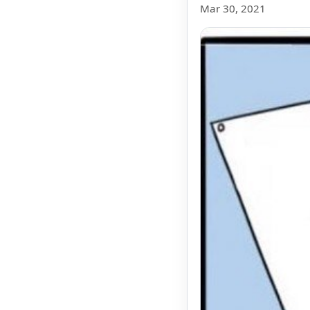
Mar 30, 2021