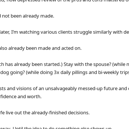
ad not been already made.
later, I’m watching various clients struggle similarly with de
also already been made and acted on.
ch has already been started.) Stay with the spouse? (while 
 dog going? (while doing 3x daily pillings and bi-weekly trips
ists and visions of an unsalvageably messed-up future and
fidence and worth.
fe live out the already-finished decisions.
yway. Until the idea to do something else shows up.