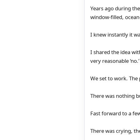
Years ago during the
window-filled, ocean-
I knew instantly it wa
I shared the idea wi
very reasonable ‘no.
We set to work. The p
There was nothing b
Fast forward to a fe
There was crying, th