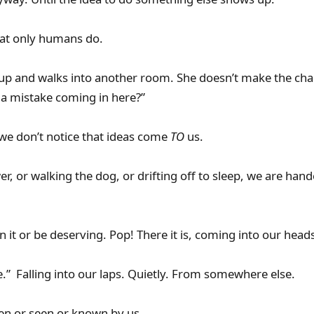
hat only humans do.
up and walks into another room. She doesn’t make the cha
 mistake coming in here?”
we don’t notice that ideas come
TO
us.
r, or walking the dog, or drifting off to sleep, we are hande
 it or be deserving. Pop! There it is, coming into our head
e.” Falling into our laps. Quietly. From somewhere else.
n or seen or known by us.