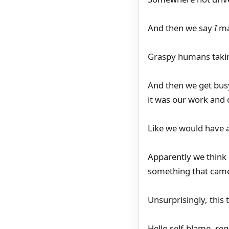
And then we say
I
ma
Graspy humans takin
And then we get busy 
it was our work and 
Like we would have a
Apparently we think o
something that came 
Unsurprisingly, this 
Hello self-blame, reg