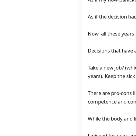
As if the decision h
Now, all these years 
Decisions that have 
Take a new job? (whi
years). Keep the sick
There are pro-cons l
competence and con
While the body and li
Finished for now, an