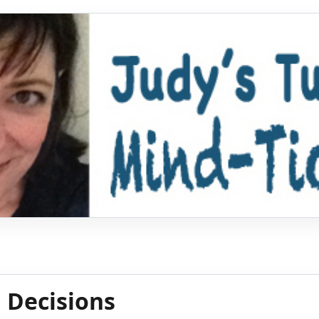
, Decisions