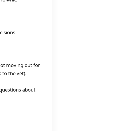
cisions.
not moving out for
 to the vet).
 questions about