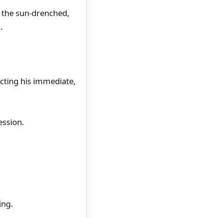
l the sun-drenched,
.
ecting his immediate,
ession.
ing.