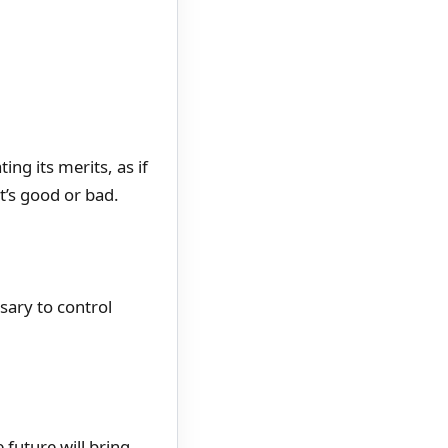
ng its merits, as if
t’s good or bad.
sary to control
 future will bring.