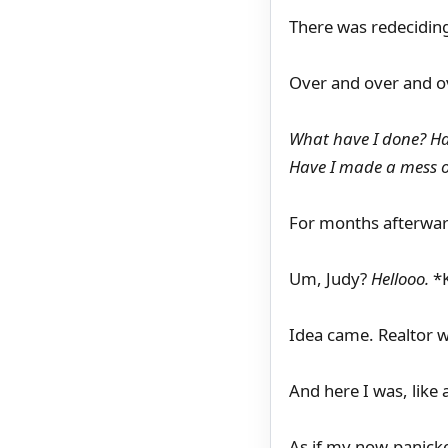
There was redecidin
Over and over and o
What have I done? H
Have I made a mess of
For months afterwar
Um, Judy?
Hellooo.
*K
Idea came. Realtor w
And here I was, like 
As if my now-panick