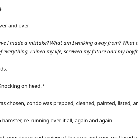
g.
ver and over.
ave I made a mistake? What am I walking away from? What 
 everything, ruined my life, screwed my future and my boyfri
ds.
nocking on head.*
as chosen, condo was prepped, cleaned, painted, listed, an
a hamster, re-running over it all, again and again.
ed, now depressed review of the pros and cons mattered o