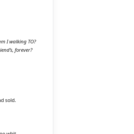
am I walking TO?
end’s, forever?
d sold.
ne whit.