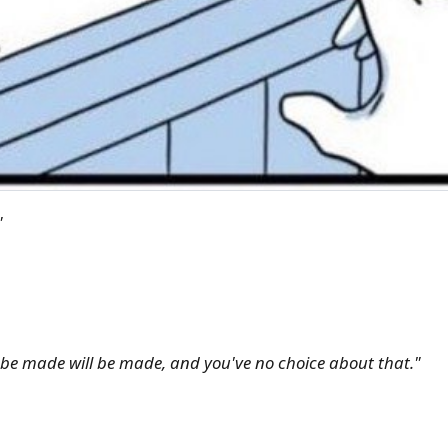
"
l be made will be made, and you've no choice about that."