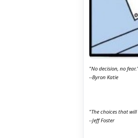
"No decision, no fear.
--Byron Katie
"The choices that wil
--Jeff Foster