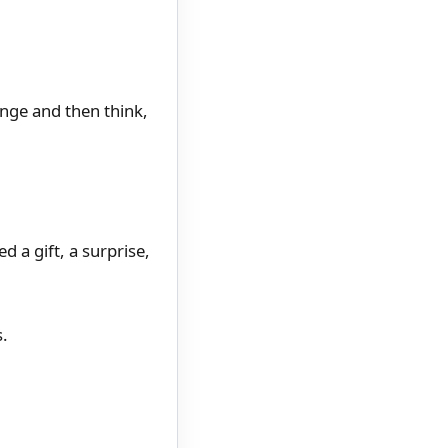
nge and then think,
d a gift, a surprise,
s.