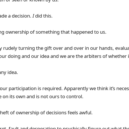
de a decision.
I
did this.
g ownership of something that happened to us.
rudely turning the gift over and over in our hands, evaluati
our doing and our idea and we are the arbiters of whether i
ny idea.
ur participation is required. Apparently we think it’s neces
on its own and is not ours to control.
theft of ownership of decisions feels awful.
ret, fault and desperation to psychically figure out what the