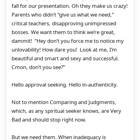
fall for our presentation. Oh they make us crazy!
Parents who didn’t “give us what we need,”
critical teachers, disapproving unimpressed
bosses. We want them to think we’re great,
dammit! “Hey don’t you force me to notice my
unlovability! How dare you! Look at me, I’m
beautiful and smart and sexy and successful.
Cmon, don’t you see?”
Hello approval seeking. Hello in-authenticity.
Not to mention Comparing and Judgments,
which, as any spiritual seeker knows, are Very
Bad and should stop right now.
But we need them. When inadequacy is