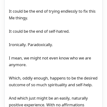
It could be the end of trying endlessly to fix this
Me thingy.
It could be the end of self-hatred.
Ironically. Paradoxically.
I mean, we might not even know who we are
anymore.
Which, oddly enough, happens to be the desired
outcome of so much spirituality and self-help.
And which just might be an easily, naturally
positive experience. With no affirmations