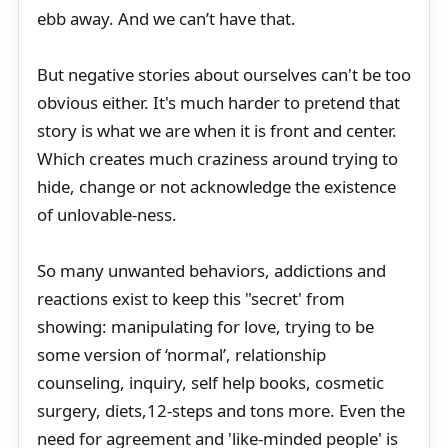
ebb away. And we can’t have that.
But negative stories about ourselves can't be too
obvious either. It's much harder to pretend that
story is what we are when it is front and center.
Which creates much craziness around trying to
hide, change or not acknowledge the existence
of unlovable-ness.
So many unwanted behaviors, addictions and
reactions exist to keep this "secret' from
showing: manipulating for love, trying to be
some version of ‘normal’, relationship
counseling, inquiry, self help books, cosmetic
surgery, diets,12-steps and tons more. Even the
need for agreement and 'like-minded people' is