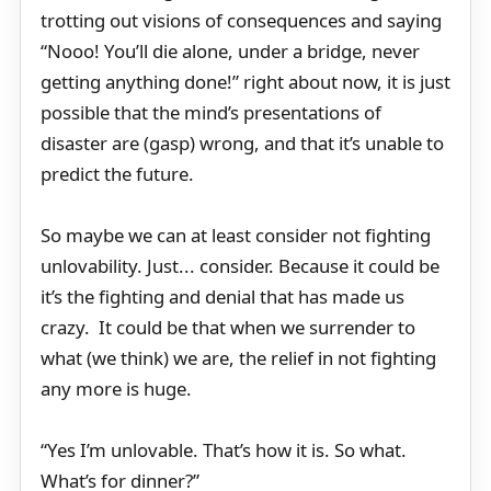
trotting out visions of consequences and saying
“Nooo! You’ll die alone, under a bridge, never
getting anything done!” right about now, it is just
possible that the mind’s presentations of
disaster are (gasp) wrong, and that it’s unable to
predict the future.
So maybe we can at least consider not fighting
unlovability. Just... consider. Because it could be
it’s the fighting and denial that has made us
crazy. It could be that when we surrender to
what (we think) we are, the relief in not fighting
any more is huge.
“Yes I’m unlovable. That’s how it is. So what.
What’s for dinner?”