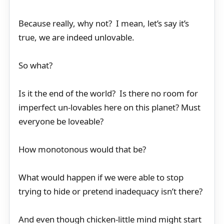
Because really, why not? I mean, let’s say it’s
true, we are indeed unlovable.
So what?
Is it the end of the world? Is there no room for
imperfect un-lovables here on this planet? Must
everyone be loveable?
How monotonous would that be?
What would happen if we were able to stop
trying to hide or pretend inadequacy isn’t there?
And even though chicken-little mind might start