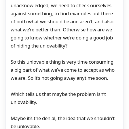
unacknowledged, we need to check ourselves
against something, to find examples out there
of both what we should be and aren’t, and also
what we’re better than. Otherwise how are we
going to know whether we’re doing a good job
of hiding the unlovability?
So this unlovable thing is very time consuming,
a big part of what we’ve come to accept as who
we are. So it’s not going away anytime soon.
Which tells us that maybe the problem isn’t
unlovability.
Maybe it’s the denial, the idea that we shouldn’t
be unlovable.