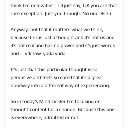
think I’m unlovable!”, I’ll just say, OK you are that
rare exception. Just you though. No one else.)
Anyway, not that it matters what we think,
because this is just a thought and it’s not us and
it’s not real and has no power and it’s just words
and … y'know, yada yada.
It's just that this particular thought is so
pervasive and feels so core that it’s a great
doorway into a different way of experiencing.
So in today’s Mind-Tickler I’m focusing on
thought-content for a change. Because this one
is everywhere, admitted or not.