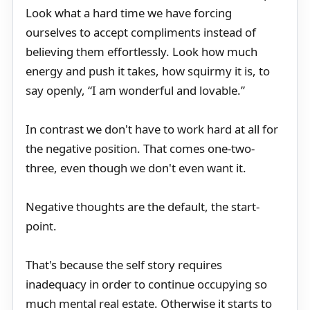
Look what a hard time we have forcing
ourselves to accept compliments instead of
believing them effortlessly. Look how much
energy and push it takes, how squirmy it is, to
say openly, “I am wonderful and lovable.”
In contrast we don't have to work hard at all for
the negative position. That comes one-two-
three, even though we don't even want it.
Negative thoughts are the default, the start-
point.
That's because the self story requires
inadequacy in order to continue occupying so
much mental real estate. Otherwise it starts to