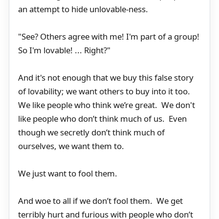
an attempt to hide unlovable-ness.
"See? Others agree with me! I'm part of a group!
So I'm lovable! ... Right?"
And it's not enough that we buy this false story
of lovability; we want others to buy into it too.
We like people who think we’re great. We don't
like people who don’t think much of us. Even
though we secretly don’t think much of
ourselves, we want them to.
We just want to fool them.
And woe to all if we don’t fool them. We get
terribly hurt and furious with people who don’t