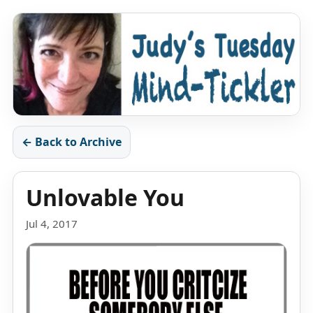
← Back to Archive
Unlovable You
Jul 4, 2017