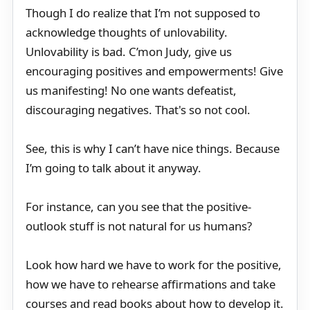
Though I do realize that I’m not supposed to
acknowledge thoughts of unlovability.
Unlovability is bad. C’mon Judy, give us
encouraging positives and empowerments! Give
us manifesting! No one wants defeatist,
discouraging negatives. That's so not cool.
See, this is why I can’t have nice things. Because
I’m going to talk about it anyway.
For instance, can you see that the positive-
outlook stuff is not natural for us humans?
Look how hard we have to work for the positive,
how we have to rehearse affirmations and take
courses and read books about how to develop it.