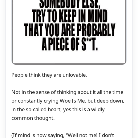
People think they are unlovable.
Not in the sense of thinking about it all the time
or constantly crying Woe Is Me, but deep down,
in the so-called heart, yes this is a wildly
common thought.
(If mind is now saying, “Well not me! I don’t