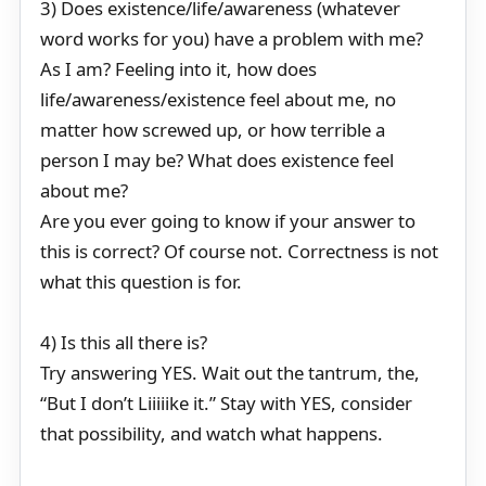
3) Does existence/life/awareness (whatever
word works for you) have a problem with me?
As I am? Feeling into it, how does
life/awareness/existence feel about me, no
matter how screwed up, or how terrible a
person I may be? What does existence feel
about me?
Are you ever going to know if your answer to
this is correct? Of course not. Correctness is not
what this question is for.
4) Is this all there is?
Try answering YES. Wait out the tantrum, the,
“But I don’t Liiiiike it.” Stay with YES, consider
that possibility, and watch what happens.