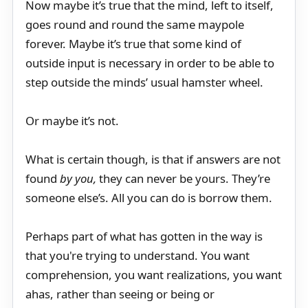
Now maybe it’s true that the mind, left to itself,
goes round and round the same maypole
forever. Maybe it’s true that some kind of
outside input is necessary in order to be able to
step outside the minds’ usual hamster wheel.
Or maybe it’s not.
What is certain though, is that if answers are not
found
by you,
they can never be yours. They’re
someone else’s. All you can do is borrow them.
Perhaps part of what has gotten in the way is
that you're trying to understand. You want
comprehension, you want realizations, you want
ahas, rather than seeing or being or