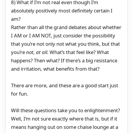
8) What if I’m not real even though I’m
absolutely positively most definitely certain I
am?
Rather than all the grand debates about whether
I AM or I AM NOT, just consider the possibility
that you’re not only not what you think, but that
you’re
not, at all.
What’s that feel like? What
happens? Then what? If there’s a big resistance
and irritation, what benefits from that?
There are more, and these are a good start just
for fun.
Will these questions take you to enlightenment?
Well, I’m not sure exactly where that is, but if it
means hanging out on some chaise lounge at a