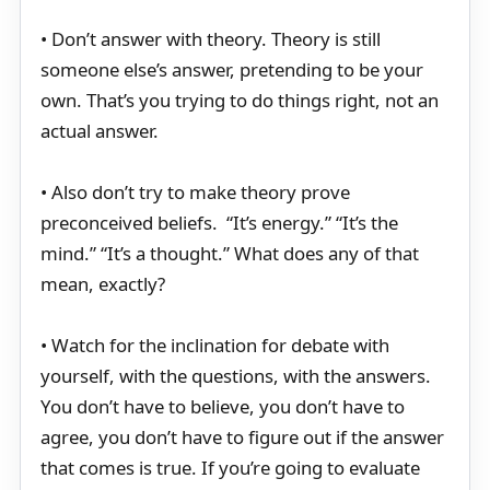
• Don’t answer with theory. Theory is still
someone else’s answer, pretending to be your
own. That’s you trying to do things right, not an
actual answer.
• Also don’t try to make theory prove
preconceived beliefs. “It’s energy.” “It’s the
mind.” “It’s a thought.” What does any of that
mean, exactly?
• Watch for the inclination for debate with
yourself, with the questions, with the answers.
You don’t have to believe, you don’t have to
agree, you don’t have to figure out if the answer
that comes is true. If you’re going to evaluate