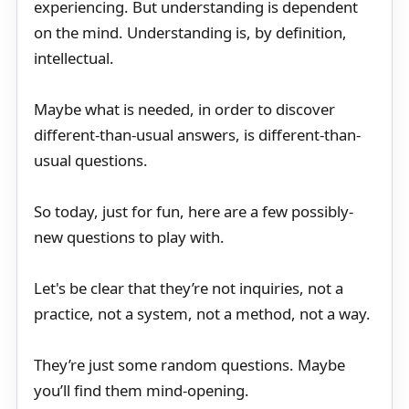
experiencing. But understanding is dependent
on the mind. Understanding is, by definition,
intellectual.
Maybe what is needed, in order to discover
different-than-usual answers, is different-than-
usual questions.
So today, just for fun, here are a few possibly-
new questions to play with.
Let's be clear that they’re not inquiries, not a
practice, not a system, not a method, not a way.
They’re just some random questions. Maybe
you’ll find them mind-opening.