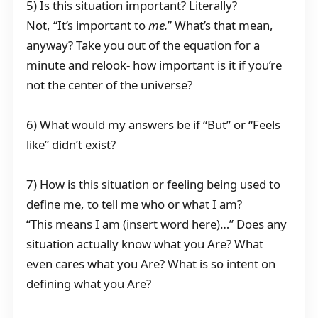
5) Is this situation important? Literally?
Not, “It’s important to
me.
” What’s that mean,
anyway? Take you out of the equation for a
minute and relook- how important is it if you’re
not the center of the universe?
6) What would my answers be if “But” or “Feels
like” didn’t exist?
7) How is this situation or feeling being used to
define me, to tell me who or what I am?
“This means I am (insert word here)…” Does any
situation actually know what you Are? What
even cares what you Are? What is so intent on
defining what you Are?