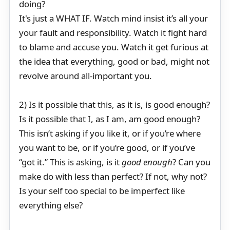
doing?
It's just a WHAT IF. Watch mind insist it’s all your
your fault and responsibility. Watch it fight hard
to blame and accuse you. Watch it get furious at
the idea that everything, good or bad, might not
revolve around all-important you.
2) Is it possible that this, as it is, is good enough?
Is it possible that I, as I am, am good enough?
This isn’t asking if you like it, or if you’re where
you want to be, or if you’re good, or if you’ve
“got it.” This is asking, is it
good enough
? Can you
make do with less than perfect? If not, why not?
Is your self too special to be imperfect like
everything else?