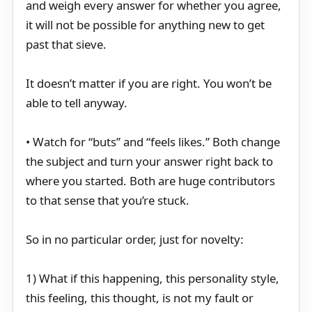
and weigh every answer for whether you agree,
it will not be possible for anything new to get
past that sieve.
It doesn’t matter if you are right. You won’t be
able to tell anyway.
• Watch for “buts” and “feels likes.” Both change
the subject and turn your answer right back to
where you started. Both are huge contributors
to that sense that you’re stuck.
So in no particular order, just for novelty:
1) What if this happening, this personality style,
this feeling, this thought, is not my fault or