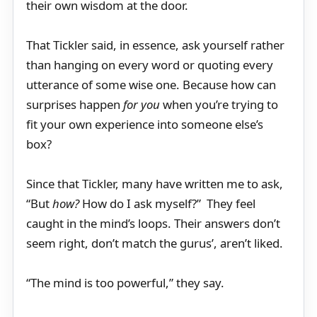
their own wisdom at the door.
That Tickler said, in essence, ask yourself rather
than hanging on every word or quoting every
utterance of some wise one. Because how can
surprises happen
for you
when you’re trying to
fit your own experience into someone else’s
box?
Since that Tickler, many have written me to ask,
“But
how?
How do I ask myself?” They feel
caught in the mind’s loops. Their answers don’t
seem right, don’t match the gurus’, aren’t liked.
“The mind is too powerful,” they say.