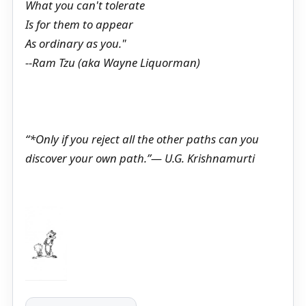
What you can't tolerate
Is for them to appear
As ordinary as you."
--Ram Tzu (aka Wayne Liquorman)
“*Only if you reject all the other paths can you
discover your own path.”― U.G. Krishnamurti