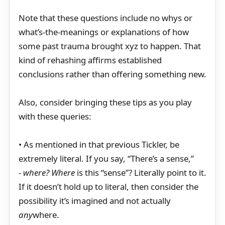
Note that these questions include no whys or
what’s-the-meanings or explanations of how
some past trauma brought xyz to happen. That
kind of rehashing affirms established
conclusions rather than offering something new.
Also, consider bringing these tips as you play
with these queries:
• As mentioned in that previous Tickler, be
extremely literal. If you say, “There’s a sense,”
-
where? Where
is this “sense”? Literally point to it.
If it doesn’t hold up to literal, then consider the
possibility it’s imagined and not actually
any
where.