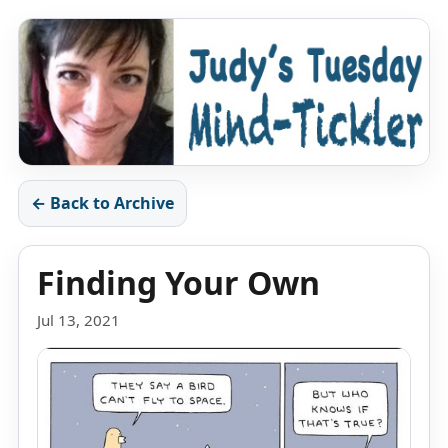
← Back to Archive
Finding Your Own
Jul 13, 2021