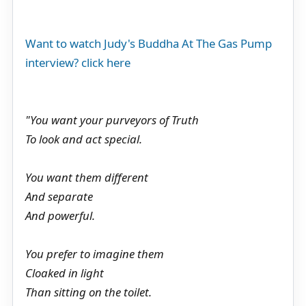
Want to watch Judy's Buddha At The Gas Pump
interview? click here
"You want your purveyors of Truth
To look and act special.
You want them different
And separate
And powerful.
You prefer to imagine them
Cloaked in light
Than sitting on the toilet.