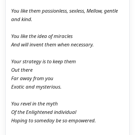
You like them passionless, sexless, Mellow, gentle
and kind.
You like the idea of miracles
And will invent them when necessary.
Your strategy is to keep them
Out there
Far away from you
Exotic and mysterious.
You revel in the myth
Of the Enlightened individual
Hoping to someday be so empowered.