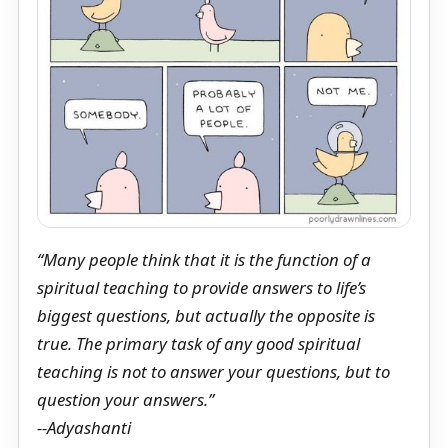
“Many people think that it is the function of a
spiritual teaching to provide answers to life’s
biggest questions, but actually the opposite is
true. The primary task of any good spiritual
teaching is not to answer your questions, but to
question your answers.”
--Adyashanti