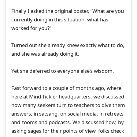
Finally I asked the original poster, “What are you
currently doing in this situation, what has
worked for you?”
Turned out she already knew exactly what to do,
and she was already doing it.
Yet she deferred to everyone else’s wisdom.
Fast forward to a couple of months ago, where
here at Mind-Tickler headquarters, we discussed
how many seekers turn to teachers to give them
answers, in satsang, on social media, in retreats
and zooms and podcasts. We discussed how, by
asking sages for their points of view, folks check