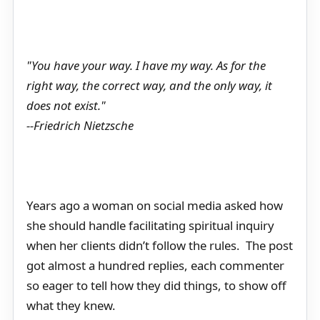
"You have your way. I have my way. As for the
right way, the correct way, and the only way, it
does not exist."
--Friedrich Nietzsche
Years ago a woman on social media asked how
she should handle facilitating spiritual inquiry
when her clients didn’t follow the rules. The post
got almost a hundred replies, each commenter
so eager to tell how they did things, to show off
what they knew.