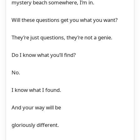
mystery beach somewhere, I’m in.
Will these questions get you what you want?
They’re just questions, they’re not a genie.
Do I know what you’ll find?
No.
I know what I found.
And your way will be
gloriously different.