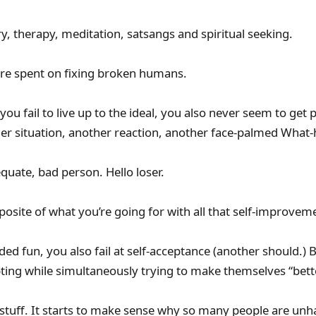
iry, therapy, meditation, satsangs and spiritual seeking.
 are spent on fixing broken humans.
you fail to live up to the ideal, you also never seem to get 
er situation, another reaction, another face-palmed What-
equate, bad person. Hello loser.
posite of what you’re going for with all that self-improvem
dded fun, you also fail at self-acceptance (another should.
ting while simultaneously trying to make themselves “bett
 stuff. It starts to make sense why so many people are unh