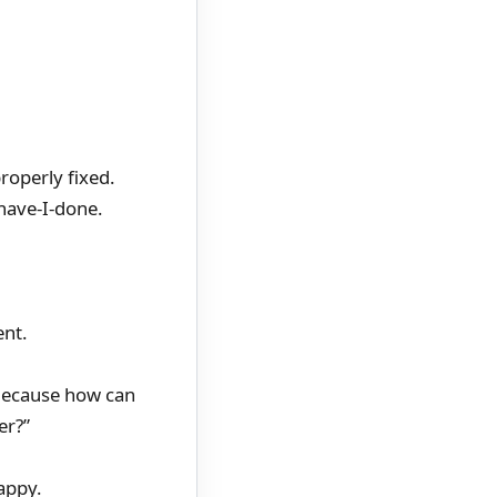
properly fixed.
have-I-done.
ent.
) Because how can
er?”
appy.