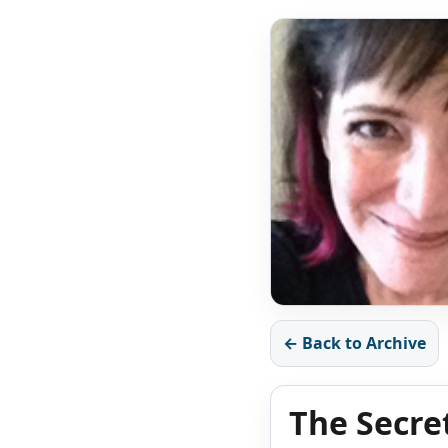
← Back to Archive
The Secre