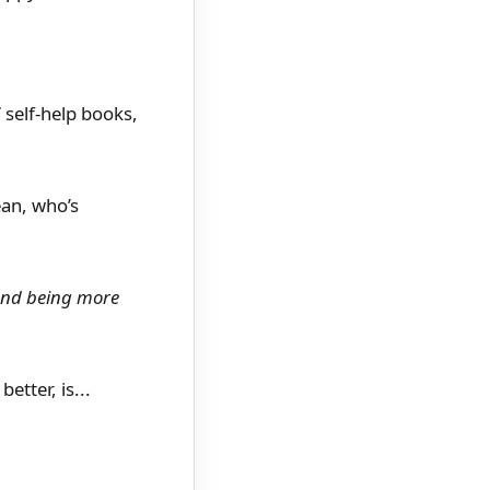
 self-help books,
ean, who’s
 and being more
etter, is...