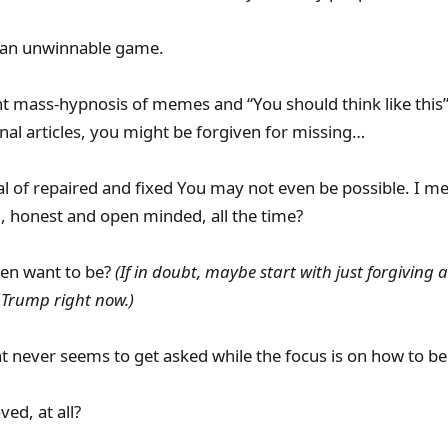
 an unwinnable game.
t mass-hypnosis of memes and “You should think like this”
nal articles, you might be forgiven for missing…
al of repaired and fixed You may not even be possible. I m
g, honest and open minded, all the time?
ven want to be?
(If in doubt, maybe start with just forgiving
 Trump right now.)
 never seems to get asked while the focus is on how to be b
ed, at all?