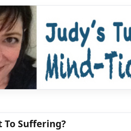
t To Suffering?