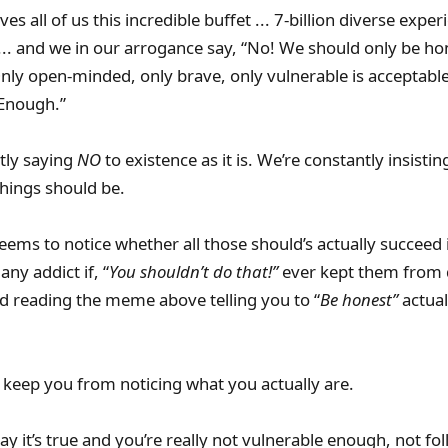
ives all of us this incredible buffet ... 7-billion diverse expe
.. and we in our arrogance say, “No! We should only be ho
nly open-minded, only brave, only vulnerable is acceptable
Enough.”
ly saying
NO
to existence as it is. We’re constantly insist
hings should be.
ems to notice whether all those should’s actually succeed 
ny addict if, “
You shouldn’t do that!”
ever kept them from 
did reading the meme above telling you to “
Be honest”
actual
to keep you from noticing what you actually are.
 say it’s true and you’re really not vulnerable enough, not f