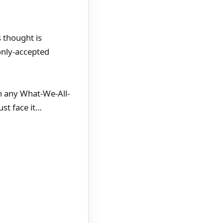
 thought is
only-accepted
in any What-We-All-
ust face it…