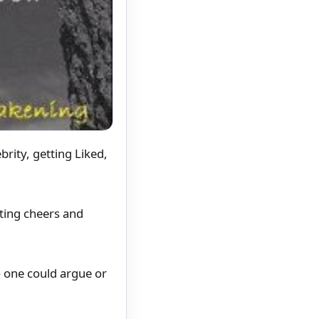
rity, getting Liked,
ating cheers and
o one could argue or