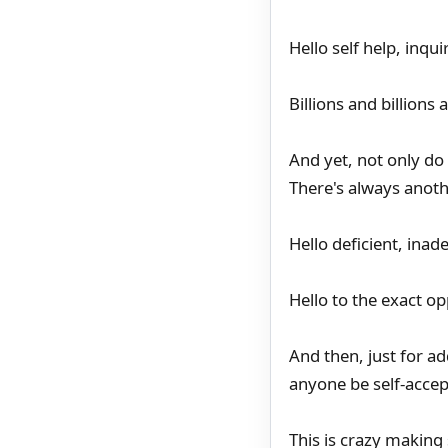
Hello self help, inqu
Billions and billions
And yet, not only do 
There's always anoth
Hello deficient, inad
Hello to the exact op
And then, just for a
anyone be self-accep
This is crazy making