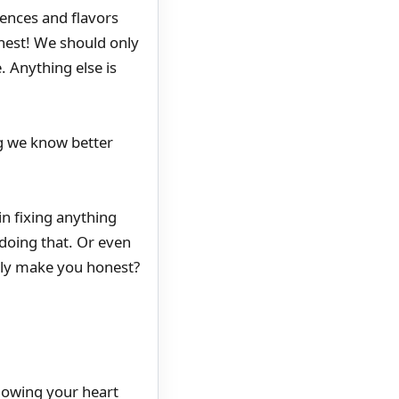
riences and flavors
nest! We should only
. Anything else is
ing we know better
in fixing anything
doing that. Or even
ly make you honest?
ollowing your heart