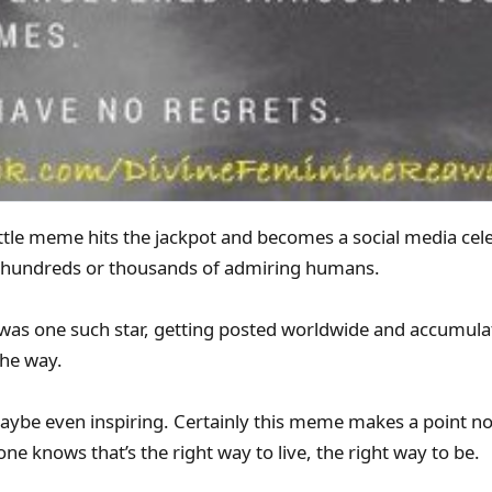
ttle meme hits the jackpot and becomes a social media celeb
 hundreds or thousands of admiring humans.
e was one such star, getting posted worldwide and accumul
the way.
aybe even inspiring. Certainly this meme makes a point n
ne knows that’s the right way to live, the right way to be.