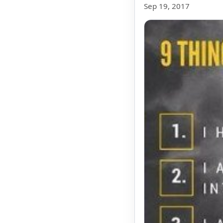
Sep 19, 2017