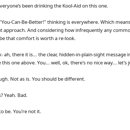
veryone’s been drinking the Kool-Aid on this one.
 "You-Can-Be-Better!" thinking is everywhere. Which means
at approach. And considering how infrequently any comm
be that comfort is worth a re-look.
ah, there it is... the clear, hidden-in-plain-sight message 
his one above. You... well, ok, there's no nice way... let's j
gh. Not as is. You should be different.
s? Yeah. Bad.
o be. You're not it.