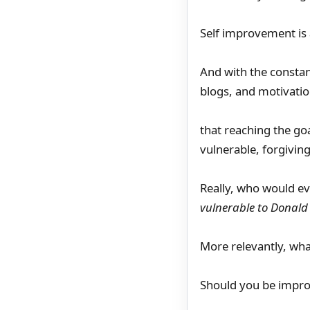
Self improvement is
And with the constan
blogs, and motivatio
that reaching the go
vulnerable, forgivin
Really, who would e
vulnerable to Donald
More relevantly, what
Should you be improv