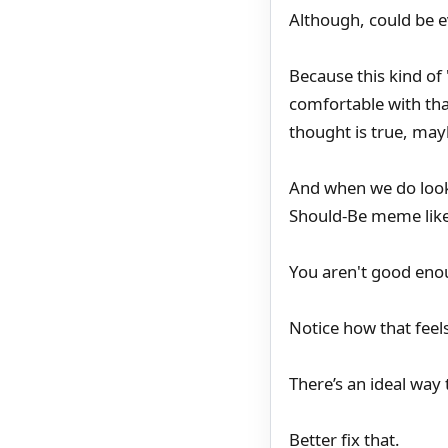
Although, could be e
Because this kind of
comfortable with th
thought is true, may
And when we do look- 
Should-Be meme like t
You aren't good enou
Notice how that feel
There’s an ideal way t
Better fix that.