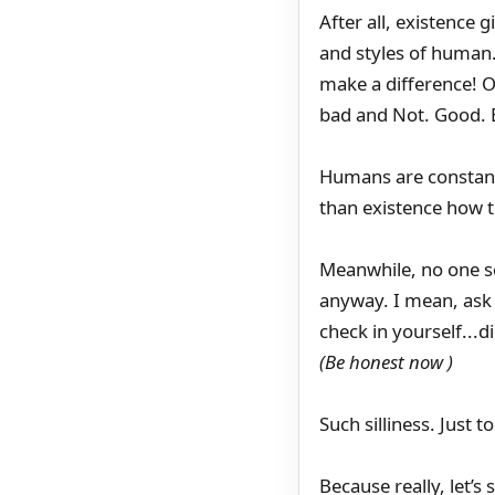
After all, existence g
and styles of human.
make a difference! O
bad and Not. Good. 
Humans are constant
than existence how t
Meanwhile, no one se
anyway. I mean, ask a
check in yourself...
(Be honest now )
Such silliness. Just 
Because really, let’s