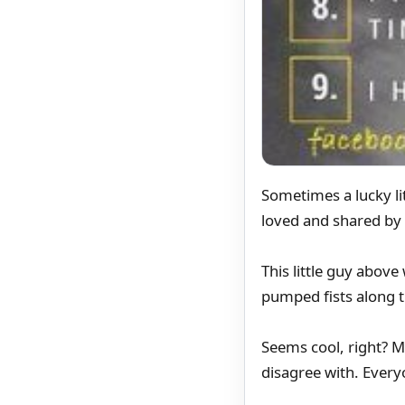
Sometimes a lucky li
loved and shared by
This little guy abov
pumped fists along 
Seems cool, right? M
disagree with. Everyo