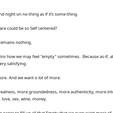
 night on no-thing as if it’s some-thing.
e could be so Self centered?
remains nothing.
ins how we may feel "empty" sometimes. Because as-if, ak
very satisfying.
more. And we want
a lot
of more.
 realness, more groundedness, more authenticity, more int
 love, sex, wine, money.
o eager to fill up all that Empty that we even want more of