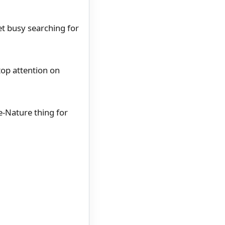
et busy searching for
top attention on
ue-Nature thing for