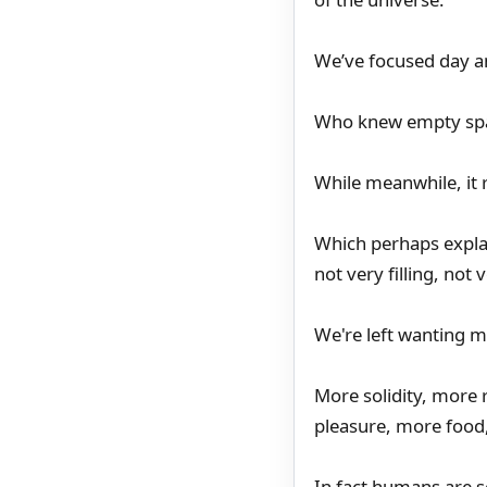
We’ve focused day and
Who knew empty spac
While meanwhile, it 
Which perhaps expla
not very filling, not 
We're left wanting 
More solidity, more
pleasure, more food,
In fact humans are s