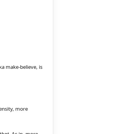
a make-believe, is
ensity, more
that
. As in, more