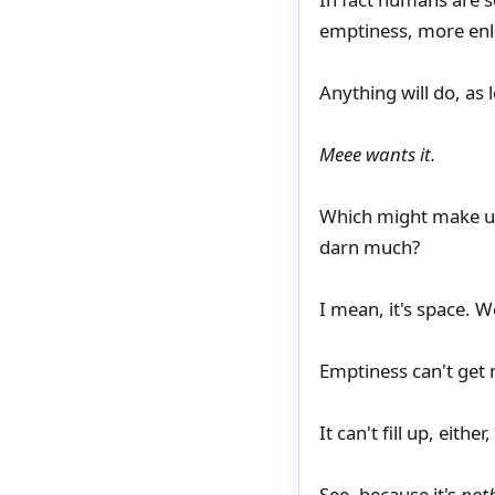
emptiness, more enl
Anything will do, as 
Meee wants it.
Which might make us
darn much?
I mean, it's space. W
Emptiness can't get
It can't fill up, eith
See, because it's
not