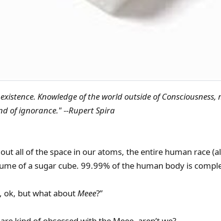
existence. Knowledge of the world outside of Consciousness, 
kind of ignorance." --Rupert Spira
out all of the space in our atoms, the entire human race (all 
olume of a sugar cube. 99.99% of the human body is comple
 ok, but what about
Meee
?”
s are kind of obsessed with the Meee, aren’t we?