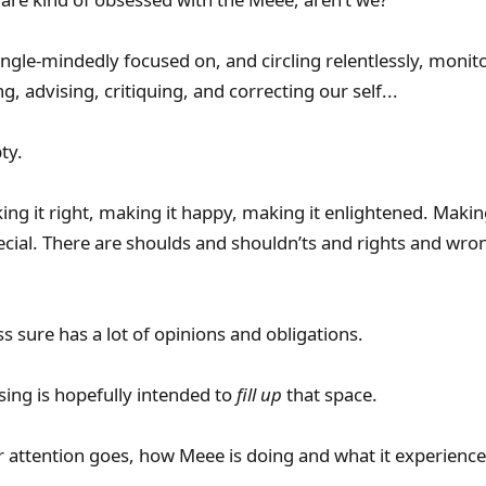
ingle-mindedly focused on, and circling relentlessly, monit
g, advising, critiquing, and correcting our self...
ty.
ing it right, making it happy, making it enlightened. Making
ecial. There are shoulds and shouldn’ts and rights and wro
 sure has a lot of opinions and obligations.
sing is hopefully intended to
fill up
that space.
r attention goes, how Meee is doing and what it experience