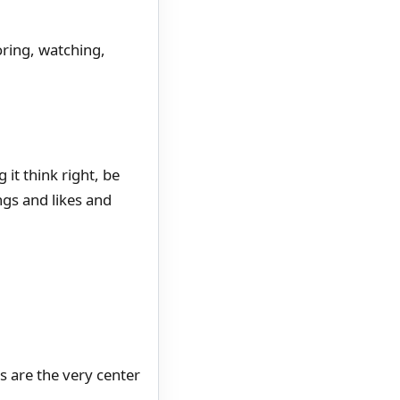
oring, watching,
 it think right, be
ngs and likes and
s are the very center