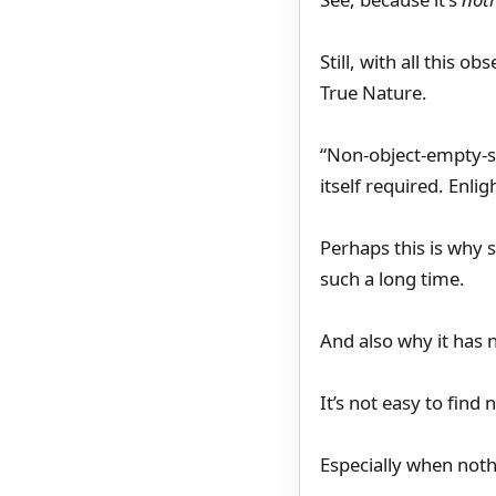
Still, with all this
True Nature.
“Non-object-empty-sp
itself required. Enl
Perhaps this is why s
such a long time.
And also why it has 
It’s not easy to find 
Especially when noth