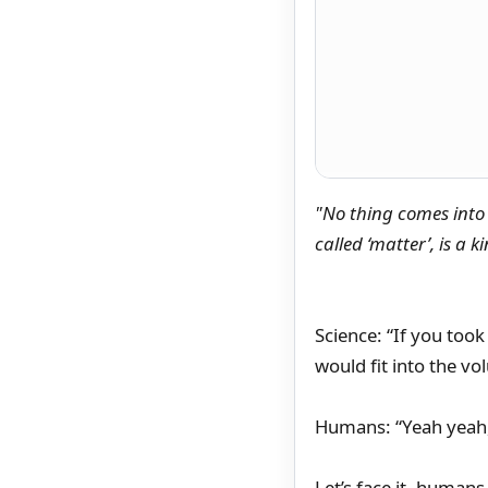
"No thing comes into 
called ‘matter’, is a 
Science: “If you took 
would fit into the v
Humans: “Yeah yeah,
Let’s face it, human