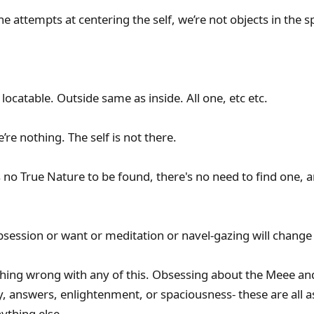
he attempts at centering the self, we’re not objects in the s
locatable. Outside same as inside. All one, etc etc.
re nothing. The self is not there.
no True Nature to be found, there's no need to find one, a
ession or want or meditation or navel-gazing will change 
hing wrong with any of this. Obsessing about the Meee and w
ty, answers, enlightenment, or spaciousness- these are all 
nything else.