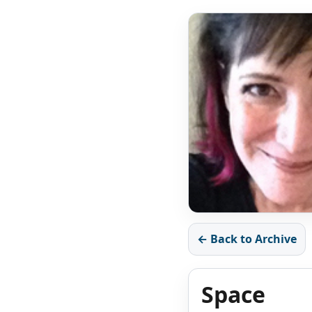
← Back to Archive
Space