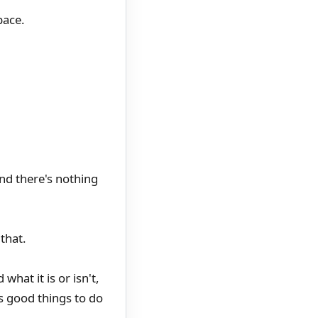
pace.
nd there's nothing
that.
hat it is or isn't,
as good things to do