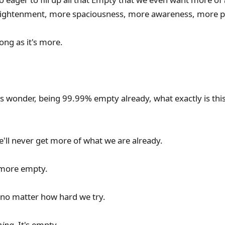
ightenment, more spaciousness, more awareness, more p
long as it's more.
 wonder, being 99.99% empty already, what exactly is thi
e'll never get more of what we are already.
 more empty.
er, no matter how hard we try.
hing.
It's empty.