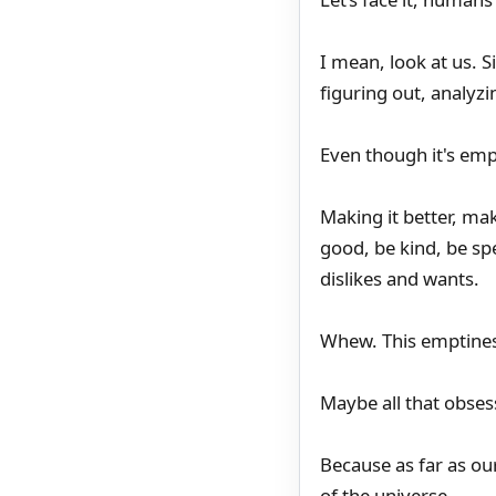
I mean, look at us. S
figuring out, analyzin
Even though it's emp
Making it better, mak
good, be kind, be sp
dislikes and wants.
Whew. This emptiness
Maybe all that obses
Because as far as ou
of the universe.