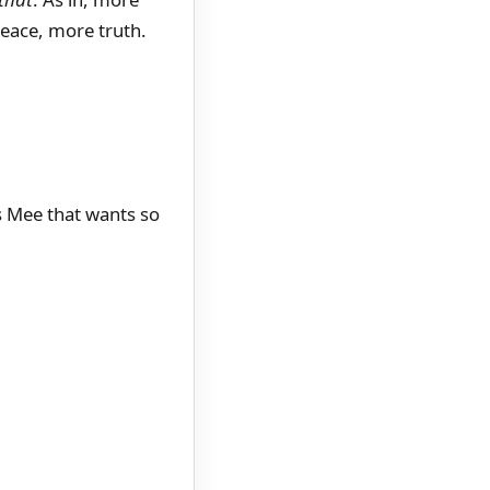
eace, more truth.
s Mee that wants so