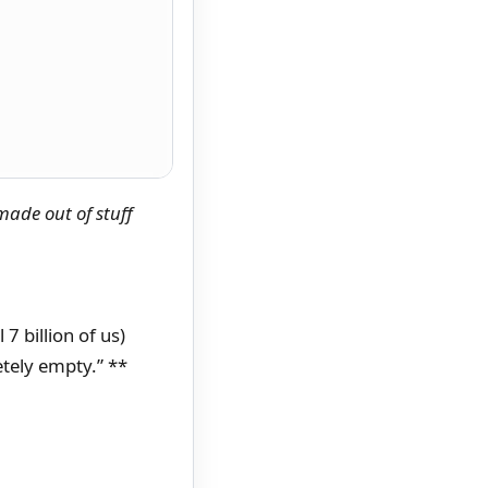
made out of stuff
7 billion of us)
tely empty.” **