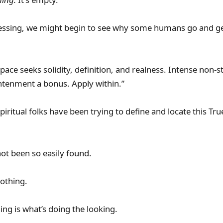
 obsessing, we might begin to see why some humans go and g
ace seeks solidity, definition, and realness. Intense non-s
ightenment a bonus. Apply within.”
piritual folks have been trying to define and locate this Tr
not been so easily found.
nothing.
ing is what’s doing the looking.