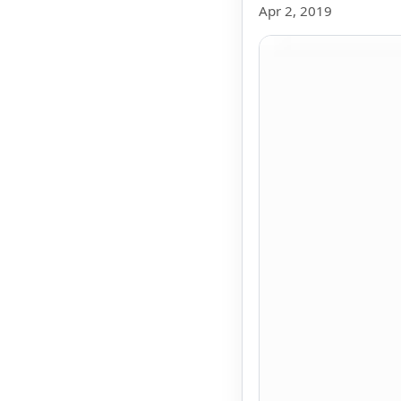
Apr 2, 2019