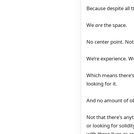
Because despite all t
We
are
the space.
No center point. Not 
We’re experience. We’
Which means there's 
looking for it.
And no amount of obs
Not that there's anyt
or looking for solidi
with these lives as a