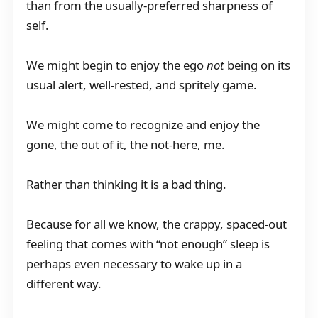
than from the usually-preferred sharpness of
self.
We might begin to enjoy the ego
not
being on its
usual alert, well-rested, and spritely game.
We might come to recognize and enjoy the
gone, the out of it, the not-here, me.
Rather than thinking it is a bad thing.
Because for all we know, the crappy, spaced-out
feeling that comes with “not enough” sleep is
perhaps even necessary to wake up in a
different way.