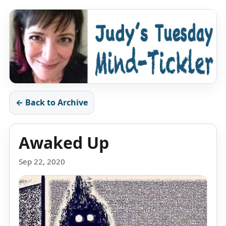
← Back to Archive
Awaked Up
Sep 22, 2020