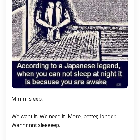
Mmm, sleep.
We want it. We need it. More, better, longer.
Wannnnnt sleeeeep.