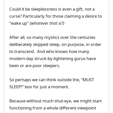
Could it be sleeplessness is even a gift, not a
curse? Particularly for those claiming a desire to
“wake up"
(whatever that is?)
After all, so many mystics over the centuries
deliberately skipped sleep, on purpose, in order
to transcend. And who knows how many
modern-day struck-by-lightening gurus have
been or are poor sleepers.
So perhaps we can think outside the, “MUST
SLEEP!” box for just a moment.
Because without much shut-eye, we might start
functioning from a whole different viewpoint