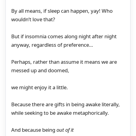
By all means, if sleep can happen, yay! Who
wouldn’t love that?
But if insomnia comes along night after night
anyway, regardless of preference…
Perhaps, rather than assume it means we are
messed up and doomed,
we might enjoy it a little.
Because there are gifts in being awake literally,
while seeking to be awake metaphorically.
And because being
out of it