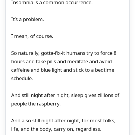
Insomnia is a common occurrence.
It’s a problem.
I mean, of course.
So naturally, gotta-fix-it humans try to force 8
hours and take pills and meditate and avoid
caffeine and blue light and stick to a bedtime
schedule.
And still night after night, sleep gives zillions of
people the raspberry.
And also still night after night, for most folks,
life, and the body, carry on, regardless.