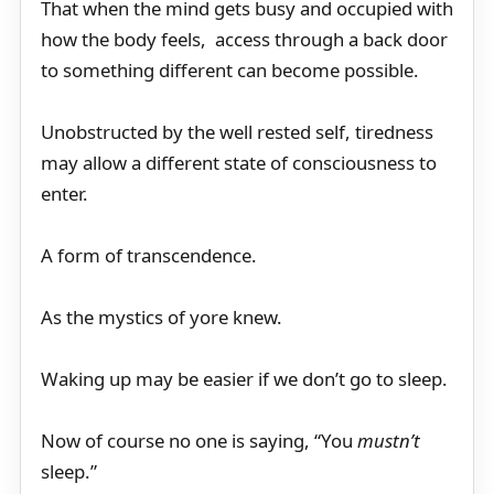
That when the mind gets busy and occupied with
how the body feels, access through a back door
to something different can become possible.
Unobstructed by the well rested self, tiredness
may allow a different state of consciousness to
enter.
A form of transcendence.
As the mystics of yore knew.
Waking up may be easier if we don’t go to sleep.
Now of course no one is saying, “You
mustn’t
sleep.”