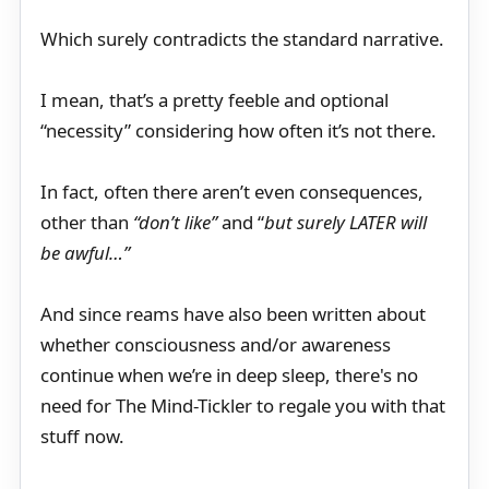
Which surely contradicts the standard narrative.
I mean, that’s a pretty feeble and optional
“necessity” considering how often it’s not there.
In fact, often there aren’t even consequences,
other than
“don’t like”
and “
but surely LATER will
be awful…”
And since reams have also been written about
whether consciousness and/or awareness
continue when we’re in deep sleep, there's no
need for The Mind-Tickler to regale you with that
stuff now.