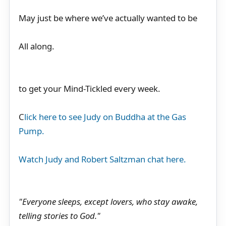
May just be where we’ve actually wanted to be
All along.
to get your Mind-Tickled every week.
C
lick here to see Judy on Buddha at the Gas
Pump.
Watch Judy and Robert Saltzman chat here.
"Everyone sleeps, except lovers, who stay awake,
telling stories to God."