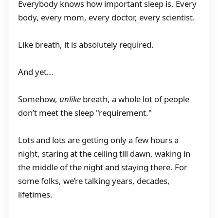
Everybody knows how important sleep is. Every
body, every mom, every doctor, every scientist.
Like breath, it is absolutely required.
And yet…
Somehow,
unlike
breath, a whole lot of people
don’t meet the sleep "requirement."
Lots and lots are getting only a few hours a
night, staring at the ceiling till dawn, waking in
the middle of the night and staying there. For
some folks, we’re talking years, decades,
lifetimes.