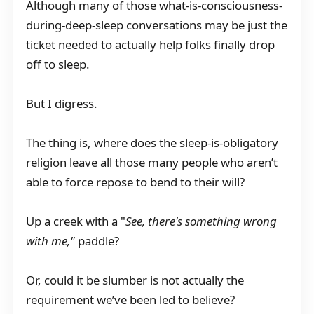
Although many of those what-is-consciousness-
during-deep-sleep conversations may be just the
ticket needed to actually help folks finally drop
off to sleep.
But I digress.
The thing is, where does the sleep-is-obligatory
religion leave all those many people who aren’t
able to force repose to bend to their will?
Up a creek with a "
See, there's something wrong
with me,"
paddle?
Or, could it be slumber is not actually the
requirement we’ve been led to believe?