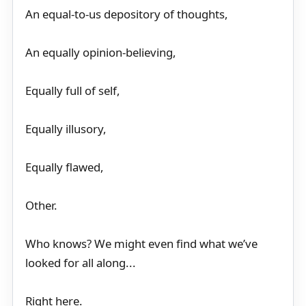
An equal-to-us depository of thoughts,
An equally opinion-believing,
Equally full of self,
Equally illusory,
Equally flawed,
Other.
Who knows? We might even find what we’ve
looked for all along...
Right here.