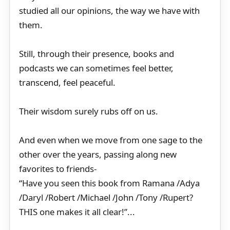
studied all our opinions, the way we have with
them.
Still, through their presence, books and
podcasts we can sometimes feel better,
transcend, feel peaceful.
Their wisdom surely rubs off on us.
And even when we move from one sage to the
other over the years, passing along new
favorites to friends-
“Have you seen this book from Ramana /Adya
/Daryl /Robert /Michael /John /Tony /Rupert?
THIS one makes it all clear!”...