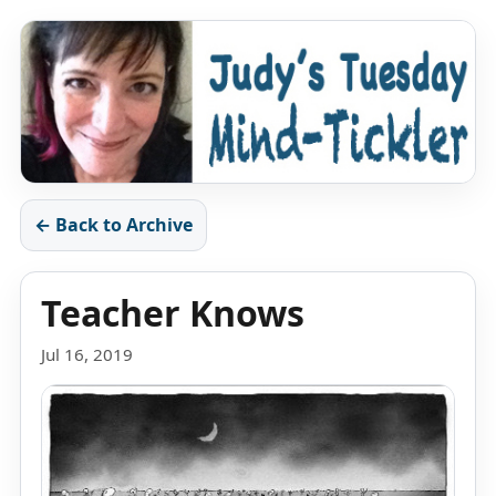
← Back to Archive
Teacher Knows
Jul 16, 2019