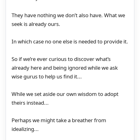
They have nothing we don’t also have. What we
seek is already ours.
In which case no one else is needed to provide it.
So if we’re ever curious to discover what’s
already here and being ignored while we ask
wise gurus to help us find it...
While we set aside our own wisdom to adopt
theirs instead...
Perhaps we might take a breather from
idealizing...