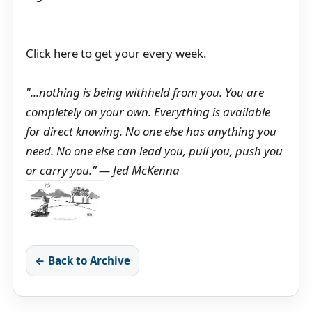
Click here to get your every week.
"...nothing is being withheld from you. You are
completely on your own. Everything is available
for direct knowing. No one else has anything you
need. No one else can lead you, pull you, push you
or carry you.” ― Jed McKenna
← Back to Archive