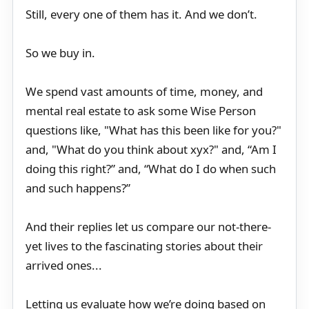
Still, every one of them has it. And we don’t.
So we buy in.
We spend vast amounts of time, money, and
mental real estate to ask some Wise Person
questions like, "What has this been like for you?"
and, "What do you think about xyx?" and, “Am I
doing this right?” and, “What do I do when such
and such happens?”
And their replies let us compare our not-there-
yet lives to the fascinating stories about their
arrived ones...
Letting us evaluate how we’re doing based on