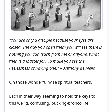
"You are only a disciple because your eyes are
closed. The day you open them you will see there is
nothing you can learn from me or anyone. What
then is a Master for? To make you see the
uselessness of having one." -- Anthony de Mello
Oh those wonderful wise spiritual teachers.
Each in their way seeming to hold the keys to
this weird, confusing, bucking-bronco life.