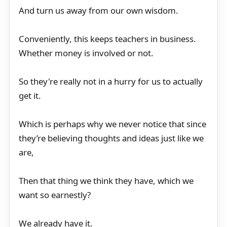
And turn us away from our own wisdom.
Conveniently, this keeps teachers in business.
Whether money is involved or not.
So they're really not in a hurry for us to actually
get it.
Which is perhaps why we never notice that since
they’re believing thoughts and ideas just like we
are,
Then that thing we think they have, which we
want so earnestly?
We already have it.