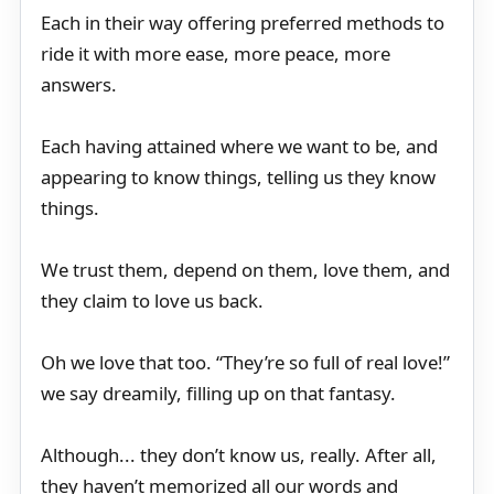
Each in their way offering preferred methods to
ride it with more ease, more peace, more
answers.
Each having attained where we want to be, and
appearing to know things, telling us they know
things.
We trust them, depend on them, love them, and
they claim to love us back.
Oh we love that too. “They’re so full of real love!”
we say dreamily, filling up on that fantasy.
Although... they don’t know us, really. After all,
they haven’t memorized all our words and