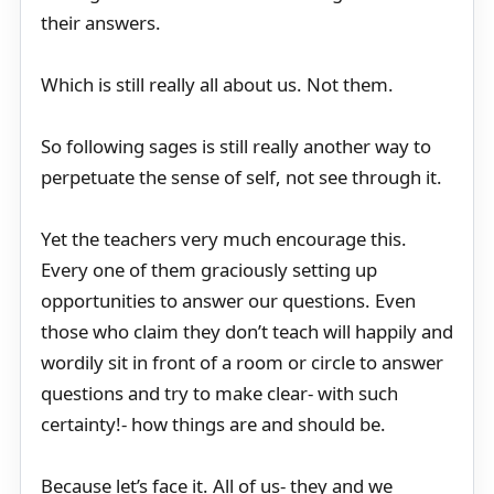
their answers.
Which is still really all about us. Not them.
So following sages is still really another way to
perpetuate the sense of self, not see through it.
Yet the teachers very much encourage this.
Every one of them graciously setting up
opportunities to answer our questions. Even
those who claim they don’t teach will happily and
wordily sit in front of a room or circle to answer
questions and try to make clear- with such
certainty!- how things are and should be.
Because let’s face it. All of us- they and we