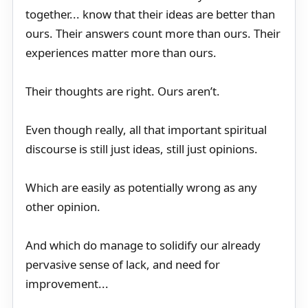
together... know that their ideas are better than
ours. Their answers count more than ours. Their
experiences matter more than ours.
Their thoughts are right. Ours aren’t.
Even though really, all that important spiritual
discourse is still just ideas, still just opinions.
Which are easily as potentially wrong as any
other opinion.
And which do manage to solidify our already
pervasive sense of lack, and need for
improvement...