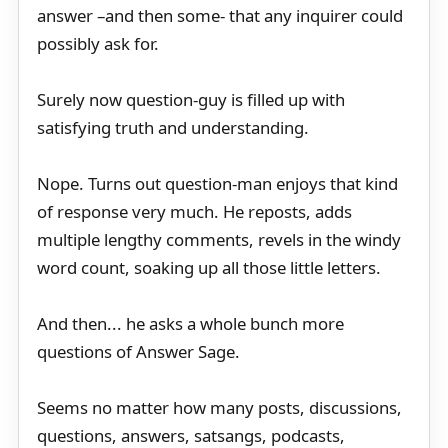
answer –and then some- that any inquirer could
possibly ask for.
Surely now question-guy is filled up with
satisfying truth and understanding.
Nope. Turns out question-man enjoys that kind
of response very much. He reposts, adds
multiple lengthy comments, revels in the windy
word count, soaking up all those little letters.
And then... he asks a whole bunch more
questions of Answer Sage.
Seems no matter how many posts, discussions,
questions, answers, satsangs, podcasts,