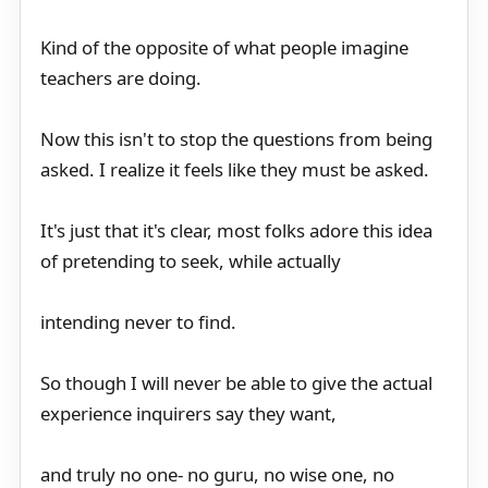
Kind of the opposite of what people imagine
teachers are doing.
Now this isn't to stop the questions from being
asked. I realize it feels like they must be asked.
It's just that it's clear, most folks adore this idea
of pretending to seek, while actually
intending never to find.
So though I will never be able to give the actual
experience inquirers say they want,
and truly no one- no guru, no wise one, no