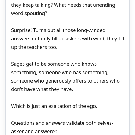
they keep talking? What needs that unending
word spouting?
Surprise! Turns out all those long-winded
answers not only fill up askers with wind, they fill
up the teachers too.
Sages get to be someone who knows
something, someone who has something,
someone who generously offers to others who
don’t have what they have.
Which is just an exaltation of the ego.
Questions and answers validate both selves-
asker and answerer.