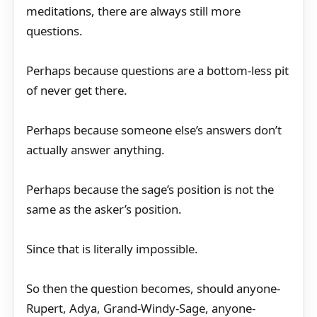
meditations, there are always still more
questions.
Perhaps because questions are a bottom-less pit
of never get there.
Perhaps because someone else’s answers don’t
actually answer anything.
Perhaps because the sage’s position is not the
same as the asker’s position.
Since that is literally impossible.
So then the question becomes, should anyone-
Rupert, Adya, Grand-Windy-Sage, anyone-