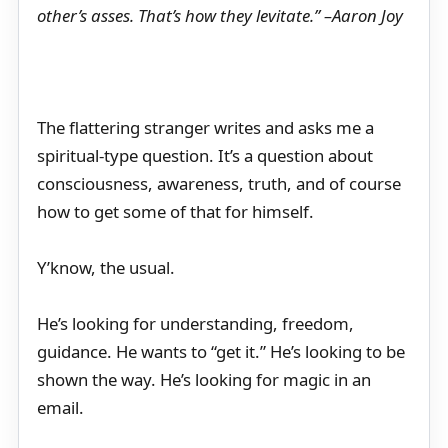
other’s asses. That’s how they levitate.” –Aaron Joy
The flattering stranger writes and asks me a
spiritual-type question. It’s a question about
consciousness, awareness, truth, and of course
how to get some of that for himself.
Y’know, the usual.
He’s looking for understanding, freedom,
guidance. He wants to “get it.” He’s looking to be
shown the way. He’s looking for magic in an
email.