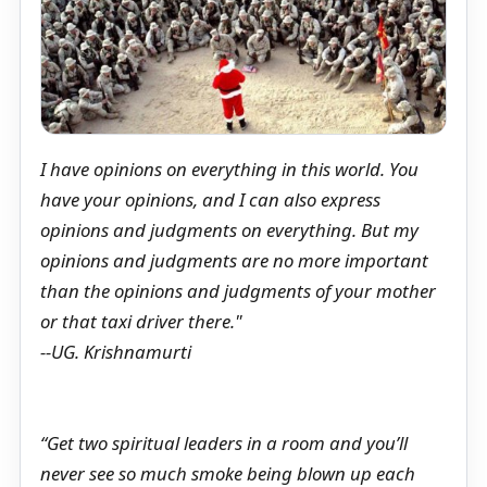
I have opinions on everything in this world. You
have your opinions, and I can also express
opinions and judgments on everything. But my
opinions and judgments are no more important
than the opinions and judgments of your mother
or that taxi driver there."
--UG. Krishnamurti
“Get two spiritual leaders in a room and you’ll
never see so much smoke being blown up each