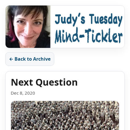
← Back to Archive
Next Question
Dec 8, 2020