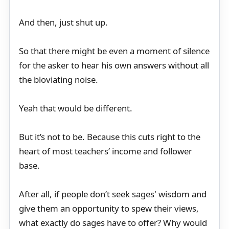
And then, just shut up.
So that there might be even a moment of silence
for the asker to hear his own answers without all
the bloviating noise.
Yeah that would be different.
But it’s not to be. Because this cuts right to the
heart of most teachers’ income and follower
base.
After all, if people don’t seek sages' wisdom and
give them an opportunity to spew their views,
what exactly do sages have to offer? Why would