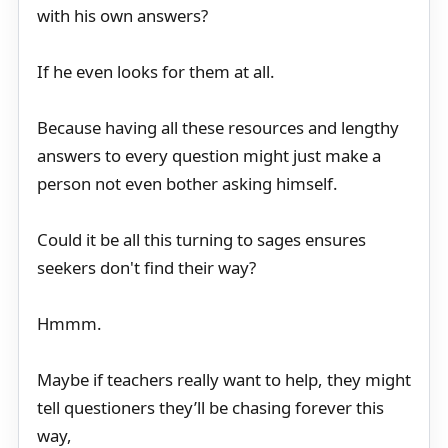
with his own answers?
If he even looks for them at all.
Because having all these resources and lengthy
answers to every question might just make a
person not even bother asking himself.
Could it be all this turning to sages ensures
seekers don't find their way?
Hmmm.
Maybe if teachers really want to help, they might
tell questioners they’ll be chasing forever this
way,