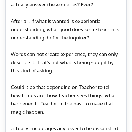
actually answer these queries? Ever?
After all, if what is wanted is experiential
understanding, what good does some teacher's
understanding do for the inquirer?
Words can not create experience, they can only
describe it. That's not what is being sought by
this kind of asking.
Could it be that depending on Teacher to tell
how things are, how Teacher sees things, what
happened to Teacher in the past to make that
magic happen,
actually encourages any asker to be dissatisfied