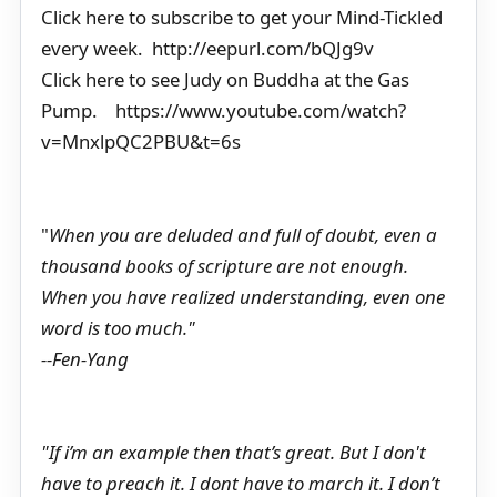
Click here to subscribe to get your Mind-Tickled
every week. http://eepurl.com/bQJg9v
Click here to see Judy on Buddha at the Gas
Pump. https://www.youtube.com/watch?
v=MnxlpQC2PBU&t=6s
"
When you are deluded and full of doubt, even a
thousand books of scripture are not enough.
When you have realized understanding, even one
word is too much."
--Fen-Yang
"If i’m an example then that’s great. But I don't
have to preach it. I dont have to march it. I don’t