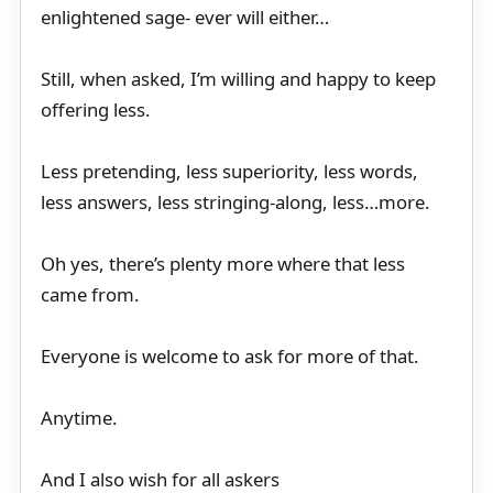
enlightened sage- ever will either…
Still, when asked, I’m willing and happy to keep
offering less.
Less pretending, less superiority, less words,
less answers, less stringing-along, less…more.
Oh yes, there’s plenty more where that less
came from.
Everyone is welcome to ask for more of that.
Anytime.
And I also wish for all askers