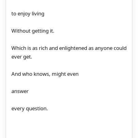
to enjoy living
Without getting it.
Which is as rich and enlightened as anyone could
ever get.
And who knows, might even
answer
every question.