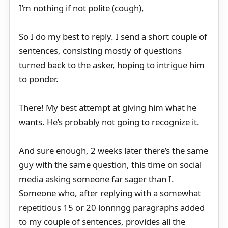
I’m nothing if not polite (cough),
So I do my best to reply. I send a short couple of
sentences, consisting mostly of questions
turned back to the asker, hoping to intrigue him
to ponder.
There! My best attempt at giving him what he
wants. He’s probably not going to recognize it.
And sure enough, 2 weeks later there’s the same
guy with the same question, this time on social
media asking someone far sager than I.
Someone who, after replying with a somewhat
repetitious 15 or 20 lonnngg paragraphs added
to my couple of sentences, provides all the