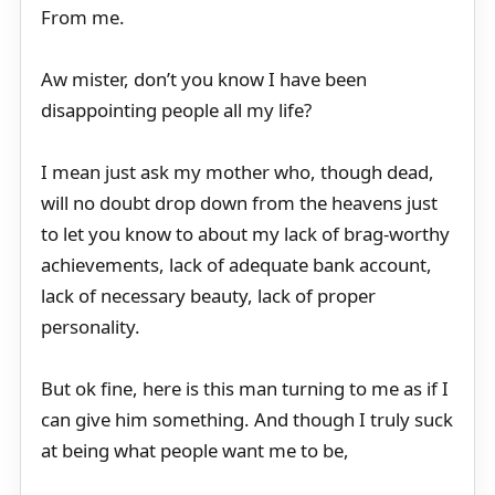
From me.
Aw mister, don’t you know I have been
disappointing people all my life?
I mean just ask my mother who, though dead,
will no doubt drop down from the heavens just
to let you know to about my lack of brag-worthy
achievements, lack of adequate bank account,
lack of necessary beauty, lack of proper
personality.
But ok fine, here is this man turning to me as if I
can give him something. And though I truly suck
at being what people want me to be,