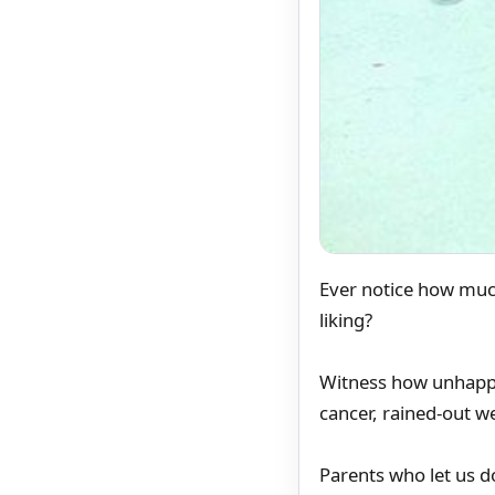
Ever notice how muc
liking?
Witness how unhappy 
cancer, rained-out 
Parents who let us 