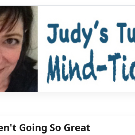
en't Going So Great