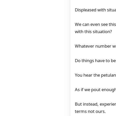
Displeased with situ
We can even see this
with this situation?
Whatever number we 
Do things have to be
You hear the petulanc
As if we pout enoug
But instead, experie
terms not ours.