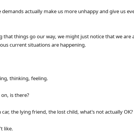
ese demands actually make us more unhappy and give us e
ng that things go our way, we might just notice that we are ac
ous current situations are happening.
ing, thinking, feeling.
on, is there?
car, the lying friend, the lost child, what's not actually OK?
t like.