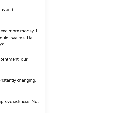
ons and
I need more money. I
hould love me. He
e?"
ontentment, our
onstantly changing,
improve sickness. Not