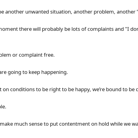
 be another unwanted situation, another problem, another
moment there will probably be lots of complaints and "I don'
blem or complaint free.
 are going to keep happening.
t on conditions to be right to be happy, we’re bound to be 
le.
t make much sense to put contentment on hold while we wai