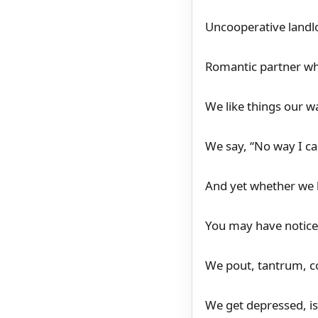
Uncooperative landlo
Romantic partner wh
We like things our w
We say, “No way I ca
And yet whether we l
You may have notice
We pout, tantrum, c
We get depressed, iso