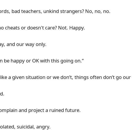
rds, bad teachers, unkind strangers? No, no, no.
o cheats or doesn't care? Not. Happy.
ay, and our way only.
n be happy or OK with this going on.”
ike a given situation or we don’t, things often don’t go ou
d.
omplain and project a ruined future.
lated, suicidal, angry.