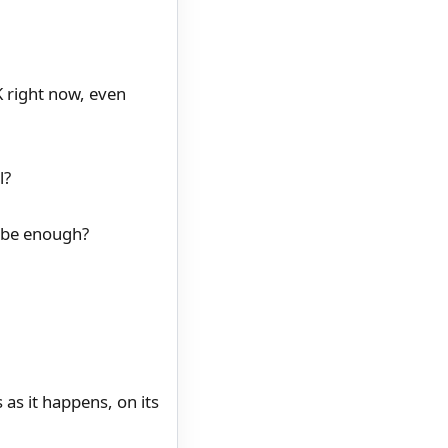
K right now, even
l?
o be enough?
as it happens, on its