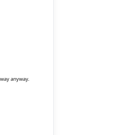
r way anyway.