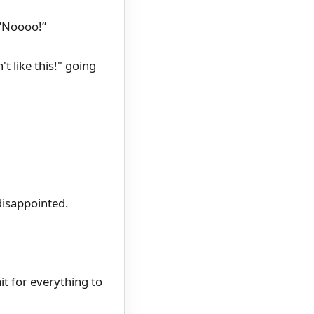
 ”Noooo!”
t like this!" going
disappointed.
t for everything to