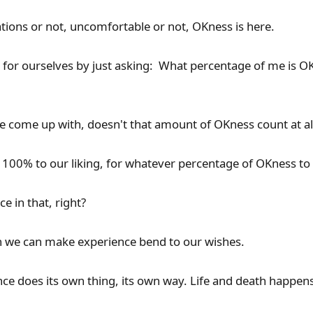
ations or not, uncomfortable or not, OKness is here.
 for ourselves by just asking: What percentage of me is O
come up with, doesn't that amount of OKness count at al
 100% to our liking, for whatever percentage of OKness t
e in that, right?
h we can make experience bend to our wishes.
nce does its own thing, its own way. Life and death happens 