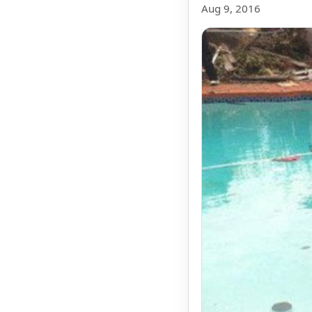
Aug 9, 2016