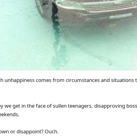
h unhappiness comes from circumstances and situations th
we get in the face of sullen teenagers, disapproving bosse
weekends.
down or disappoint? Ouch.