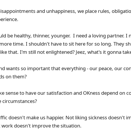
disappointments and unhappiness, we place rules, obligati
erience.
uld be healthy, thinner, younger. I need a loving partner. 
 more time. I shouldn't have to sit here for so long. They s
ike that. I'm still not enlightened? Jeez, what's it gonna tak
and wants so important that everything - our peace, our c
ends on them?
ke sense to have our satisfaction and OKness depend on c
le circumstances?
affic doesn't make us happier. Not liking sickness doesn't 
at work doesn't improve the situation.