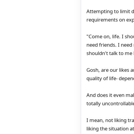
Attempting to limit 
requirements on exp
"Come on, life. I sho
need friends. I need
shouldn't talk to me l
Gosh, are our likes 
quality of life- dep
And does it even ma
totally uncontrollab
I mean, not liking tr
liking the situation 