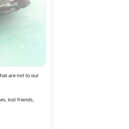
at are not to our
s, lost friends,