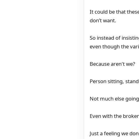
It could be that th
don’t want.
So instead of insisti
even though the vari
Because aren't we?
Person sitting, stand
Not much else going 
Even with the broken 
Just a feeling we don'