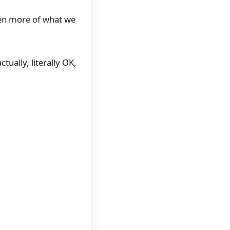
ven more of what we
tually, literally OK,