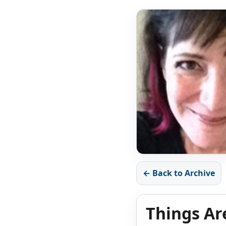
← Back to Archive
Things Ar