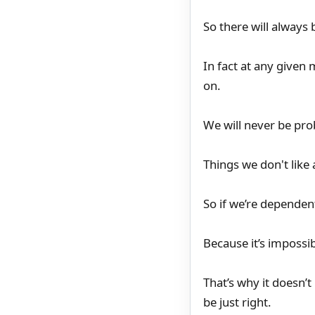
So there will always
In fact at any given 
on.
We will never be pro
Things we don't like
So if we’re dependen
Because it’s impossib
That’s why it doesn’
be just right.