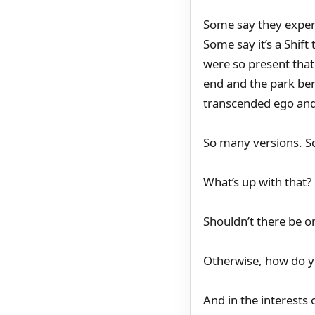
Some say they experi
Some say it’s a Shif
were so present that
end and the park be
transcended ego and
So many versions. S
What’s up with that?
Shouldn’t there be o
Otherwise, how do y
And in the interests 