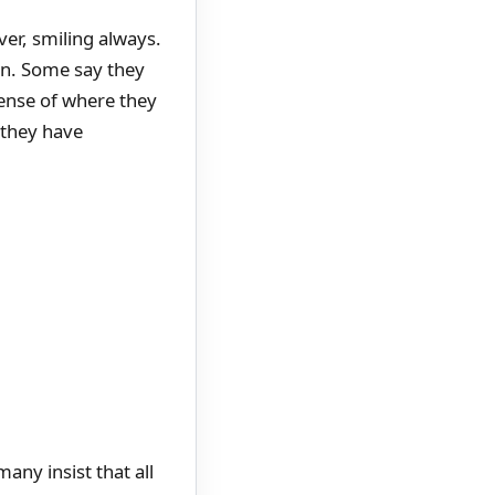
ver, smiling always.
ain. Some say they
sense of where they
 they have
any insist that all