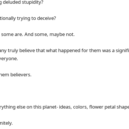
g deluded stupidity?
tionally trying to deceive?
e some are. And some, maybe not.
ny truly believe that what happened for them was a signifi
veryone.
hem believers.
rything else on this planet- ideas, colors, flower petal shape
nitely.