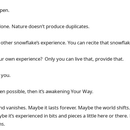
pen.
 done. Nature doesn’t produce duplicates.
other snowflake’s experience. You can recite that snowflake
ur own experience? Only you can live that, provide that.
 you.
ven possible, then it’s awakening Your Way.
d vanishes. Maybe it lasts forever. Maybe the world shifts
ybe it’s experienced in bits and pieces a little here or there
hs.