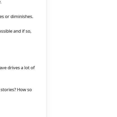
.
ces or diminishes.
ssible and if so,
ve drives a lot of
 stories? How so