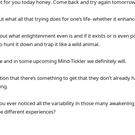
 for you today honey. Come back and try again tomorrow
t what all that trying does for one’s life- whether it enhan
ut what enlightenment even is and if it exists or is even po
 hunt it down and trap it like a wild animal.
e and in some upcoming Mind-Tickler we definitely will.
on that there’s something to get that they don’t already ha
ing.
 ever noticed all the variability in those many awakening
e different experiences?