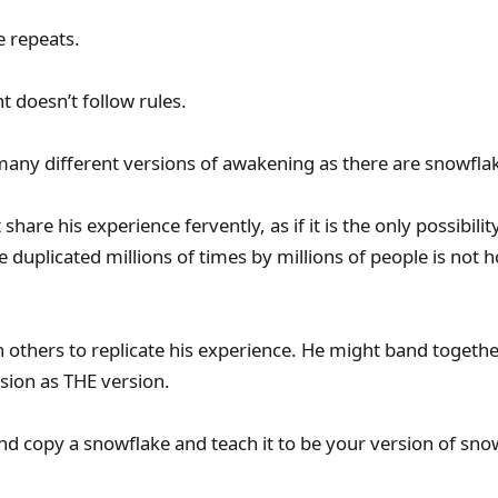
 repeats.
 doesn’t follow rules.
any different versions of awakening as there are snowfla
hare his experience fervently, as if it is the only possibilit
e duplicated millions of times by millions of people is not
h others to replicate his experience. He might band togeth
rsion as THE version.
and copy a snowflake and teach it to be your version of snow