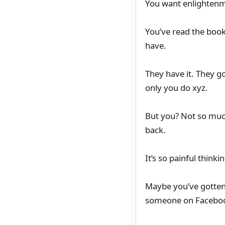
You want enlighten
You’ve read the book
have.
They have it. They go
only you do xyz.
But you? Not so much
back.
It’s so painful think
Maybe you’ve gotten 
someone on Facebo