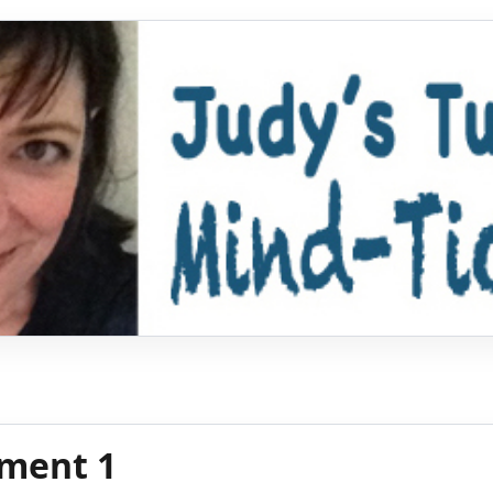
ment 1