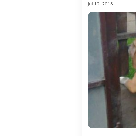
Jul 12, 2016