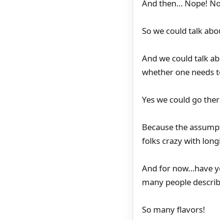
And then… Nope! Not
So we could talk abou
And we could talk abo
whether one needs to
Yes we could go ther
Because the assumpti
folks crazy with long
And for now…have you
many people describ
So many flavors!