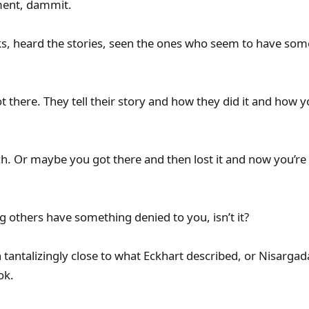
ment, dammit.
s, heard the stories, seen the ones who seem to have som
t there. They tell their story and how they did it and how 
. Or maybe you got there and then lost it and now you’re a
ing others have something denied to you, isn’t it?
tantalizingly close to what Eckhart described, or Nisarga
ok.