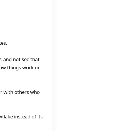
kes.
y, and not see that
 how things work on
er with others who
flake instead of its