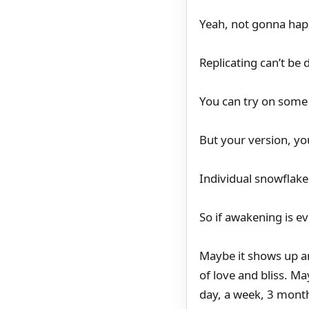
Yeah, not gonna hap
Replicating can’t be
You can try on some 
But your version, yo
Individual snowflake
So if awakening is e
Maybe it shows up an
of love and bliss. Ma
day, a week, 3 mont