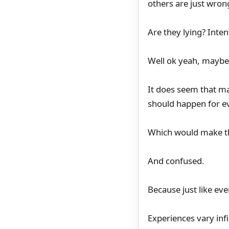
others are just wron
Are they lying? Inten
Well ok yeah, mayb
It does seem that ma
should happen for e
Which would make t
And confused.
Because just like eve
Experiences vary infi