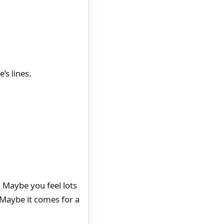
’s lines.
. Maybe you feel lots
. Maybe it comes for a