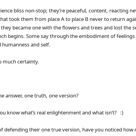
ence bliss non-stop; they’re peaceful, content, reacting ne
t that took them from place A to place B never to return ag
 they became one with the flowers and trees and lost the 
nch begins. Some say through the embodiment of feelings
 humanness and self.
o much certainty.
ne answer, one truth, one version?
ou know what’s real enlightenment and what isn’t? :)
of defending their one true version, have you noticed how m