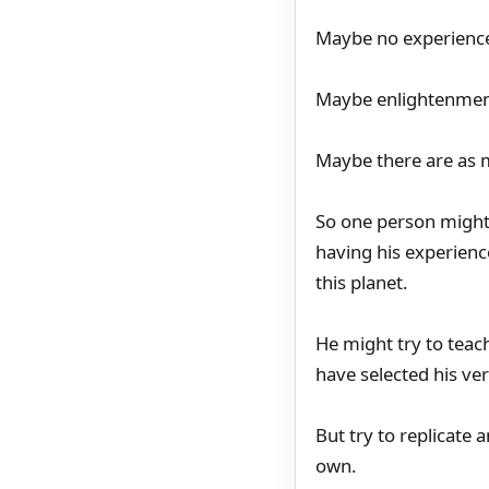
Maybe no experience
Maybe enlightenment
Maybe there are as m
So one person might s
having his experienc
this planet.
He might try to teac
have selected his ve
But try to replicate 
own.