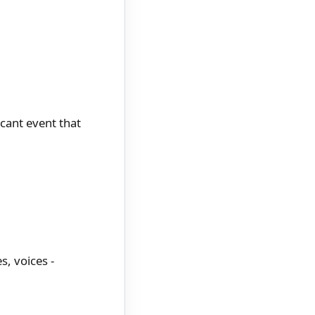
cant event that
s, voices -