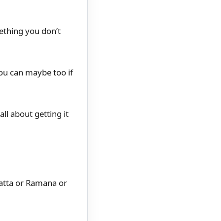
ething you don’t
you can maybe too if
ll about getting it
datta or Ramana or