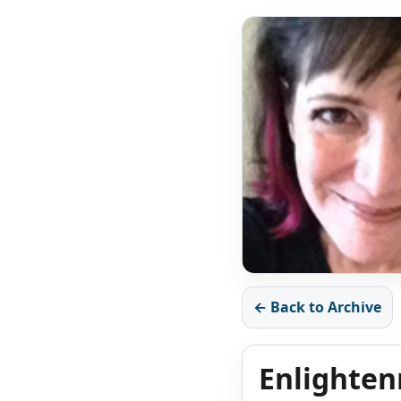
← Back to Archive
Enlighten