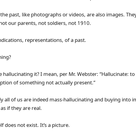
 the past, like photographs or videos, are also images. They
not our parents, not soldiers, not 1910.
ndications, representations, of a past.
hing?
hallucinating it? I mean, per Mr. Webster: “Hallucinate: to
ption of something not actually present.”
ll of us are indeed mass-hallucinating and buying into 
as if they are real.
f does not exist. It’s a picture.