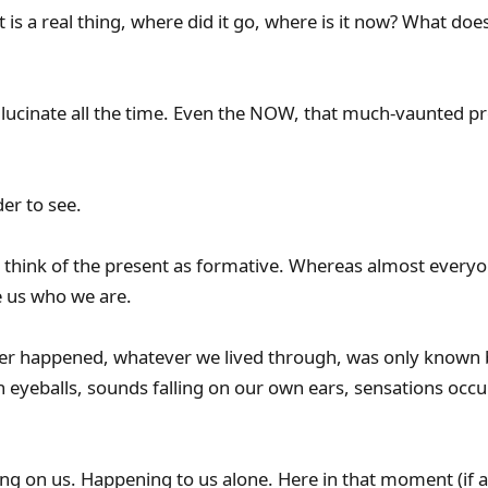
 is a real thing, where did it go, where is it now? What does 
ucinate all the time. Even the NOW, that much-vaunted pre
er to see.
’t think of the present as formative. Whereas almost everyo
 us who we are.
r happened, whatever we lived through, was only known 
 eyeballs, sounds falling on our own ears, sensations occu
g on us. Happening to us alone. Here in that moment (if at