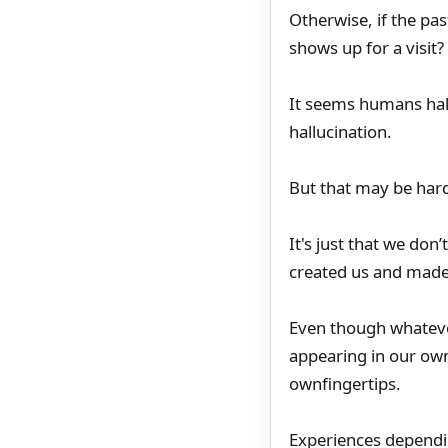
Otherwise, if the past
shows up for a visit?
It seems humans hall
hallucination.
But that may be hard
It's just that we don
created us and made
Even though whateve
appearing in our own
ownfingertips.
Experiences dependin