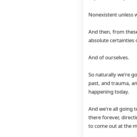
Nonexistent unless w
And then, from thes
absolute certainties o
And of ourselves.
So naturally we're g
past, and trauma, and
happening today.
And we're all going t
there forever, direct
to come out at the m