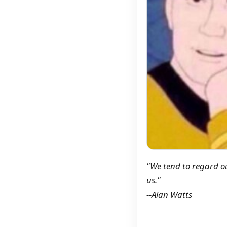
"We tend to regard ou
us."
--Alan Watts