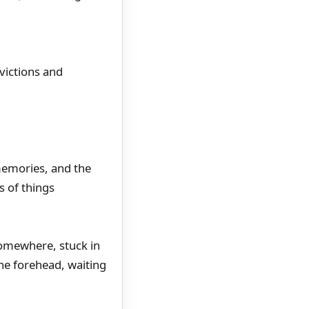
victions and
 memories, and the
s of things
 somewhere, stuck in
the forehead, waiting