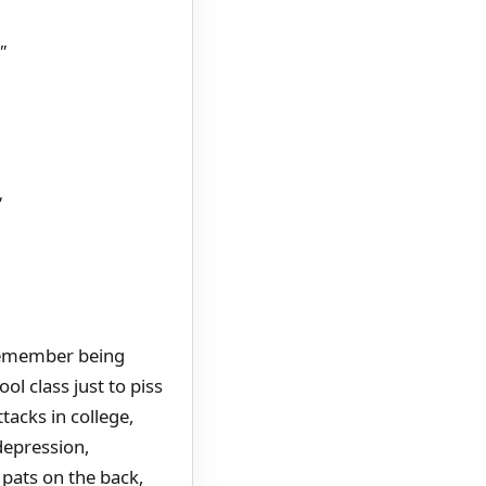
"
"
 remember being
ol class just to piss
tacks in college,
depression,
pats on the back,