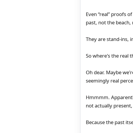
Even “real” proofs of
past, not the beach, 
They are stand-ins, i
So where's the real t
Oh dear. Maybe we're 
seemingly real perce
Hmmmm. Apparently a
not actually present, 
Because the past itsel