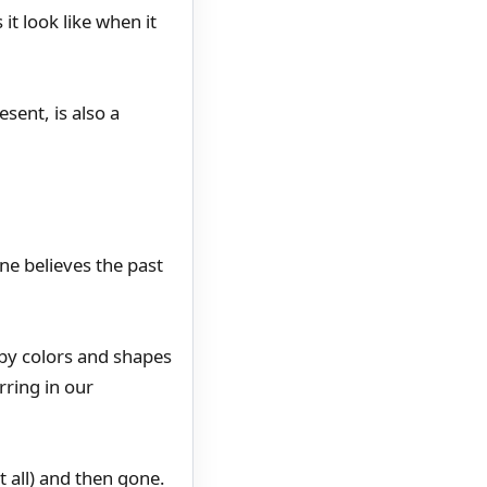
it look like when it
sent, is also a
ne believes the past
by colors and shapes
rring in our
 all) and then gone.