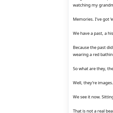
watching my grandm
Memories. I’ve got ‘
We have a past, a hi
Because the past did 
wearing a red bathin
So what are they, th
Well, they’re images
We see it now. Sittin
That is not a real be