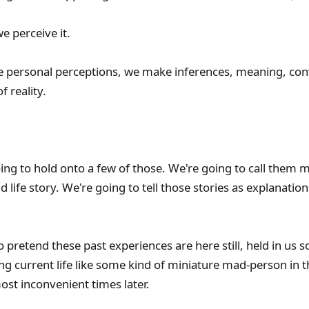
e perceive it.
e personal perceptions, we make inferences, meaning, con
f reality.
oing to hold onto a few of those. We're going to call them
 life story. We're going to tell those stories as explanation
o pretend these past experiences are here still, held in us
ing current life like some kind of miniature mad-person in 
ost inconvenient times later.