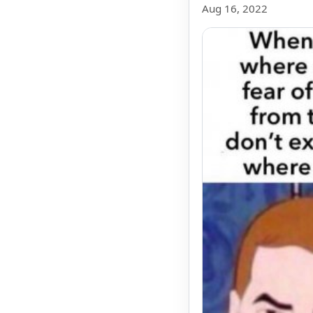
Aug 16, 2022