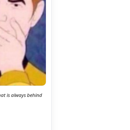
hat is always behind