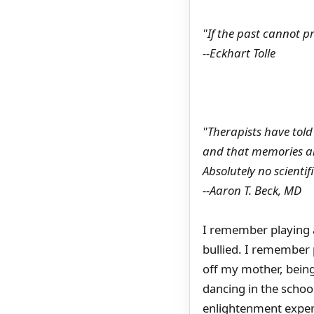
"If the past cannot p
--Eckhart Tolle
"Therapists have tol
and that memories an
Absolutely no scientif
--Aaron T. Beck, MD
I remember playing a
bullied. I remember p
off my mother, being
dancing in the schoo
enlightenment experi