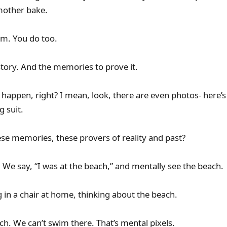
other bake.
em. You do too.
story. And the memories to prove it.
happen, right? I mean, look, there are even photos- here’s a 
g suit.
ese memories, these provers of reality and past?
. We say, “I was at the beach,” and mentally see the beach.
g in a chair at home, thinking about the beach.
ach. We can’t swim there. That’s mental pixels.