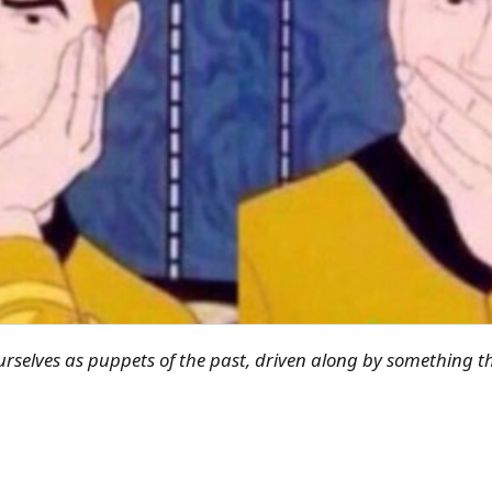
rselves as puppets of the past, driven along by something t