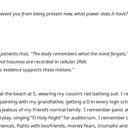
revent you from being present now, what power does it have?
d patients that, "The body remembers what the mind forgets,
d traumas are recorded in cellular DNA.
ic evidence supports these notions."
t the beach at 5, wearing my cousin’s red bathing suit. I
ainting with my grandfather, getting a D in every high scho
 jealous of my friend’s normal family. I remember panic at
l play, singing “O Holy Night” for auditorium. I remember 
ences, fights with boyfriends, money fears, triumphs and 