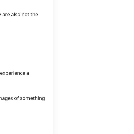
 are also not the
 experience a
images of something