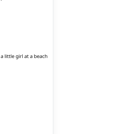
little girl at a beach