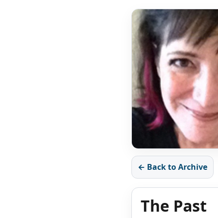
← Back to Archive
The Past