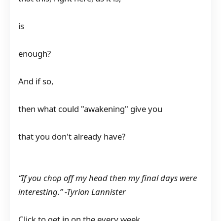
is
enough?
And if so,
then what could "awakening" give you
that you don't already have?
“If you chop off my head then my final days were
interesting.” -Tyrion Lannister
Click to get in on the every week