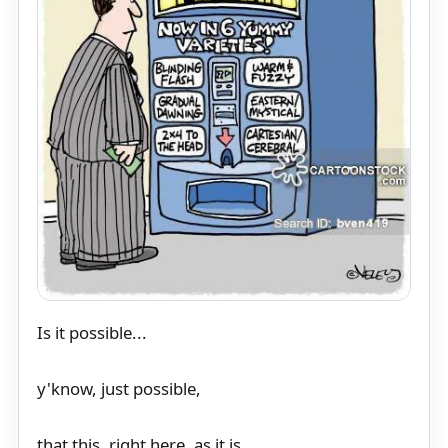
Is it possible...
y'know, just possible,
that this, right here, as it is,