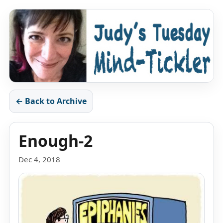
← Back to Archive
Enough-2
Dec 4, 2018